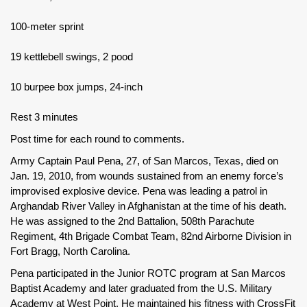
100-meter sprint
19 kettlebell swings, 2 pood
10 burpee box jumps, 24-inch
Rest 3 minutes
Post time for each round to comments.
Army Captain Paul Pena, 27, of San Marcos, Texas, died on
Jan. 19, 2010, from wounds sustained from an enemy force’s
improvised explosive device. Pena was leading a patrol in
Arghandab River Valley in Afghanistan at the time of his death.
He was assigned to the 2nd Battalion, 508th Parachute
Regiment, 4th Brigade Combat Team, 82nd Airborne Division in
Fort Bragg, North Carolina.
Pena participated in the Junior ROTC program at San Marcos
Baptist Academy and later graduated from the U.S. Military
Academy at West Point. He maintained his fitness with CrossFit