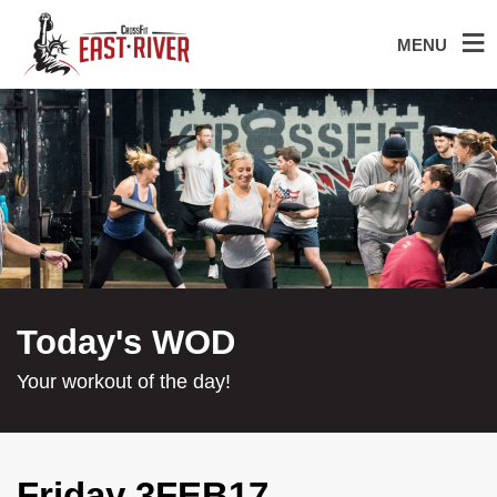
MENU
Today's WOD
Your workout of the day!
Friday 3FEB17