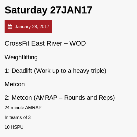
Saturday 27JAN17
January 28, 2017
CrossFit East River – WOD
Weightlifting
1: Deadlift (Work up to a heavy triple)
Metcon
2: Metcon (AMRAP – Rounds and Reps)
24 minute AMRAP
In teams of 3
10 HSPU