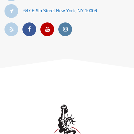
647 E 9th Street New York, NY 10009