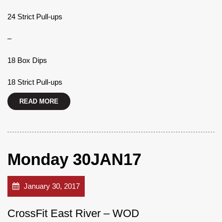
24 Strict Pull-ups
–
18 Box Dips
18 Strict Pull-ups
READ MORE
Monday 30JAN17
January 30, 2017
CrossFit East River – WOD