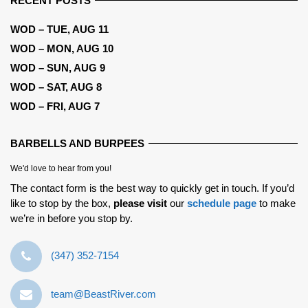
RECENT POSTS
WOD – TUE, AUG 11
WOD – MON, AUG 10
WOD – SUN, AUG 9
WOD – SAT, AUG 8
WOD – FRI, AUG 7
BARBELLS AND BURPEES
We'd love to hear from you!
The contact form is the best way to quickly get in touch. If you’d
like to stop by the box,
please visit
our
schedule page
to make
we’re in before you stop by.
‪(347) 352-7154‬
team@BeastRiver.com