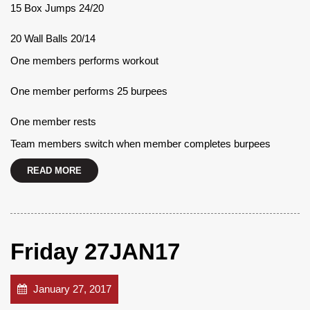
15 Box Jumps 24/20
20 Wall Balls 20/14
One members performs workout
One member performs 25 burpees
One member rests
Team members switch when member completes burpees
READ MORE
Friday 27JAN17
January 27, 2017