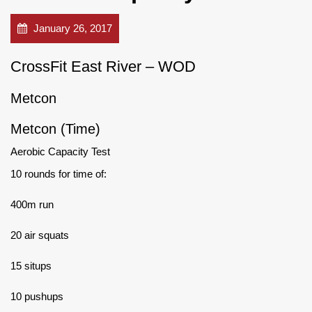
January 26, 2017
CrossFit East River – WOD
Metcon
Metcon (Time)
Aerobic Capacity Test
10 rounds for time of:
400m run
20 air squats
15 situps
10 pushups