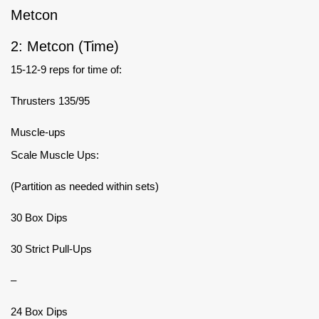
Metcon
2: Metcon (Time)
15-12-9 reps for time of:
Thrusters 135/95
Muscle-ups
Scale Muscle Ups:
(Partition as needed within sets)
30 Box Dips
30 Strict Pull-Ups
–
24 Box Dips