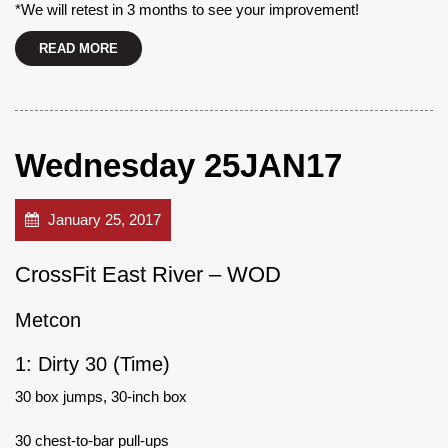
*We will retest in 3 months to see your improvement!
READ MORE
Wednesday 25JAN17
January 25, 2017
CrossFit East River – WOD
Metcon
1: Dirty 30 (Time)
30 box jumps, 30-inch box
30 chest-to-bar pull-ups