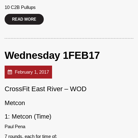
10 C2B Pullups
READ MORE
Wednesday 1FEB17
February 1, 2017
CrossFit East River – WOD
Metcon
1: Metcon (Time)
Paul Pena
7 rounds, each for time of: