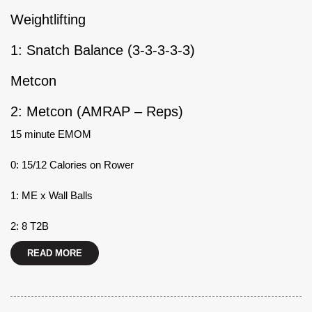
Weightlifting
1: Snatch Balance (3-3-3-3-3)
Metcon
2: Metcon (AMRAP – Reps)
15 minute EMOM
0: 15/12 Calories on Rower
1: ME x Wall Balls
2: 8 T2B
READ MORE