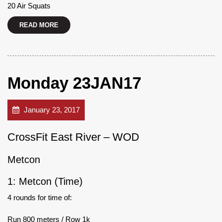
20 Air Squats
READ MORE
Monday 23JAN17
January 23, 2017
CrossFit East River – WOD
Metcon
1: Metcon (Time)
4 rounds for time of:
Run 800 meters / Row 1k