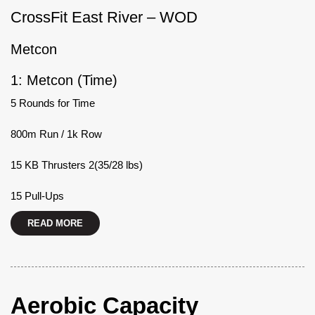
CrossFit East River – WOD
Metcon
1: Metcon (Time)
5 Rounds for Time
800m Run / 1k Row
15 KB Thrusters 2(35/28 lbs)
15 Pull-Ups
READ MORE
Aerobic Capacity