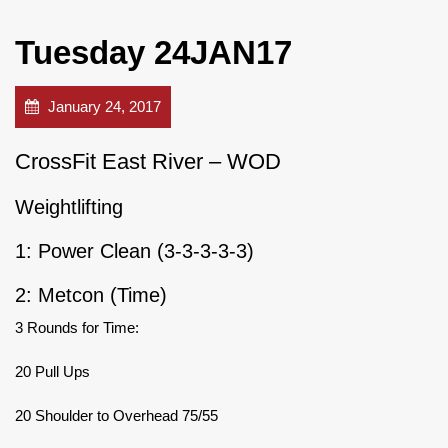
Tuesday 24JAN17
January 24, 2017
CrossFit East River – WOD
Weightlifting
1: Power Clean (3-3-3-3-3)
2: Metcon (Time)
3 Rounds for Time:
20 Pull Ups
20 Shoulder to Overhead 75/55