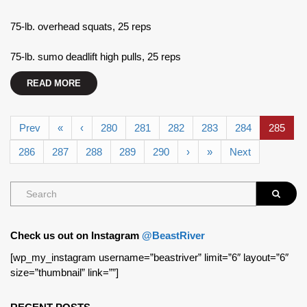
75-lb. overhead squats, 25 reps
75-lb. sumo deadlift high pulls, 25 reps
READ MORE
Prev
«
‹
280
281
282
283
284
285
286
287
288
289
290
›
»
Next
Check us out on Instagram
@BeastRiver
[wp_my_instagram username=”beastriver” limit=”6″ layout=”6″
size=”thumbnail” link=””]