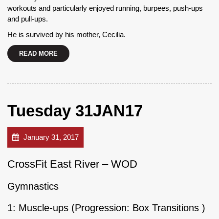
workouts and particularly enjoyed running, burpees, push-ups
and pull-ups.
He is survived by his mother, Cecilia.
READ MORE
Tuesday 31JAN17
January 31, 2017
CrossFit East River – WOD
Gymnastics
1: Muscle-ups (Progression: Box Transitions )