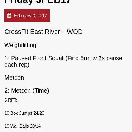
February 3, 2017
CrossFit East River – WOD
Weightlifting
1: Paused Front Squat (Find 5rm w 3s pause
each rep)
Metcon
2: Metcon (Time)
5 RFT:
10 Box Jumps 24/20
10 Wall Balls 20/14