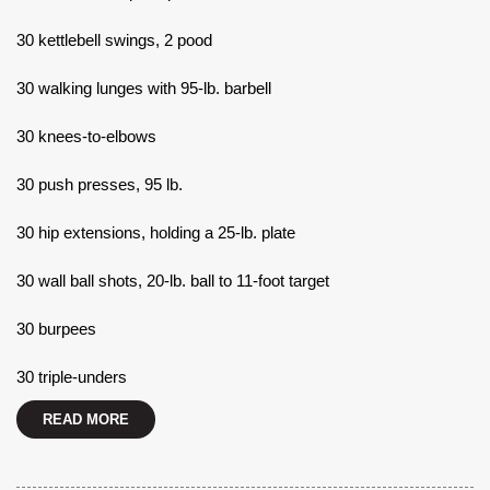
30 kettlebell swings, 2 pood
30 walking lunges with 95-lb. barbell
30 knees-to-elbows
30 push presses, 95 lb.
30 hip extensions, holding a 25-lb. plate
30 wall ball shots, 20-lb. ball to 11-foot target
30 burpees
30 triple-unders
READ MORE