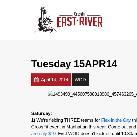
Tuesday 15APR14
April 14, 2014
WOD
Saturday:
1)
We’re fielding THREE teams for
Flex in the City
thi
CrossFit event in Manhattan this year. Come out a
are only $10.
First WOD doesn’t kick off until 10:30