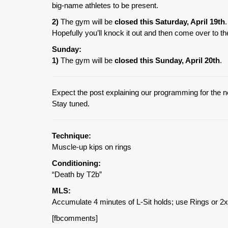
big-name athletes to be present.
2)
The gym will be
closed this Saturday, April 19th
Hopefully you’ll knock it out and then come over to 
Sunday:
1)
The gym will be
closed this Sunday, April 20th
.
Expect the post explaining our programming for the n
Stay tuned.
Technique:
Muscle-up kips on rings
Conditioning:
“Death by T2b”
MLS:
Accumulate 4 minutes of L-Sit holds; use Rings or 2x
[fbcomments]