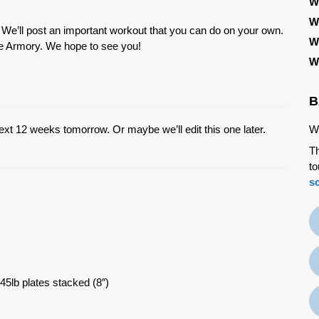
W
W
. We’ll post an important workout that you can do on your own.
W
the Armory. We hope to see you!
W
B
ext 12 weeks tomorrow. Or maybe we’ll edit this one later.
We
Th
to
s
45lb plates stacked (8″)