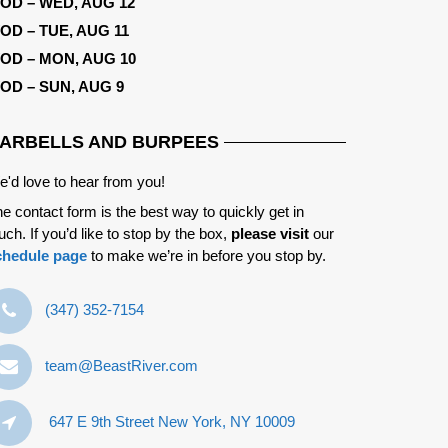
OD – WED, AUG 12
OD – TUE, AUG 11
OD – MON, AUG 10
OD – SUN, AUG 9
ARBELLS AND BURPEES
'd love to hear from you!
e contact form is the best way to quickly get in
uch. If you’d like to stop by the box,
please visit
our
chedule page
to make we’re in before you stop by.
‪(347) 352-7154‬
team@BeastRiver.com
647 E 9th Street New York, NY 10009