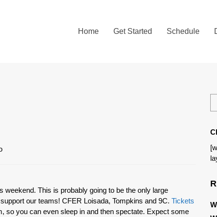
Home
Get Started
Schedule
C
[w
la
R
s weekend. This is probably going to be the only large
nd support our teams! CFER Loisada, Tompkins and 9C.
Tickets
W
am, so you can even sleep in and then spectate. Expect some