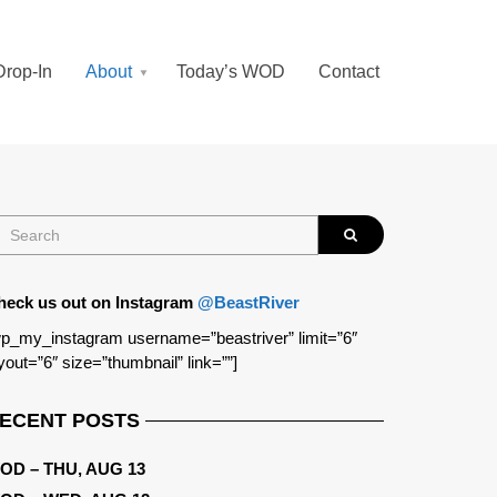
Drop-In
About
Today’s WOD
Contact
heck us out on Instagram
@BeastRiver
p_my_instagram username=”beastriver” limit=”6″
yout=”6″ size=”thumbnail” link=””]
ECENT POSTS
OD – THU, AUG 13