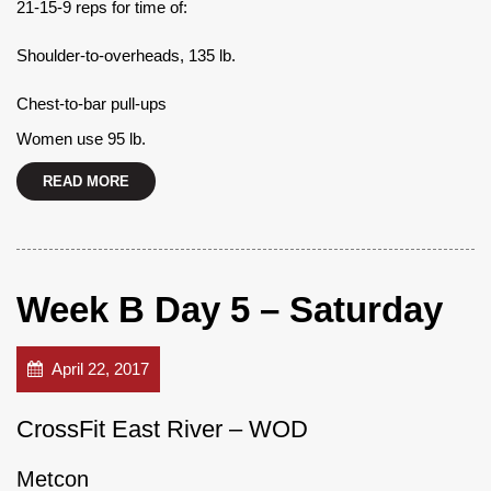
21-15-9 reps for time of:
Shoulder-to-overheads, 135 lb.
Chest-to-bar pull-ups
Women use 95 lb.
READ MORE
Week B Day 5 – Saturday
April 22, 2017
CrossFit East River – WOD
Metcon