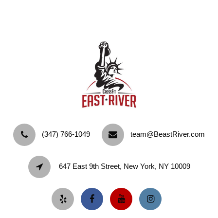
‪(347) 766-1049‬
team@BeastRiver.com
647 East 9th Street, New York, NY 10009