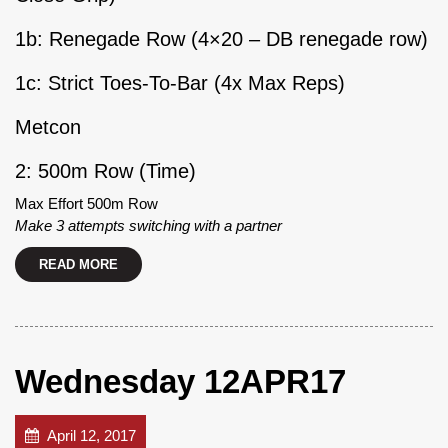
1b: Renegade Row (4×20 – DB renegade row)
1c: Strict Toes-To-Bar (4x Max Reps)
Metcon
2: 500m Row (Time)
Max Effort 500m Row
Make 3 attempts switching with a partner
READ MORE
Wednesday 12APR17
April 12, 2017