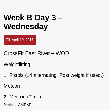
Week B Day 3 –
Wednesday
April 19, 2017
CrossFit East River – WOD
Weightlifting
1: Pistols (14 alternating. Post weight if used.)
Metcon
2: Metcon (Time)
9 minute AMRAP: