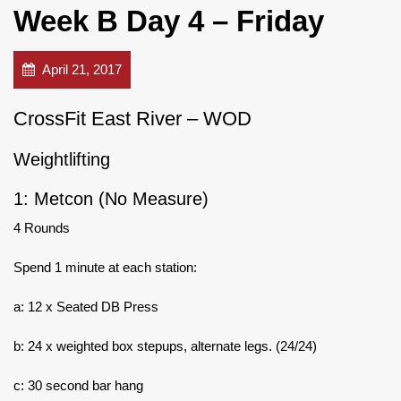
Week B Day 4 – Friday
April 21, 2017
CrossFit East River – WOD
Weightlifting
1: Metcon (No Measure)
4 Rounds
Spend 1 minute at each station:
a: 12 x Seated DB Press
b: 24 x weighted box stepups, alternate legs. (24/24)
c: 30 second bar hang