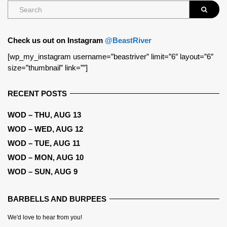
Check us out on Instagram
@BeastRiver
[wp_my_instagram username=”beastriver” limit=”6″ layout=”6″
size=”thumbnail” link=””]
RECENT POSTS
WOD – THU, AUG 13
WOD – WED, AUG 12
WOD – TUE, AUG 11
WOD – MON, AUG 10
WOD – SUN, AUG 9
BARBELLS AND BURPEES
We'd love to hear from you!