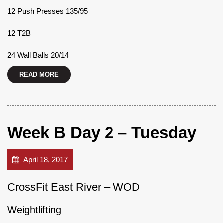
12 Push Presses 135/95
12 T2B
24 Wall Balls 20/14
READ MORE
Week B Day 2 – Tuesday
April 18, 2017
CrossFit East River – WOD
Weightlifting