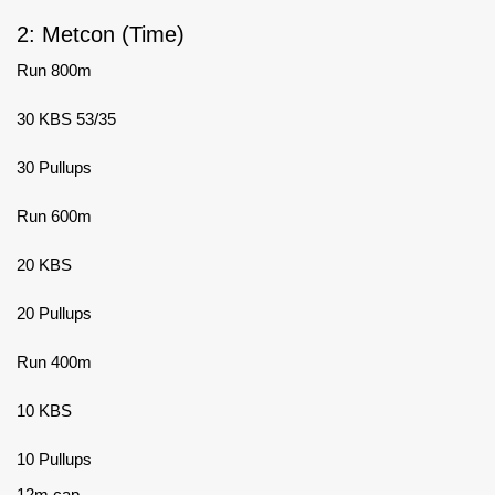
2: Metcon (Time)
Run 800m
30 KBS 53/35
30 Pullups
Run 600m
20 KBS
20 Pullups
Run 400m
10 KBS
10 Pullups
12m cap.