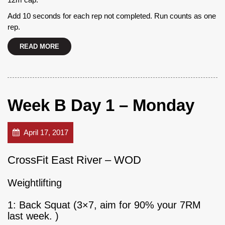
Add 10 seconds for each rep not completed. Run counts as one
rep.
READ MORE
Week B Day 1 – Monday
April 17, 2017
CrossFit East River – WOD
Weightlifting
1: Back Squat (3×7, aim for 90% your 7RM
last week. )