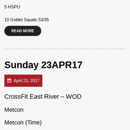
5 HSPU
10 Goblet Squats 53/35
READ MORE
Sunday 23APR17
April 23, 2017
CrossFit East River – WOD
Metcon
Metcon (Time)