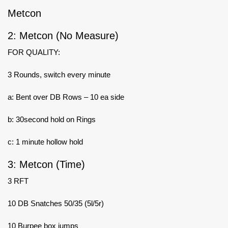
Metcon
2: Metcon (No Measure)
FOR QUALITY:
3 Rounds, switch every minute
a: Bent over DB Rows – 10 ea side
b: 30second hold on Rings
c: 1 minute hollow hold
3: Metcon (Time)
3 RFT
10 DB Snatches 50/35 (5l/5r)
10 Burpee box jumps