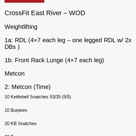
CrossFit East River – WOD
Weightlifting
1a: RDL (4×7 each leg – one legged RDL w/ 2x
DBs )
1b: Front Rack Lunge (4×7 each leg)
Metcon
2: Metcon (Time)
10 Kettlebell Snatches 53/35 (5/5)
10 Burpees
20 KB Snatches