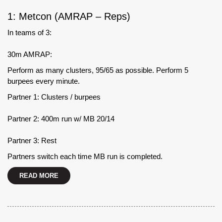
1: Metcon (AMRAP – Reps)
In teams of 3:
30m AMRAP:
Perform as many clusters, 95/65 as possible. Perform 5
burpees every minute.
Partner 1: Clusters / burpees
Partner 2: 400m run w/ MB 20/14
Partner 3: Rest
Partners switch each time MB run is completed.
READ MORE