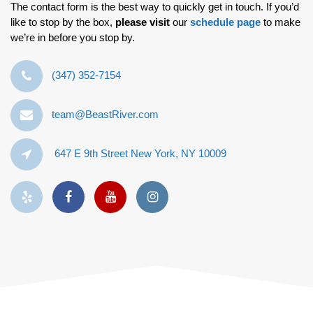
The contact form is the best way to quickly get in touch. If you’d
like to stop by the box,
please visit
our
schedule page
to make
we’re in before you stop by.
‪(347) 352-7154‬
team@BeastRiver.com
647 E 9th Street New York, NY 10009