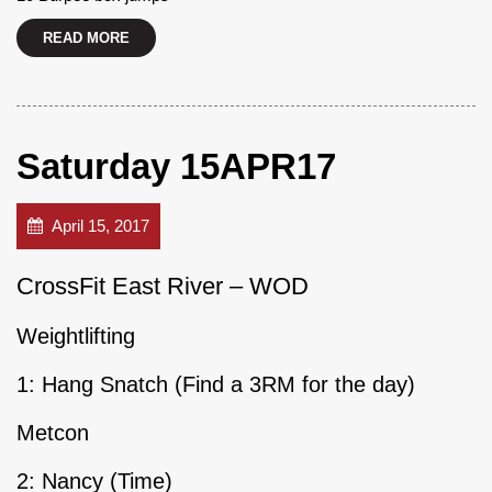
READ MORE
Saturday 15APR17
April 15, 2017
CrossFit East River – WOD
Weightlifting
1: Hang Snatch (Find a 3RM for the day)
Metcon
2: Nancy (Time)