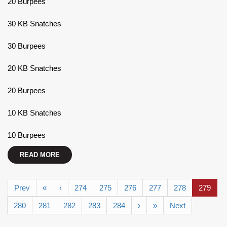
20 Burpees
30 KB Snatches
30 Burpees
20 KB Snatches
20 Burpees
10 KB Snatches
10 Burpees
READ MORE
Prev
«
‹
274
275
276
277
278
279
280
281
282
283
284
›
»
Next