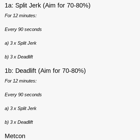
1a: Split Jerk (Aim for 70-80%)
For 12 minutes:
Every 90 seconds
a) 3 x Split Jerk
b) 3 x Deadlift
1b: Deadlift (Aim for 70-80%)
For 12 minutes:
Every 90 seconds
a) 3 x Split Jerk
b) 3 x Deadlift
Metcon