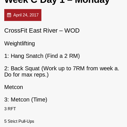
April 24, 2017
CrossFit East River – WOD
Weightlifting
1: Hang Snatch (Find a 2 RM)
2: Back Squat (Work up to 7RM from week a.
Do for max reps.)
Metcon
3: Metcon (Time)
3 RFT
5 Strict Pull-Ups