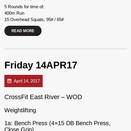
5 Rounds for time of:
400m Run
15 Overhead Squats, 95# / 65#
READ MORE
Friday 14APR17
April 14, 2017
CrossFit East River – WOD
Weightlifting
1a: Bench Press (4×15 DB Bench Press,
Close Grip)