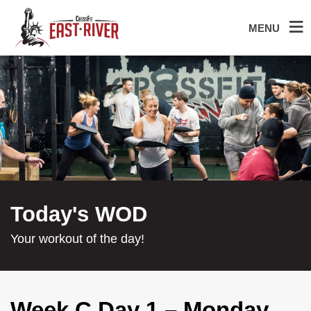
MENU
Today's WOD
Your workout of the day!
Week C Day 1 – Monday