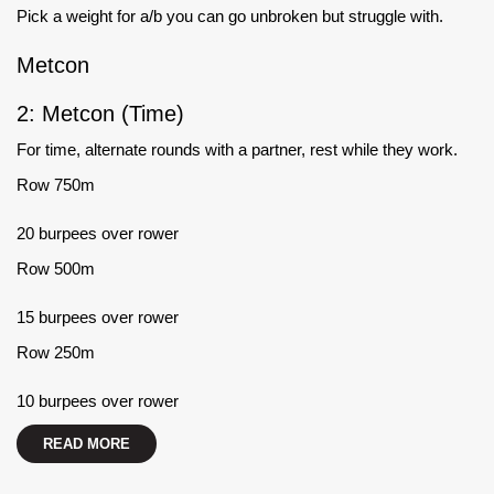
Pick a weight for a/b you can go unbroken but struggle with.
Metcon
2: Metcon (Time)
For time, alternate rounds with a partner, rest while they work.
Row 750m
20 burpees over rower
Row 500m
15 burpees over rower
Row 250m
10 burpees over rower
READ MORE