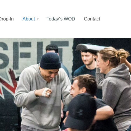
Drop-In
About
Today’s WOD
Contact