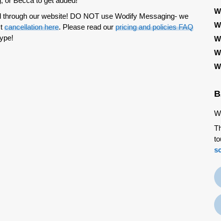
, or Becca to get added!
W
ted through our website! DO NOT use Wodify Messaging- we
W
st
cancellation here
. Please read our
pricing and policies FAQ
type!
W
W
W
B
We
Th
to
s