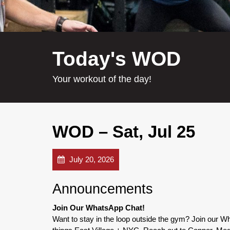
Today's WOD
Your workout of the day!
WOD – Sat, Jul 25
July 20, 2026
Announcements
Join Our WhatsApp Chat!
Want to stay in the loop outside the gym? Join our 