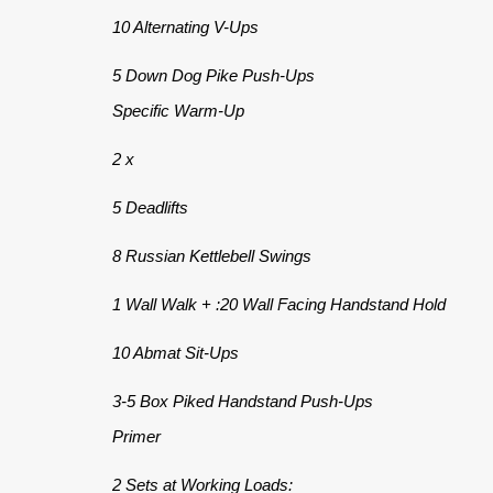
10 Alternating V-Ups
5 Down Dog Pike Push-Ups
Specific Warm-Up
2 x
5 Deadlifts
8 Russian Kettlebell Swings
1 Wall Walk + :20 Wall Facing Handstand Hold
10 Abmat Sit-Ups
3-5 Box Piked Handstand Push-Ups
Primer
2 Sets at Working Loads: