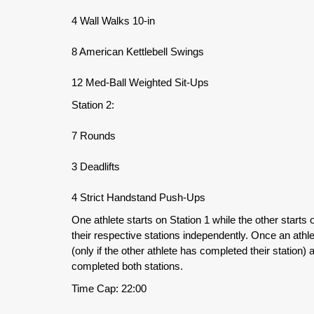
4 Wall Walks 10-in
8 American Kettlebell Swings
12 Med-Ball Weighted Sit-Ups
Station 2:
7 Rounds
3 Deadlifts
4 Strict Handstand Push-Ups
One athlete starts on Station 1 while the other starts
their respective stations independently. Once an athle
(only if the other athlete has completed their station)
completed both stations.
Time Cap: 22:00