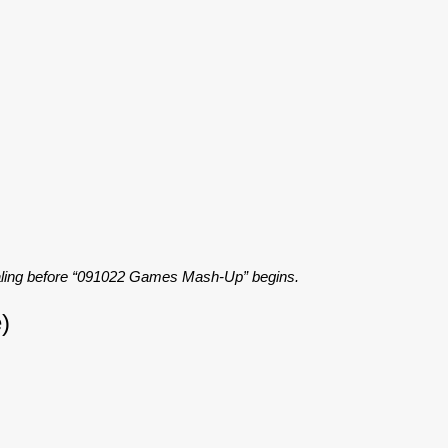
caling before “091022 Games Mash-Up” begins.
)