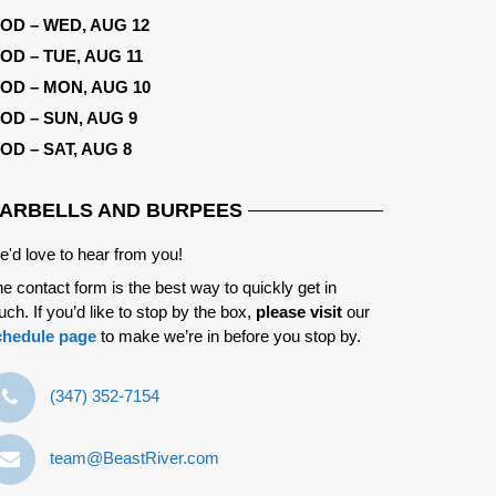
OD – WED, AUG 12
OD – TUE, AUG 11
OD – MON, AUG 10
OD – SUN, AUG 9
OD – SAT, AUG 8
ARBELLS AND BURPEES
'd love to hear from you!
e contact form is the best way to quickly get in
uch. If you’d like to stop by the box,
please visit
our
chedule page
to make we’re in before you stop by.
‪(347) 352-7154‬
team@BeastRiver.com