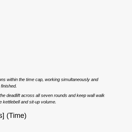
ons within the time cap, working simultaneously and
finished.
 the deadlift across all seven rounds and keep wall walk
 kettlebell and sit-up volume.
] (Time)