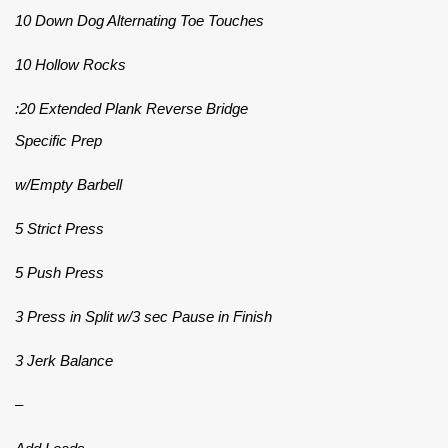
10 Down Dog Alternating Toe Touches
10 Hollow Rocks
:20 Extended Plank Reverse Bridge
Specific Prep
w/Empty Barbell
5 Strict Press
5 Push Press
3 Press in Split w/3 sec Pause in Finish
3 Jerk Balance
–