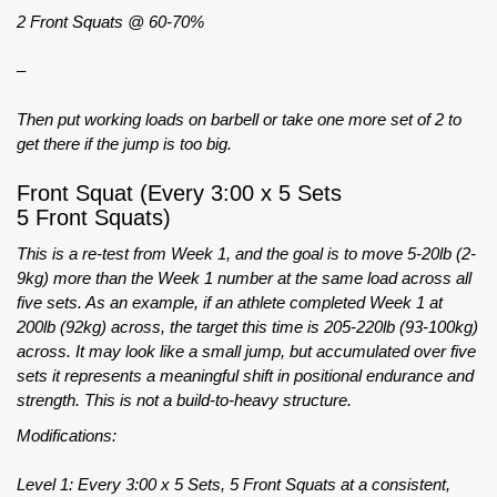
2 Front Squats @ 60-70%
–
Then put working loads on barbell or take one more set of 2 to
get there if the jump is too big.
Front Squat (Every 3:00 x 5 Sets
5 Front Squats)
This is a re-test from Week 1, and the goal is to move 5-20lb (2-
9kg) more than the Week 1 number at the same load across all
five sets. As an example, if an athlete completed Week 1 at
200lb (92kg) across, the target this time is 205-220lb (93-100kg)
across. It may look like a small jump, but accumulated over five
sets it represents a meaningful shift in positional endurance and
strength. This is not a build-to-heavy structure.
Modifications:
Level 1: Every 3:00 x 5 Sets, 5 Front Squats at a consistent,