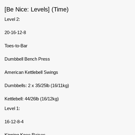
[Be Nice: Levels] (Time)
Level 2:
20-16-12-8
Toes-to-Bar
Dumbbell Bench Press
American Kettlebell Swings
Dumbbells: 2 x 35/25lb (16/11kg)
Kettlebell: 44/26lb (16/12kg)
Level 1:
16-12-8-4
Kipping Knee Raises