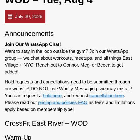
July 30, 2026
Announcements
Join Our WhatsApp Chat!
Want to stay in the loop outside the gym? Join our WhatsApp
group — we chat about workouts, meetups, and all things East
Village + NYC. Reach out to Connor, Meg, or Becca to get
added!
Hold requests and cancellations need to be submitted through
our website! DO NOT use Wodify Messaging- we may miss it!
You can request a
hold here
, and request
cancellation here
.
Please read our
pricing and policies FAQ
as fee’s and limitations
apply based on membership type!
CrossFit East River – WOD
Warm-Up