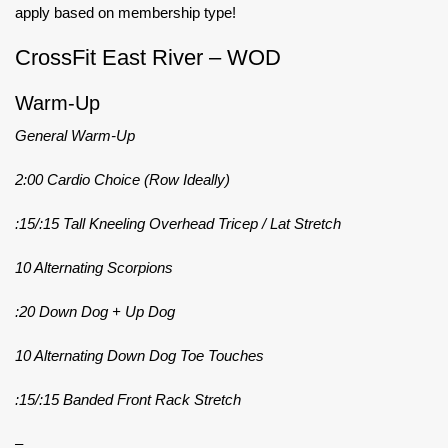
apply based on membership type!
CrossFit East River – WOD
Warm-Up
General Warm-Up
2:00 Cardio Choice (Row Ideally)
:15/:15 Tall Kneeling Overhead Tricep / Lat Stretch
10 Alternating Scorpions
:20 Down Dog + Up Dog
10 Alternating Down Dog Toe Touches
:15/:15 Banded Front Rack Stretch
–