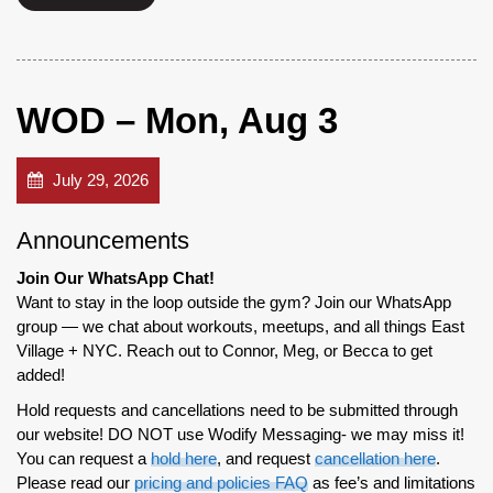
WOD – Mon, Aug 3
July 29, 2026
Announcements
Join Our WhatsApp Chat!
Want to stay in the loop outside the gym? Join our WhatsApp
group — we chat about workouts, meetups, and all things East
Village + NYC. Reach out to Connor, Meg, or Becca to get
added!
Hold requests and cancellations need to be submitted through
our website! DO NOT use Wodify Messaging- we may miss it!
You can request a
hold here
, and request
cancellation here
.
Please read our
pricing and policies FAQ
as fee’s and limitations