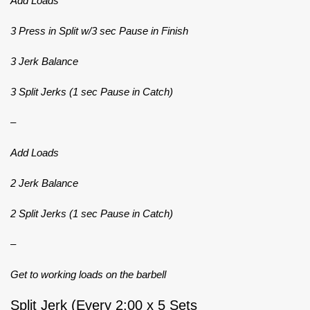
Add Loads
3 Press in Split w/3 sec Pause in Finish
3 Jerk Balance
3 Split Jerks (1 sec Pause in Catch)
–
Add Loads
2 Jerk Balance
2 Split Jerks (1 sec Pause in Catch)
–
Get to working loads on the barbell
Split Jerk (Every 2:00 x 5 Sets