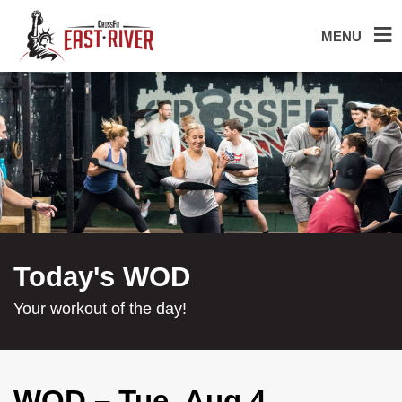
MENU
Today's WOD
Your workout of the day!
WOD – Tue, Aug 4