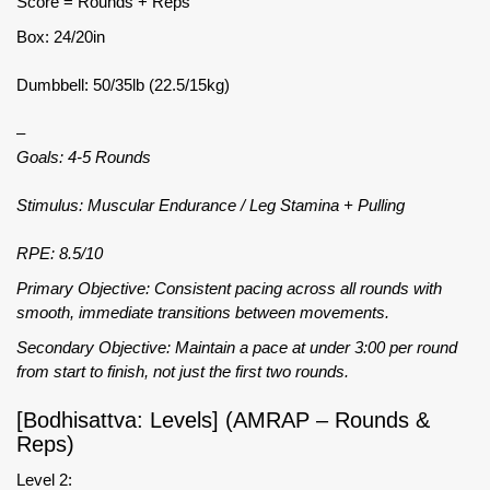
Score = Rounds + Reps
Box: 24/20in
Dumbbell: 50/35lb (22.5/15kg)
–
Goals: 4-5 Rounds
Stimulus: Muscular Endurance / Leg Stamina + Pulling
RPE: 8.5/10
Primary Objective: Consistent pacing across all rounds with
smooth, immediate transitions between movements.
Secondary Objective: Maintain a pace at under 3:00 per round
from start to finish, not just the first two rounds.
[Bodhisattva: Levels] (AMRAP – Rounds &
Reps)
Level 2: