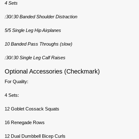
4 Sets
:30/:30 Banded Shoulder Distraction
5/5 Single Leg Hip Airplanes
10 Banded Pass Throughs (slow)
:30/:30 Single Leg Calf Raises
Optional Accessories (Checkmark)
For Quality:
4 Sets:
12 Goblet Cossack Squats
16 Renegade Rows
12 Dual Dumbbell Bicep Curls