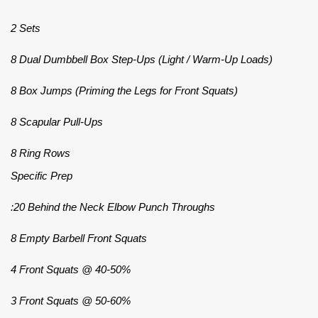
2 Sets
8 Dual Dumbbell Box Step-Ups (Light / Warm-Up Loads)
8 Box Jumps (Priming the Legs for Front Squats)
8 Scapular Pull-Ups
8 Ring Rows
Specific Prep
:20 Behind the Neck Elbow Punch Throughs
8 Empty Barbell Front Squats
4 Front Squats @ 40-50%
3 Front Squats @ 50-60%