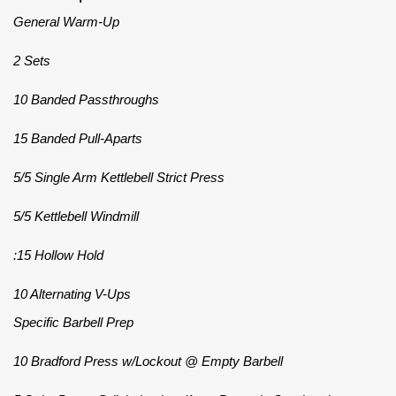
General Warm-Up
2 Sets
10 Banded Passthroughs
15 Banded Pull-Aparts
5/5 Single Arm Kettlebell Strict Press
5/5 Kettlebell Windmill
:15 Hollow Hold
10 Alternating V-Ups
Specific Barbell Prep
10 Bradford Press w/Lockout @ Empty Barbell