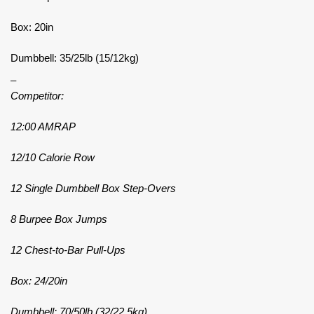
Box: 20in
Dumbbell: 35/25lb (15/12kg)
–
Competitor:
12:00 AMRAP
12/10 Calorie Row
12 Single Dumbbell Box Step-Overs
8 Burpee Box Jumps
12 Chest-to-Bar Pull-Ups
Box: 24/20in
Dumbbell: 70/50lb (32/22.5kg)