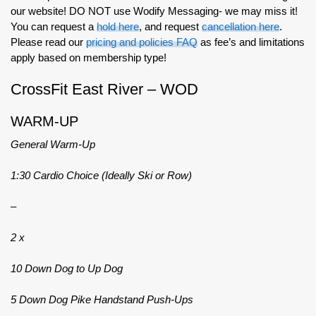
our website! DO NOT use Wodify Messaging- we may miss it!
You can request a
hold here
, and request
cancellation here
.
Please read our
pricing and policies FAQ
as fee’s and limitations
apply based on membership type!
CrossFit East River – WOD
WARM-UP
General Warm-Up
1:30 Cardio Choice (Ideally Ski or Row)
–
2 x
10 Down Dog to Up Dog
5 Down Dog Pike Handstand Push-Ups