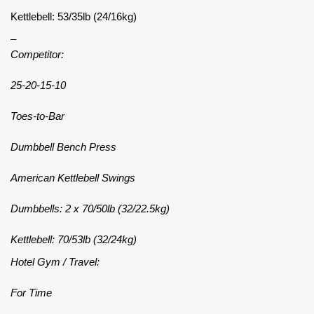
Kettlebell: 53/35lb (24/16kg)
–
Competitor:
25-20-15-10
Toes-to-Bar
Dumbbell Bench Press
American Kettlebell Swings
Dumbbells: 2 x 70/50lb (32/22.5kg)
Kettlebell: 70/53lb (32/24kg)
Hotel Gym / Travel:
For Time