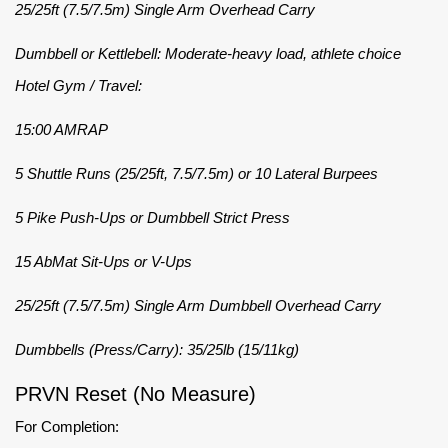
25/25ft (7.5/7.5m) Single Arm Overhead Carry
Dumbbell or Kettlebell: Moderate-heavy load, athlete choice
Hotel Gym / Travel:
15:00 AMRAP
5 Shuttle Runs (25/25ft, 7.5/7.5m) or 10 Lateral Burpees
5 Pike Push-Ups or Dumbbell Strict Press
15 AbMat Sit-Ups or V-Ups
25/25ft (7.5/7.5m) Single Arm Dumbbell Overhead Carry
Dumbbells (Press/Carry): 35/25lb (15/11kg)
PRVN Reset (No Measure)
For Completion: