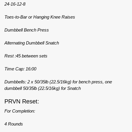
24-16-12-8
Toes-to-Bar or Hanging Knee Raises
Dumbbell Bench Press
Alternating Dumbbell Snatch
Rest :45 between sets
Time Cap: 16:00
Dumbbells: 2 x 50/35lb (22.5/16kg) for bench press, one
dumbbell 50/35lb (22.5/16kg) for Snatch
PRVN Reset:
For Completion:
4 Rounds