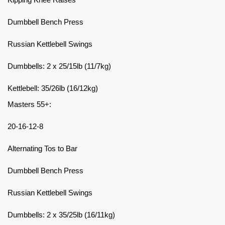
Dumbbell Bench Press
Russian Kettlebell Swings
Dumbbells: 2 x 25/15lb (11/7kg)
Kettlebell: 35/26lb (16/12kg)
Masters 55+:
20-16-12-8
Alternating Tos to Bar
Dumbbell Bench Press
Russian Kettlebell Swings
Dumbbells: 2 x 35/25lb (16/11kg)