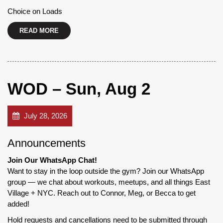
Choice on Loads
READ MORE
WOD – Sun, Aug 2
July 28, 2026
Announcements
Join Our WhatsApp Chat!
Want to stay in the loop outside the gym? Join our WhatsApp
group — we chat about workouts, meetups, and all things East
Village + NYC. Reach out to Connor, Meg, or Becca to get
added!
Hold requests and cancellations need to be submitted through