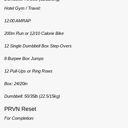
Hotel Gym / Travel:
12:00 AMRAP
200m Run or 12/10 Calorie Bike
12 Single Dumbbell Box Step-Overs
8 Burpee Box Jumps
12 Pull-Ups or Ring Rows
Box: 24/20in
Dumbbell: 50/35lb (22.5/15kg)
PRVN Reset
For Completion: