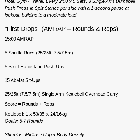
Hotel Gym / Travel: Every 2:00 x 5 Sets, 3 Single Arm Dumbbell
Push Press in Split Stance per side with a 1-second pause at
lockout, building to a moderate load
“First Drops” (AMRAP – Rounds & Reps)
15:00 AMRAP
5 Shuttle Runs (25/25ft, 7.5/7.5m)
5 Strict Handstand Push-Ups
15 AbMat Sit-Ups
25/25ft (7.5/7.5m) Single Arm Kettlebell Overhead Carry
Score = Rounds + Reps
Kettlebell: 1 x 53/35lb, 24/16kg
Goals: 5-7 Rounds
Stimulus: Midline / Upper Body Density