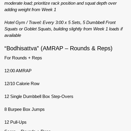
moderate load; prioritize rack position and squat depth over
adding weight from Week 1
Hotel Gym / Travel: Every 3:00 x 5 Sets, 5 Dumbbell Front
Squats or Goblet Squats, building slightly from Week 1 loads if
available
“Bodhisattva” (AMRAP – Rounds & Reps)
For Rounds + Reps
12:00 AMRAP
12/10 Calorie Row
12 Single Dumbbell Box Step-Overs
8 Burpee Box Jumps
12 Pull-Ups