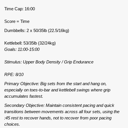
Time Cap: 16:00
Score = Time
Dumbbells: 2 x 50/35lb (22.5/16kg)
Kettlebell: 53/35lb (32/24kg)
Goals: 11:00-15:00
Stimulus: Upper Body Density / Grip Endurance
RPE: 8/10
Primary Objective: Big sets from the start and hang on,
especially on toes-to-bar and kettlebell swings where grip
accumulates fastest.
Secondary Objective: Maintain consistent pacing and quick
transitions between movements across all four sets, using the
:45 rest to recover hands, not to recover from poor pacing
choices.