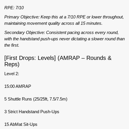
RPE: 7/10
Primary Objective: Keep this at a 7/10 RPE or lower throughout,
maintaining movement quality across all 15 minutes.
Secondary Objective: Consistent pacing across every round,
with the handstand push-ups never dictating a slower round than
the first.
[First Drops: Levels] (AMRAP – Rounds &
Reps)
Level 2:
15:00 AMRAP
5 Shuttle Runs (25/25ft, 7.5/7.5m)
3 Strict Handstand Push-Ups
15 AbMat Sit-Ups