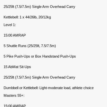
25/25ft (7.5/7.5m) Single Arm Overhead Carry
Kettlebell: 1 x 44/26lb, 20/12kg
Level 1:
15:00 AMRAP
5 Shuttle Runs (25/25ft, 7.5/7.5m)
5 Pike Push-Ups or Box Handstand Push-Ups
15 AbMat Sit-Ups
25/25ft (7.5/7.5m) Single Arm Overhead Carry
Dumbbell or Kettlebell: Light-moderate load, athlete choice
Masters 55+:
15:00 AMRAP