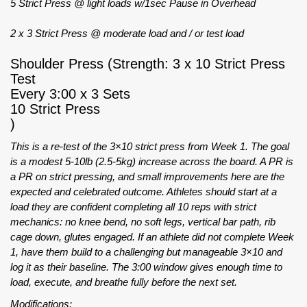
5 Strict Press @ light loads w/1sec Pause in Overhead
2 x 3 Strict Press @ moderate load and / or test load
Shoulder Press (Strength: 3 x 10 Strict Press
Test
Every 3:00 x 3 Sets
10 Strict Press
)
This is a re-test of the 3×10 strict press from Week 1. The goal
is a modest 5-10lb (2.5-5kg) increase across the board. A PR is
a PR on strict pressing, and small improvements here are the
expected and celebrated outcome. Athletes should start at a
load they are confident completing all 10 reps with strict
mechanics: no knee bend, no soft legs, vertical bar path, rib
cage down, glutes engaged. If an athlete did not complete Week
1, have them build to a challenging but manageable 3×10 and
log it as their baseline. The 3:00 window gives enough time to
load, execute, and breathe fully before the next set.
Modifications: