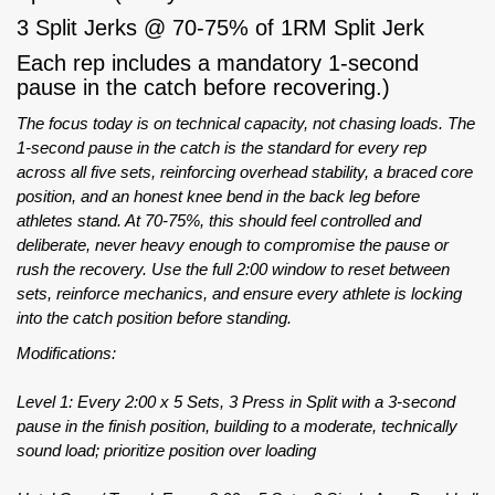
3 Split Jerks @ 70-75% of 1RM Split Jerk
Each rep includes a mandatory 1-second
pause in the catch before recovering.)
The focus today is on technical capacity, not chasing loads. The
1-second pause in the catch is the standard for every rep
across all five sets, reinforcing overhead stability, a braced core
position, and an honest knee bend in the back leg before
athletes stand. At 70-75%, this should feel controlled and
deliberate, never heavy enough to compromise the pause or
rush the recovery. Use the full 2:00 window to reset between
sets, reinforce mechanics, and ensure every athlete is locking
into the catch position before standing.
Modifications:
Level 1: Every 2:00 x 5 Sets, 3 Press in Split with a 3-second
pause in the finish position, building to a moderate, technically
sound load; prioritize position over loading