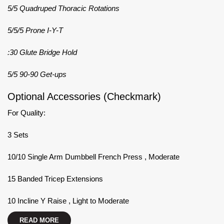
5/5 Quadruped Thoracic Rotations
5/5/5 Prone I-Y-T
:30 Glute Bridge Hold
5/5 90-90 Get-ups
Optional Accessories (Checkmark)
For Quality:
3 Sets
10/10 Single Arm Dumbbell French Press , Moderate
15 Banded Tricep Extensions
10 Incline Y Raise , Light to Moderate
READ MORE