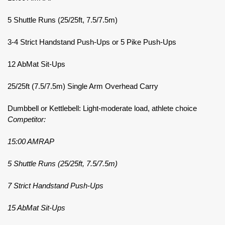
5 Shuttle Runs (25/25ft, 7.5/7.5m)
3-4 Strict Handstand Push-Ups or 5 Pike Push-Ups
12 AbMat Sit-Ups
25/25ft (7.5/7.5m) Single Arm Overhead Carry
Dumbbell or Kettlebell: Light-moderate load, athlete choice
Competitor:
15:00 AMRAP
5 Shuttle Runs (25/25ft, 7.5/7.5m)
7 Strict Handstand Push-Ups
15 AbMat Sit-Ups