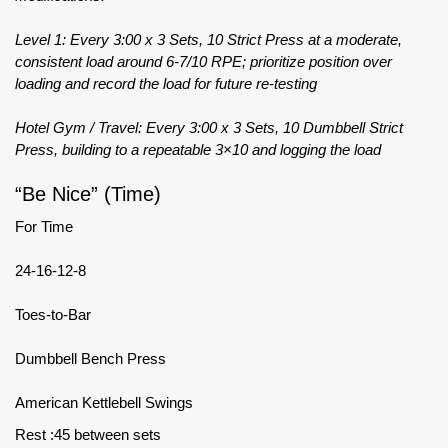
Level 1: Every 3:00 x 3 Sets, 10 Strict Press at a moderate,
consistent load around 6-7/10 RPE; prioritize position over
loading and record the load for future re-testing
Hotel Gym / Travel: Every 3:00 x 3 Sets, 10 Dumbbell Strict
Press, building to a repeatable 3×10 and logging the load
“Be Nice” (Time)
For Time
24-16-12-8
Toes-to-Bar
Dumbbell Bench Press
American Kettlebell Swings
Rest :45 between sets