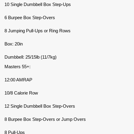
10 Single Dumbbell Box Step-Ups
6 Burpee Box Step-Overs
8 Jumping Pull-Ups or Ring Rows
Box: 20in
Dumbbell: 25/15lb (11/7kg)
Masters 55+:
12:00 AMRAP
10/8 Calorie Row
12 Single Dumbbell Box Step-Overs
8 Burpee Box Step-Overs or Jump Overs
8 Pull-Ups