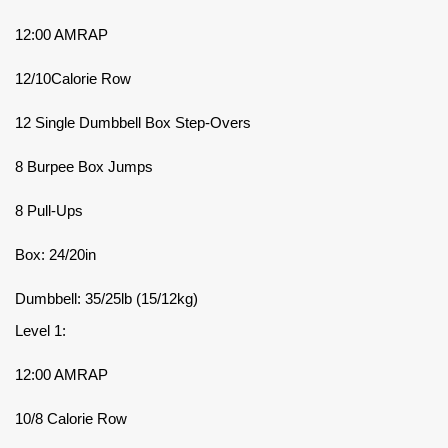
12:00 AMRAP
12/10Calorie Row
12 Single Dumbbell Box Step-Overs
8 Burpee Box Jumps
8 Pull-Ups
Box: 24/20in
Dumbbell: 35/25lb (15/12kg)
Level 1:
12:00 AMRAP
10/8 Calorie Row