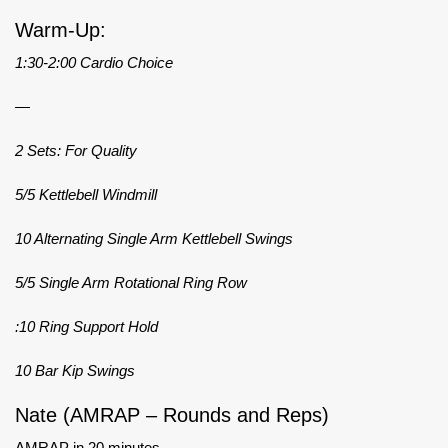
Warm-Up:
1:30-2:00 Cardio Choice
—
2 Sets: For Quality
5/5 Kettlebell Windmill
10 Alternating Single Arm Kettlebell Swings
5/5 Single Arm Rotational Ring Row
:10 Ring Support Hold
10 Bar Kip Swings
Nate (AMRAP – Rounds and Reps)
AMRAP in 20 minutes