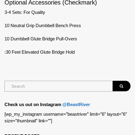
Optional Accessories (Checkmark)
3-4 Sets: For Quality
10 Neutral Grip Dumbbell Bench Press
10 Dumbbell Glute Bridge Pull-Overs
:30 Feet Elevated Glute Bridge Hold
Check us out on Instagram
@BeastRiver
[wp_my_instagram username=”beastriver” limit=”6″ layout=”6″
size=”thumbnail” link=””]