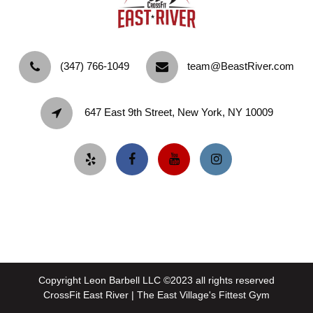
‪(347) 766-1049‬
team@BeastRiver.com
647 East 9th Street, New York, NY 10009
Copyright Leon Barbell LLC ©2023 all rights reserved
CrossFit East River | The East Village's Fittest Gym