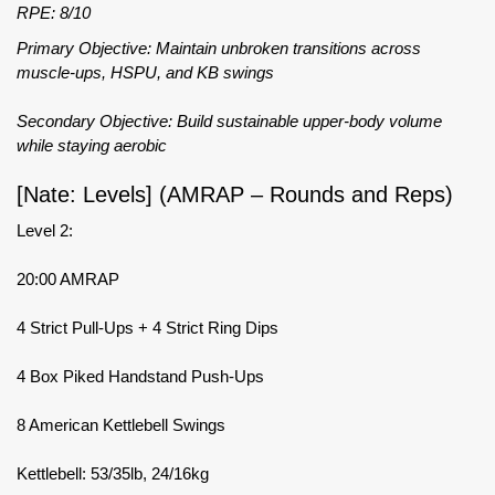
RPE: 8/10
Primary Objective: Maintain unbroken transitions across
muscle-ups, HSPU, and KB swings
Secondary Objective: Build sustainable upper-body volume
while staying aerobic
[Nate: Levels] (AMRAP – Rounds and Reps)
Level 2:
20:00 AMRAP
4 Strict Pull-Ups + 4 Strict Ring Dips
4 Box Piked Handstand Push-Ups
8 American Kettlebell Swings
Kettlebell: 53/35lb, 24/16kg