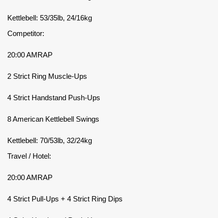
Kettlebell: 53/35lb, 24/16kg
Competitor:
20:00 AMRAP
2 Strict Ring Muscle-Ups
4 Strict Handstand Push-Ups
8 American Kettlebell Swings
Kettlebell: 70/53lb, 32/24kg
Travel / Hotel:
20:00 AMRAP
4 Strict Pull-Ups + 4 Strict Ring Dips