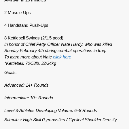
2 Muscle-Ups
4 Handstand Push-Ups
8 Kettlebell Swings (2/1.5 pood)
In honor of Chief Petty Officer Nate Hardy, who was killed
Sunday February 4th during combat operations in Iraq.
To learn more about Nate
click here
*Kettlebell: 70/53lb, 32/24kg
Goals:
Advanced: 14+ Rounds
Intermediate: 10+ Rounds
Level 3-Athletes Developing Volume: 6–8 Rounds
Stimulus: High-Skill Gymnastics / Cyclical Shoulder Density