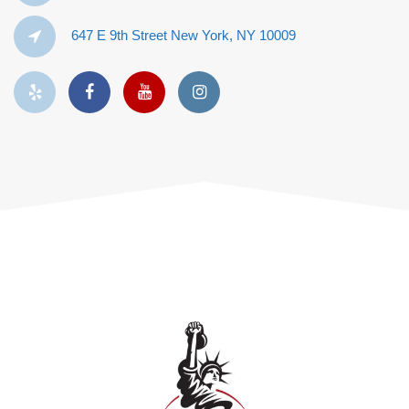
647 E 9th Street New York, NY 10009