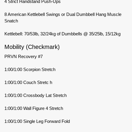
4 Strict Handstand Push-Ups
8 American Kettlebell Swings or Dual Dumbbell Hang Muscle
Snatch
Kettlebell: 70/53lb, 32/24kg of Dumbbells @ 35/25lb, 15/12kg
Mobility (Checkmark)
PRVN Recovery #7
1:00/1:00 Scorpion Stretch
1:00/1:00 Couch Stretc h
1:00/1:00 Crossbody Lat Stretch
1:00/1:00 Wall Figure 4 Stretch
1:00/1:00 Single Leg Forward Fold