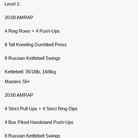
Level 1:
20:00 AMRAP
4 Ring Rows + 4 Push-Ups
8 Tall Kneeling Dumbbell Press
8 Russian Kettlebell Swings
Kettlebell: 35/18lb, 16/8kg
Masters 55+
20:00 AMRAP
4 Strict Pull-Ups + 4 Strict Ring Dips
4 Box Piked Handstand Push-Ups
8 Russian Kettlebell Swings