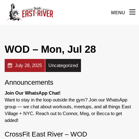
MENU
WOD – Mon, Jul 28
July 28, 2025
Uncategorized
Announcements
Join Our WhatsApp Chat!
Want to stay in the loop outside the gym? Join our WhatsApp
group — we chat about workouts, meetups, and all things East
Village + NYC. Reach out to Connor, Meg, or Becca to get
added!
CrossFit East River – WOD