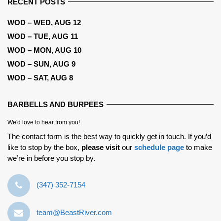
RECENT POSTS
WOD – WED, AUG 12
WOD – TUE, AUG 11
WOD – MON, AUG 10
WOD – SUN, AUG 9
WOD – SAT, AUG 8
BARBELLS AND BURPEES
We'd love to hear from you!
The contact form is the best way to quickly get in touch. If you’d
like to stop by the box,
please visit
our
schedule page
to make
we’re in before you stop by.
‪(347) 352-7154‬
team@BeastRiver.com