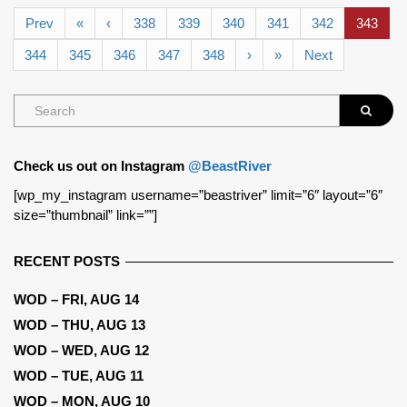
Prev
«
‹
338
339
340
341
342
343
344
345
346
347
348
›
»
Next
Check us out on Instagram
@BeastRiver
[wp_my_instagram username=”beastriver” limit=”6″ layout=”6″
size=”thumbnail” link=””]
RECENT POSTS
WOD – FRI, AUG 14
WOD – THU, AUG 13
WOD – WED, AUG 12
WOD – TUE, AUG 11
WOD – MON, AUG 10