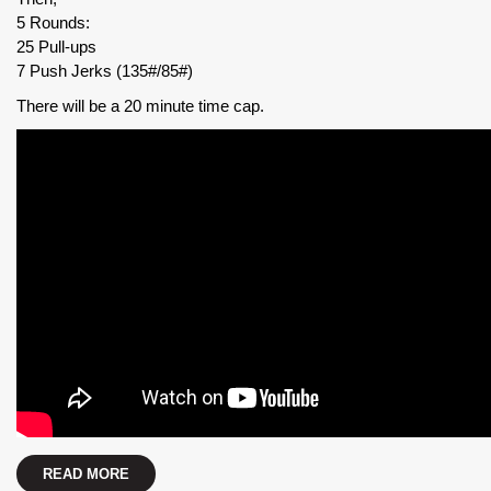
5 Rounds:
25 Pull-ups
7 Push Jerks (135#/85#)
There will be a 20 minute time cap.
READ MORE