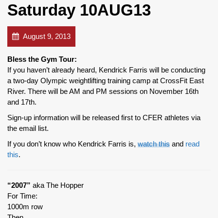
Saturday 10AUG13
August 9, 2013
Bless the Gym Tour:
If you haven’t already heard, Kendrick Farris will be conducting
a two-day Olympic weightlifting training camp at CrossFit East
River. There will be AM and PM sessions on November 16th
and 17th.
Sign-up information will be released first to CFER athletes via
the email list.
If you don’t know who Kendrick Farris is,
watch this
and
read
this
.
“2007”
aka The Hopper
For Time:
1000m row
Then,