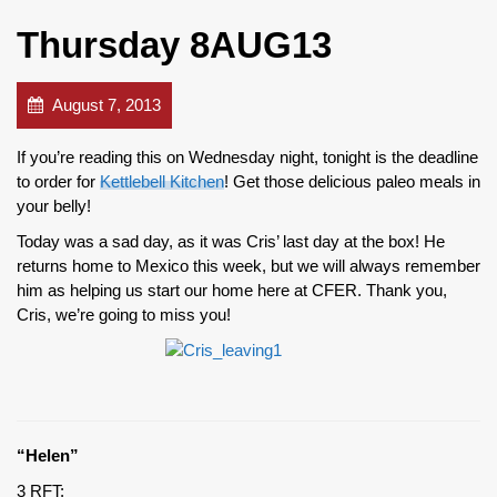
Thursday 8AUG13
August 7, 2013
If you’re reading this on Wednesday night, tonight is the deadline
to order for
Kettlebell Kitchen
! Get those delicious paleo meals in
your belly!
Today was a sad day, as it was Cris’ last day at the box! He
returns home to Mexico this week, but we will always remember
him as helping us start our home here at CFER. Thank you,
Cris, we’re going to miss you!
“Helen”
3 RFT: