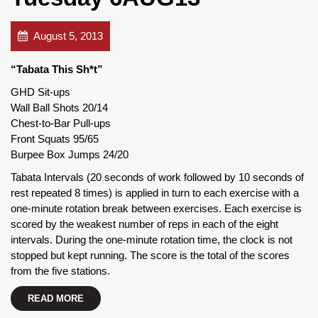
August 5, 2013
“Tabata This Sh*t”
GHD Sit-ups
Wall Ball Shots 20/14
Chest-to-Bar Pull-ups
Front Squats 95/65
Burpee Box Jumps 24/20
Tabata Intervals (20 seconds of work followed by 10 seconds of
rest repeated 8 times) is applied in turn to each exercise with a
one-minute rotation break between exercises. Each exercise is
scored by the weakest number of reps in each of the eight
intervals. During the one-minute rotation time, the clock is not
stopped but kept running. The score is the total of the scores
from the five stations.
READ MORE