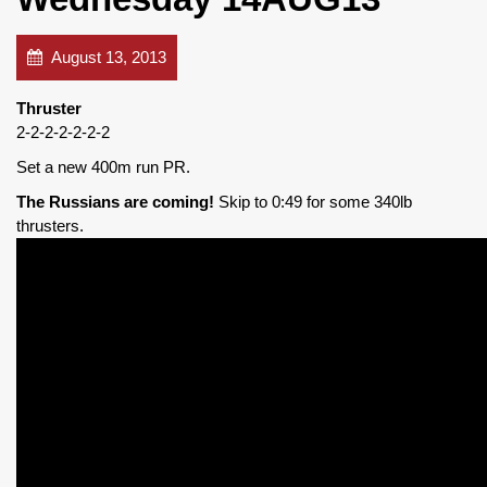
August 13, 2013
Thruster
2-2-2-2-2-2-2
Set a new 400m run PR.
The Russians are coming!
Skip to 0:49 for some 340lb
thrusters.