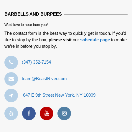
BARBELLS AND BURPEES
We'd love to hear from you!
The contact form is the best way to quickly get in touch. If you’d
like to stop by the box,
please visit
our
schedule page
to make
we’re in before you stop by.
‪(347) 352-7154‬
team@BeastRiver.com
647 E 9th Street New York, NY 10009