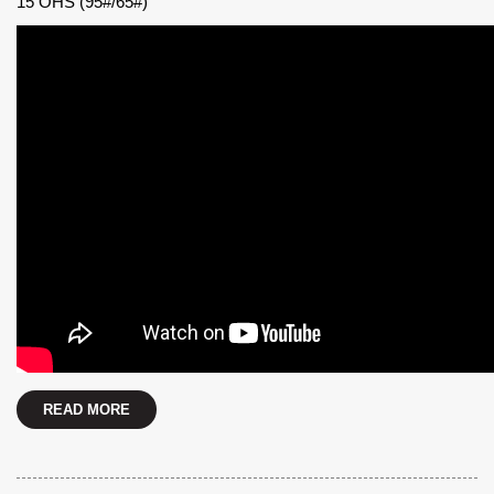
15 OHS (95#/65#)
READ MORE