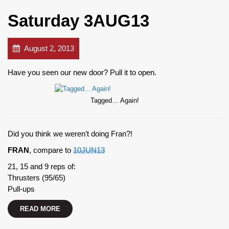
Saturday 3AUG13
August 2, 2013
Have you seen our new door? Pull it to open.
Tagged… Again!
Did you think we weren’t doing Fran?!
FRAN
, compare to
10JUN13
21, 15 and 9 reps of:
Thrusters (95/65)
Pull-ups
READ MORE