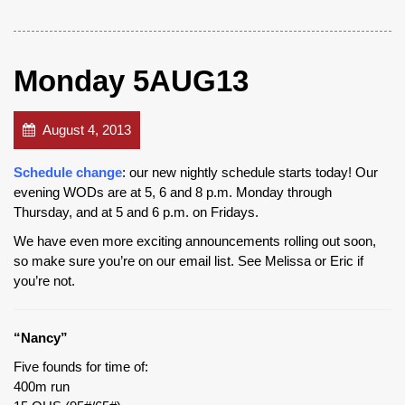
Monday 5AUG13
August 4, 2013
Schedule change
: our new nightly schedule starts today! Our
evening WODs are at 5, 6 and 8 p.m. Monday through
Thursday, and at 5 and 6 p.m. on Fridays.
We have even more exciting announcements rolling out soon,
so make sure you’re on our email list. See Melissa or Eric if
you’re not.
“Nancy”
Five founds for time of:
400m run