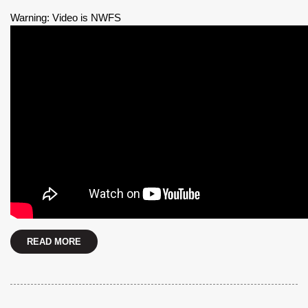
Warning: Video is NWFS
READ MORE