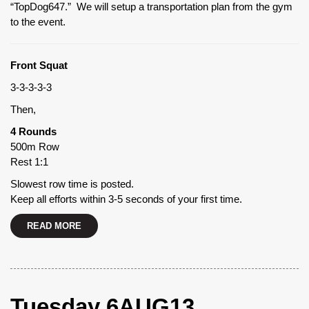
“TopDog647.” We will setup a transportation plan from the gym
to the event.
Front Squat
3-3-3-3-3
Then,
4 Rounds
500m Row
Rest 1:1
Slowest row time is posted.
Keep all efforts within 3-5 seconds of your first time.
READ MORE
Tuesday 6AUG13