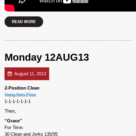
READ MORE
Monday 12AUG13
August 11, 2013
2-Position Clean
Hang then Floor
1-1-1-1-1-1-1
Then,
“Grace”
For Time:
30 Clean and Jerks 135/95