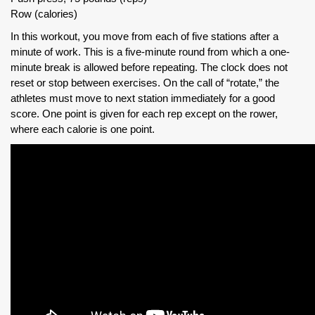
Row (calories)
In this workout, you move from each of five stations after a
minute of work. This is a five-minute round from which a one-
minute break is allowed before repeating. The clock does not
reset or stop between exercises. On the call of “rotate,” the
athletes must move to next station immediately for a good
score. One point is given for each rep except on the rower,
where each calorie is one point.