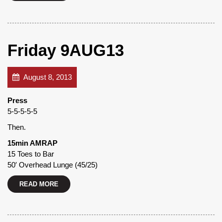
Friday 9AUG13
August 8, 2013
Press
5-5-5-5-5
Then.
15min AMRAP
15 Toes to Bar
50′ Overhead Lunge (45/25)
READ MORE