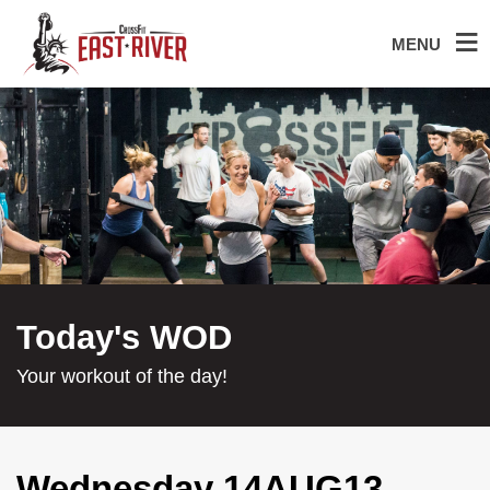
MENU
Today's WOD
Your workout of the day!
Wednesday 14AUG13