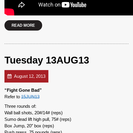
READ MORE
Tuesday 13AUG13
August 12, 2013
“Fight Gone Bad”
Refer to
15JUN13
Three rounds of:
Wall ball shots, 20#/14# (reps)
Sumo dead lift high pull, 75# (reps)
Box Jump, 20″ box (reps)
Push press, 75 pounds (reps)