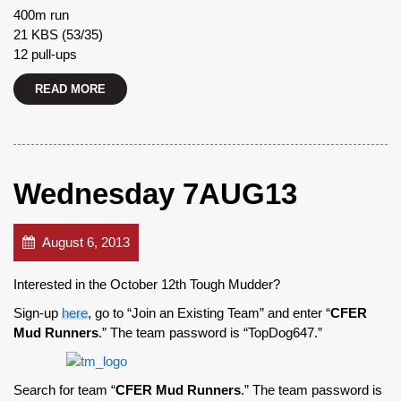
400m run
21 KBS (53/35)
12 pull-ups
READ MORE
Wednesday 7AUG13
August 6, 2013
Interested in the October 12th Tough Mudder?
Sign-up
here
, go to “Join an Existing Team” and enter “
CFER
Mud Runners
.” The team password is “TopDog647.”
Search for team “
CFER Mud Runners
.” The team password is