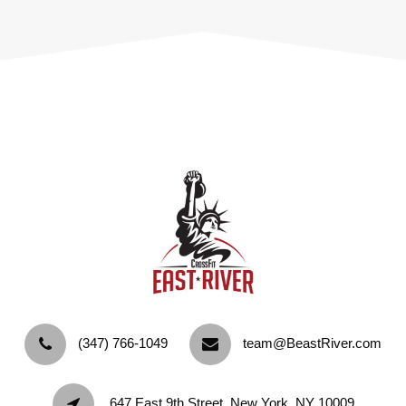
‪(347) 766-1049‬
team@BeastRiver.com
647 East 9th Street, New York, NY 10009