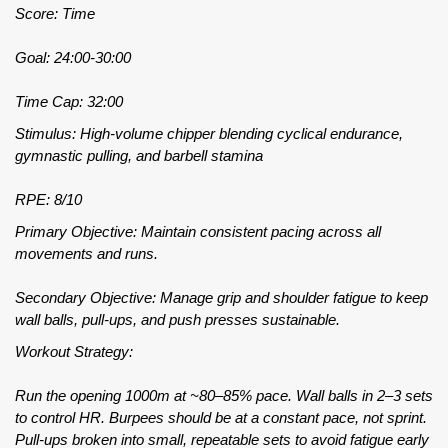
Score: Time
Goal: 24:00-30:00
Time Cap: 32:00
Stimulus: High-volume chipper blending cyclical endurance,
gymnastic pulling, and barbell stamina
RPE: 8/10
Primary Objective: Maintain consistent pacing across all
movements and runs.
Secondary Objective: Manage grip and shoulder fatigue to keep
wall balls, pull-ups, and push presses sustainable.
Workout Strategy:
Run the opening 1000m at ~80–85% pace. Wall balls in 2–3 sets
to control HR. Burpees should be at a constant pace, not sprint.
Pull-ups broken into small, repeatable sets to avoid fatigue early