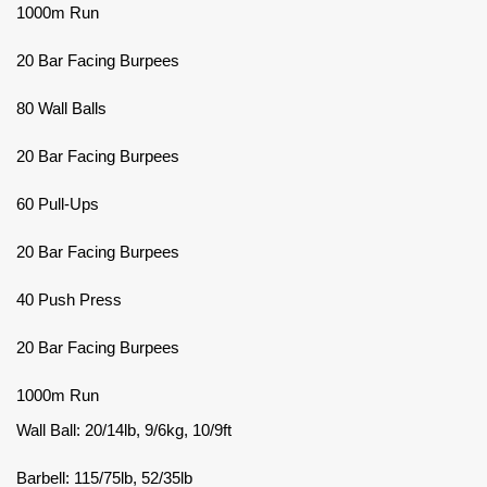
1000m Run
20 Bar Facing Burpees
80 Wall Balls
20 Bar Facing Burpees
60 Pull-Ups
20 Bar Facing Burpees
40 Push Press
20 Bar Facing Burpees
1000m Run
Wall Ball: 20/14lb, 9/6kg, 10/9ft
Barbell: 115/75lb, 52/35lb