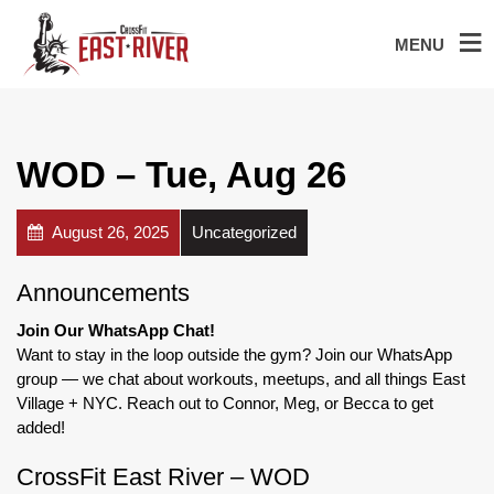
MENU
WOD – Tue, Aug 26
August 26, 2025
Uncategorized
Announcements
Join Our WhatsApp Chat!
Want to stay in the loop outside the gym? Join our WhatsApp
group — we chat about workouts, meetups, and all things East
Village + NYC. Reach out to Connor, Meg, or Becca to get
added!
CrossFit East River – WOD