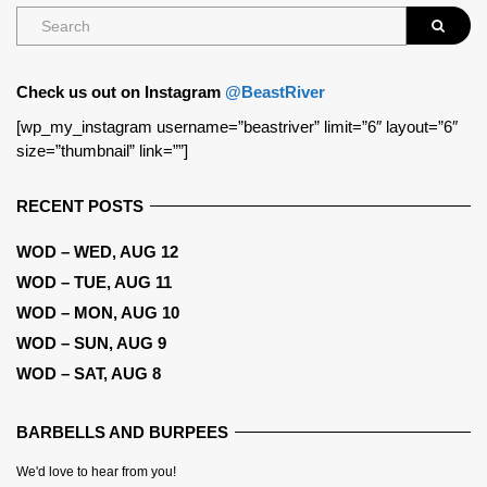
Check us out on Instagram
@BeastRiver
[wp_my_instagram username=”beastriver” limit=”6″ layout=”6″
size=”thumbnail” link=””]
RECENT POSTS
WOD – WED, AUG 12
WOD – TUE, AUG 11
WOD – MON, AUG 10
WOD – SUN, AUG 9
WOD – SAT, AUG 8
BARBELLS AND BURPEES
We'd love to hear from you!