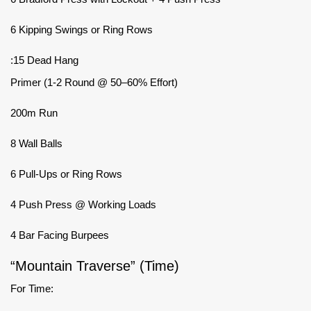
6 Kipping Swings or Ring Rows
:15 Dead Hang
Primer (1-2 Round @ 50–60% Effort)
200m Run
8 Wall Balls
6 Pull-Ups or Ring Rows
4 Push Press @ Working Loads
4 Bar Facing Burpees
“Mountain Traverse” (Time)
For Time: