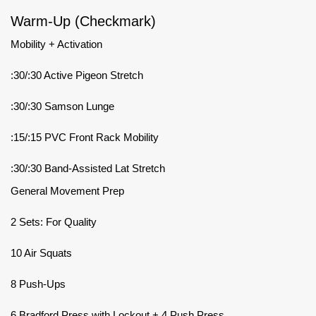
Warm-Up (Checkmark)
Mobility + Activation
:30/:30 Active Pigeon Stretch
:30/:30 Samson Lunge
:15/:15 PVC Front Rack Mobility
:30/:30 Band-Assisted Lat Stretch
General Movement Prep
2 Sets: For Quality
10 Air Squats
8 Push-Ups
6 Bradford Press with Lockout + 4 Push Press