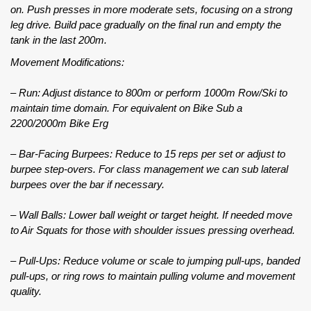
on. Push presses in more moderate sets, focusing on a strong
leg drive. Build pace gradually on the final run and empty the
tank in the last 200m.
Movement Modifications:
– Run: Adjust distance to 800m or perform 1000m Row/Ski to
maintain time domain. For equivalent on Bike Sub a
2200/2000m Bike Erg
– Bar-Facing Burpees: Reduce to 15 reps per set or adjust to
burpee step-overs. For class management we can sub lateral
burpees over the bar if necessary.
– Wall Balls: Lower ball weight or target height. If needed move
to Air Squats for those with shoulder issues pressing overhead.
– Pull-Ups: Reduce volume or scale to jumping pull-ups, banded
pull-ups, or ring rows to maintain pulling volume and movement
quality.