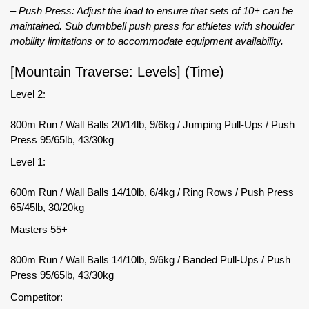
– Push Press: Adjust the load to ensure that sets of 10+ can be
maintained. Sub dumbbell push press for athletes with shoulder
mobility limitations or to accommodate equipment availability.
[Mountain Traverse: Levels] (Time)
Level 2:
800m Run / Wall Balls 20/14lb, 9/6kg / Jumping Pull-Ups / Push
Press 95/65lb, 43/30kg
Level 1:
600m Run / Wall Balls 14/10lb, 6/4kg / Ring Rows / Push Press
65/45lb, 30/20kg
Masters 55+
800m Run / Wall Balls 14/10lb, 9/6kg / Banded Pull-Ups / Push
Press 95/65lb, 43/30kg
Competitor: