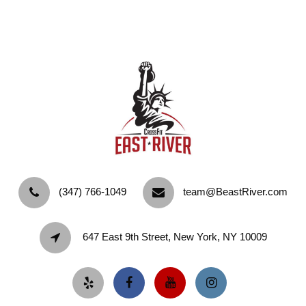
‪(347) 766-1049‬
team@BeastRiver.com
647 East 9th Street, New York, NY 10009