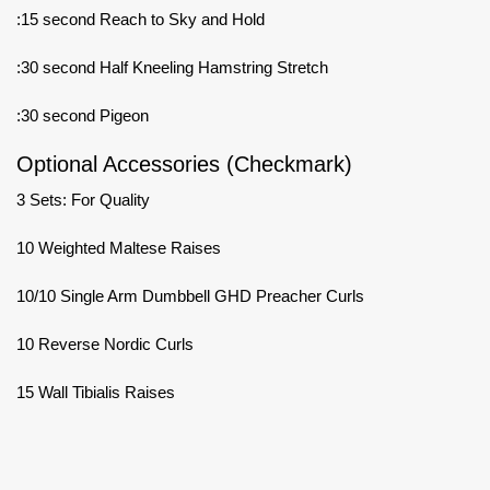
:15 second Reach to Sky and Hold
:30 second Half Kneeling Hamstring Stretch
:30 second Pigeon
Optional Accessories (Checkmark)
3 Sets: For Quality
10 Weighted Maltese Raises
10/10 Single Arm Dumbbell GHD Preacher Curls
10 Reverse Nordic Curls
15 Wall Tibialis Raises