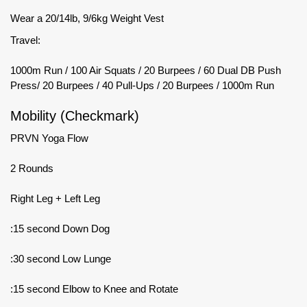
Wear a 20/14lb, 9/6kg Weight Vest
Travel:
1000m Run / 100 Air Squats / 20 Burpees / 60 Dual DB Push
Press/ 20 Burpees / 40 Pull-Ups / 20 Burpees / 1000m Run
Mobility (Checkmark)
PRVN Yoga Flow
2 Rounds
Right Leg + Left Leg
:15 second Down Dog
:30 second Low Lunge
:15 second Elbow to Knee and Rotate