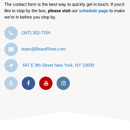
The contact form is the best way to quickly get in touch. If you’d
like to stop by the box,
please visit
our
schedule page
to make
we’re in before you stop by.
‪(347) 352-7154‬
team@BeastRiver.com
647 E 9th Street New York, NY 10009