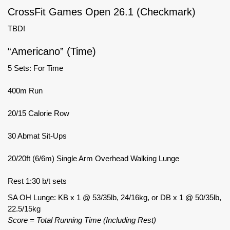
CrossFit Games Open 26.1 (Checkmark)
TBD!
“Americano” (Time)
5 Sets: For Time
400m Run
20/15 Calorie Row
30 Abmat Sit-Ups
20/20ft (6/6m) Single Arm Overhead Walking Lunge
Rest 1:30 b/t sets
SA OH Lunge: KB x 1 @ 53/35lb, 24/16kg, or DB x 1 @ 50/35lb,
22.5/15kg
Score = Total Running Time (Including Rest)