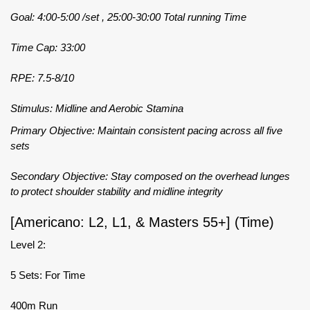
Goal: 4:00-5:00 /set , 25:00-30:00 Total running Time
Time Cap: 33:00
RPE: 7.5-8/10
Stimulus: Midline and Aerobic Stamina
Primary Objective: Maintain consistent pacing across all five
sets
Secondary Objective: Stay composed on the overhead lunges
to protect shoulder stability and midline integrity
[Americano: L2, L1, & Masters 55+] (Time)
Level 2:
5 Sets: For Time
400m Run