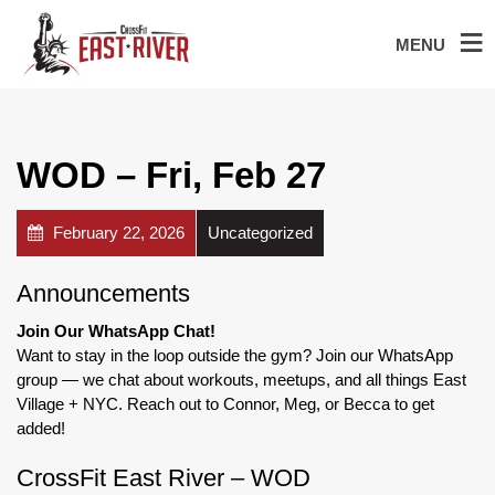
MENU
WOD – Fri, Feb 27
February 22, 2026
Uncategorized
Announcements
Join Our WhatsApp Chat!
Want to stay in the loop outside the gym? Join our WhatsApp
group — we chat about workouts, meetups, and all things East
Village + NYC. Reach out to Connor, Meg, or Becca to get
added!
CrossFit East River – WOD