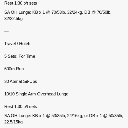
Rest 1:30 b/t sets
SA OH Lunge: KB x 1 @ 70/53lb, 32/24kg, DB @ 70/50lb,
32/22.5kg
—
Travel / Hotel:
5 Sets: For Time
600m Run
30 Abmat Sit-Ups
10/10 Single Arm Overhead Lunge
Rest 1:30 b/t sets
SA OH Lunge: KB x 1 @ 53/35lb, 24/16kg, or DB x 1 @ 50/35lb,
22.5/15kg