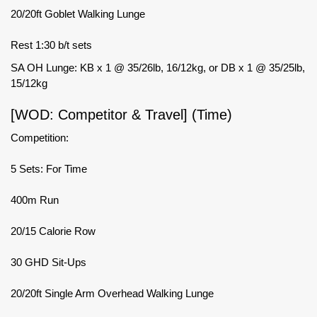
20/20ft Goblet Walking Lunge
Rest 1:30 b/t sets
SA OH Lunge: KB x 1 @ 35/26lb, 16/12kg, or DB x 1 @ 35/25lb,
15/12kg
[WOD: Competitor & Travel] (Time)
Competition:
5 Sets: For Time
400m Run
20/15 Calorie Row
30 GHD Sit-Ups
20/20ft Single Arm Overhead Walking Lunge