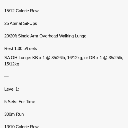
15/12 Calorie Row
25 Abmat Sit-Ups
20/20ft Single Arm Overhead Walking Lunge
Rest 1:30 b/t sets
SA OH Lunge: KB x 1 @ 35/26lb, 16/12kg, or DB x 1 @ 35/25lb,
15/12kg
—
Level 1:
5 Sets: For Time
300m Run
13/10 Calorie Row