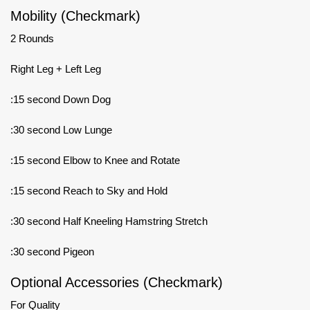
Mobility (Checkmark)
2 Rounds
Right Leg + Left Leg
:15 second Down Dog
:30 second Low Lunge
:15 second Elbow to Knee and Rotate
:15 second Reach to Sky and Hold
:30 second Half Kneeling Hamstring Stretch
:30 second Pigeon
Optional Accessories (Checkmark)
For Quality