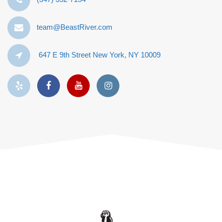
team@BeastRiver.com
647 E 9th Street New York, NY 10009