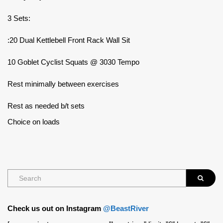
3 Sets:
:20 Dual Kettlebell Front Rack Wall Sit
10 Goblet Cyclist Squats @ 3030 Tempo
Rest minimally between exercises
Rest as needed b/t sets
Choice on loads
Check us out on Instagram
@BeastRiver