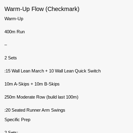
Warm-Up Flow (Checkmark)
Warm-Up
400m Run
–
2 Sets
:15 Wall Lean March + 10 Wall Lean Quick Switch
10m A-Skips + 10m B-Skips
250m Moderate Row (build last 100m)
:20 Seated Runner Arm Swings
Specific Prep
2 Sets: