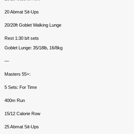
20 Abmat Sit-Ups
20/20ft Goblet Walking Lunge
Rest 1:30 b/t sets
Goblet Lunge: 35/18lb, 16/8kg
—
Masters 55+:
5 Sets: For Time
400m Run
15/12 Calorie Row
25 Abmat Sit-Ups