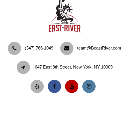
‪(347) 766-1049‬
team@BeastRiver.com
647 East 9th Street, New York, NY 10009