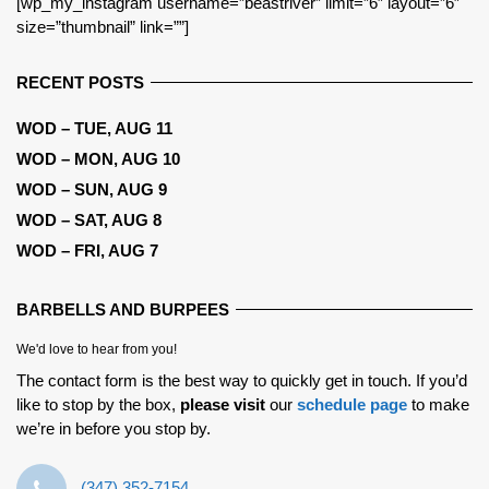
[wp_my_instagram username=”beastriver” limit=”6″ layout=”6″
size=”thumbnail” link=””]
RECENT POSTS
WOD – TUE, AUG 11
WOD – MON, AUG 10
WOD – SUN, AUG 9
WOD – SAT, AUG 8
WOD – FRI, AUG 7
BARBELLS AND BURPEES
We'd love to hear from you!
The contact form is the best way to quickly get in touch. If you’d
like to stop by the box,
please visit
our
schedule page
to make
we’re in before you stop by.
‪(347) 352-7154‬