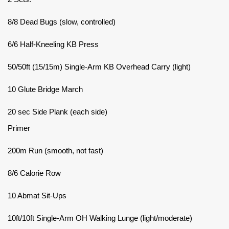
8/8 Dead Bugs (slow, controlled)
6/6 Half-Kneeling KB Press
50/50ft (15/15m) Single-Arm KB Overhead Carry (light)
10 Glute Bridge March
20 sec Side Plank (each side)
Primer
200m Run (smooth, not fast)
8/6 Calorie Row
10 Abmat Sit-Ups
10ft/10ft Single-Arm OH Walking Lunge (light/moderate)