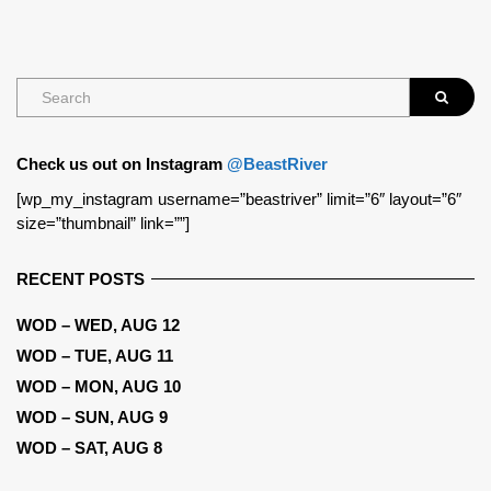
Check us out on Instagram
@BeastRiver
[wp_my_instagram username=”beastriver” limit=”6″ layout=”6″
size=”thumbnail” link=””]
RECENT POSTS
WOD – WED, AUG 12
WOD – TUE, AUG 11
WOD – MON, AUG 10
WOD – SUN, AUG 9
WOD – SAT, AUG 8