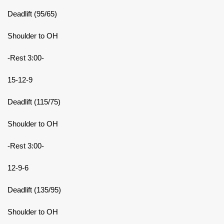
Deadlift (95/65)
Shoulder to OH
-Rest 3:00-
15-12-9
Deadlift (115/75)
Shoulder to OH
-Rest 3:00-
12-9-6
Deadlift (135/95)
Shoulder to OH