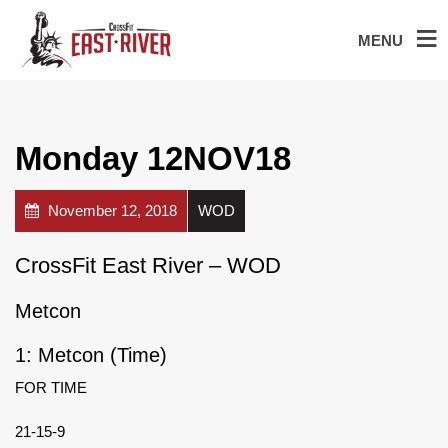
MENU
Monday 12NOV18
November 12, 2018
WOD
CrossFit East River – WOD
Metcon
1: Metcon (Time)
FOR TIME
21-15-9