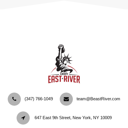
‪(347) 766-1049‬
team@BeastRiver.com
647 East 9th Street, New York, NY 10009