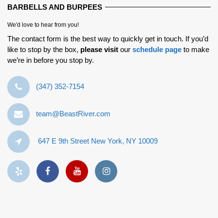
BARBELLS AND BURPEES
We'd love to hear from you!
The contact form is the best way to quickly get in touch. If you’d
like to stop by the box,
please visit
our
schedule page
to make
we’re in before you stop by.
‪(347) 352-7154‬
team@BeastRiver.com
647 E 9th Street New York, NY 10009