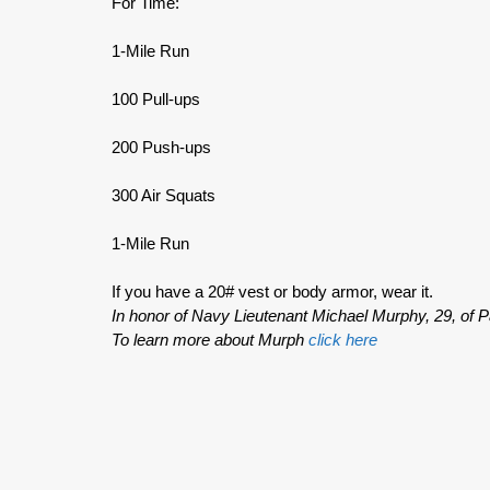
For Time:
1-Mile Run
100 Pull-ups
200 Push-ups
300 Air Squats
1-Mile Run
If you have a 20# vest or body armor, wear it.
In honor of Navy Lieutenant Michael Murphy, 29, of P
To learn more about Murph
click here