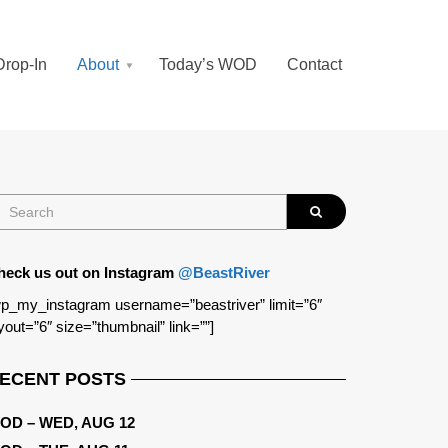
Drop-In
About
Today’s WOD
Contact
heck us out on Instagram
@BeastRiver
p_my_instagram username=”beastriver” limit=”6″
yout=”6″ size=”thumbnail” link=””]
ECENT POSTS
OD – WED, AUG 12