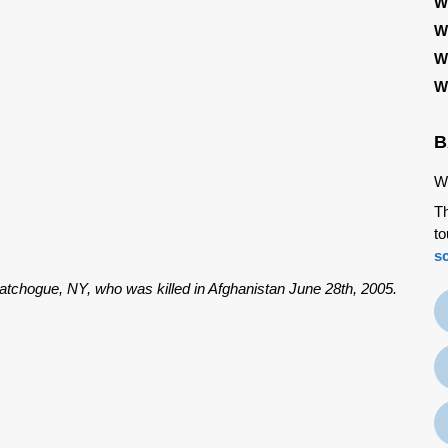
W
W
W
W
B
We
Th
to
s
atchogue, NY, who was killed in Afghanistan June 28th, 2005.