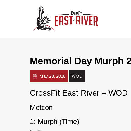
Memorial Day Murph 2
May 28, 2018
WOD
CrossFit East River – WOD
Metcon
1: Murph (Time)