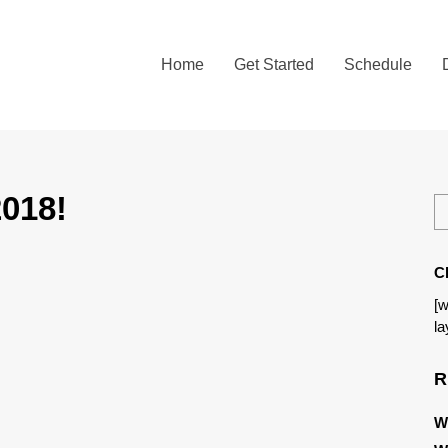
Home
Get Started
Schedule
018!
C
[w
la
R
W