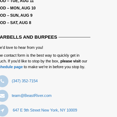
OD – TUE, AUG 11
OD – MON, AUG 10
OD – SUN, AUG 9
OD – SAT, AUG 8
ARBELLS AND BURPEES
'd love to hear from you!
e contact form is the best way to quickly get in
uch. If you’d like to stop by the box,
please visit
our
chedule page
to make we’re in before you stop by.
‪(347) 352-7154‬
team@BeastRiver.com
647 E 9th Street New York, NY 10009