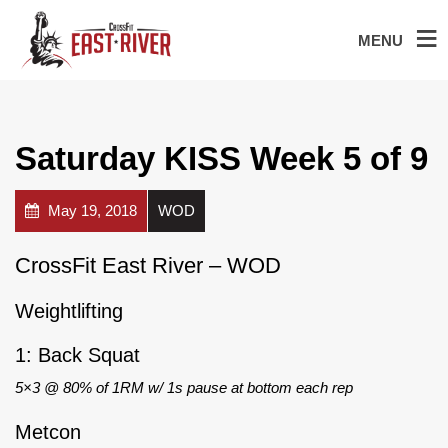
MENU
Saturday KISS Week 5 of 9
May 19, 2018
WOD
CrossFit East River – WOD
Weightlifting
1: Back Squat
5×3 @ 80% of 1RM w/ 1s pause at bottom each rep
Metcon