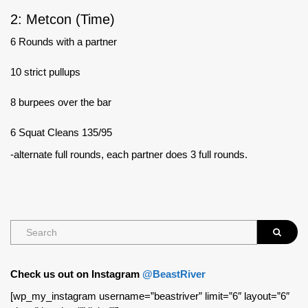
2: Metcon (Time)
6 Rounds with a partner
10 strict pullups
8 burpees over the bar
6 Squat Cleans 135/95
-alternate full rounds, each partner does 3 full rounds.
Check us out on Instagram
@BeastRiver
[wp_my_instagram username=”beastriver” limit=”6″ layout=”6″