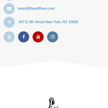
team@BeastRiver.com
647 E 9th Street New York, NY 10009