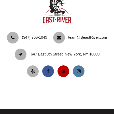
‪(347) 766-1049‬
team@BeastRiver.com
647 East 9th Street, New York, NY 10009