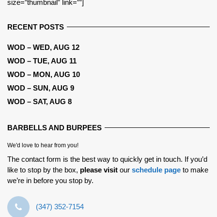
size=”thumbnail” link=””]
RECENT POSTS
WOD – WED, AUG 12
WOD – TUE, AUG 11
WOD – MON, AUG 10
WOD – SUN, AUG 9
WOD – SAT, AUG 8
BARBELLS AND BURPEES
We'd love to hear from you!
The contact form is the best way to quickly get in touch. If you’d
like to stop by the box,
please visit
our
schedule page
to make
we’re in before you stop by.
‪(347) 352-7154‬