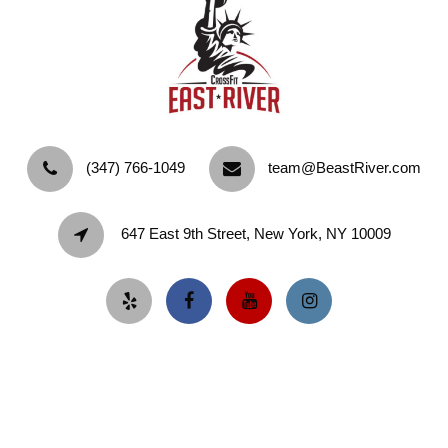
‪(347) 766-1049‬
team@BeastRiver.com
647 East 9th Street, New York, NY 10009