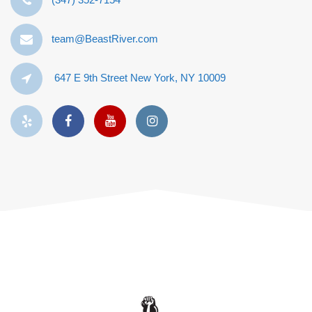
team@BeastRiver.com
647 E 9th Street New York, NY 10009