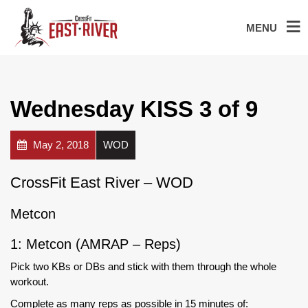
MENU
Wednesday KISS 3 of 9
May 2, 2018
WOD
CrossFit East River – WOD
Metcon
1: Metcon (AMRAP – Reps)
Pick two KBs or DBs and stick with them through the whole
workout.
Complete as many reps as possible in 15 minutes of: