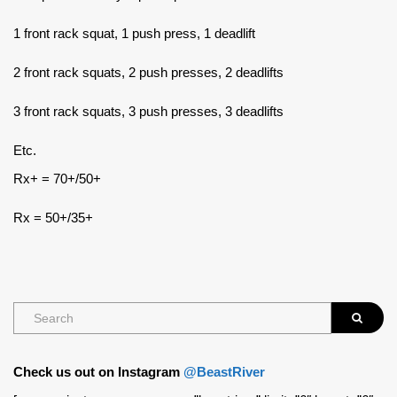
1 front rack squat, 1 push press, 1 deadlift
2 front rack squats, 2 push presses, 2 deadlifts
3 front rack squats, 3 push presses, 3 deadlifts
Etc.
Rx+ = 70+/50+
Rx = 50+/35+
Check us out on Instagram
@BeastRiver