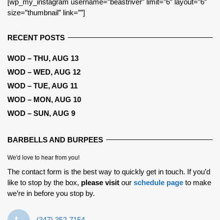
[wp_my_instagram username=”beastriver” limit=”6″ layout=”6″
size=”thumbnail” link=””]
RECENT POSTS
WOD – THU, AUG 13
WOD – WED, AUG 12
WOD – TUE, AUG 11
WOD – MON, AUG 10
WOD – SUN, AUG 9
BARBELLS AND BURPEES
We'd love to hear from you!
The contact form is the best way to quickly get in touch. If you’d
like to stop by the box,
please visit
our
schedule page
to make
we’re in before you stop by.
‪(347) 352-7154‬