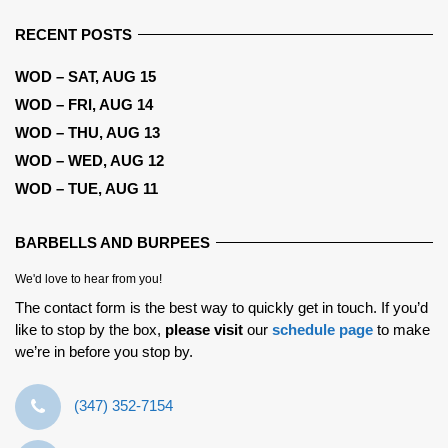
RECENT POSTS
WOD – SAT, AUG 15
WOD – FRI, AUG 14
WOD – THU, AUG 13
WOD – WED, AUG 12
WOD – TUE, AUG 11
BARBELLS AND BURPEES
We'd love to hear from you!
The contact form is the best way to quickly get in touch. If you’d
like to stop by the box,
please visit
our
schedule page
to make
we’re in before you stop by.
‪(347) 352-7154‬