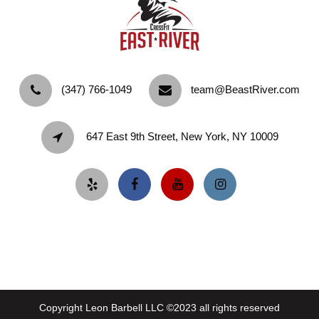
‪(347) 766-1049‬
team@BeastRiver.com
647 East 9th Street, New York, NY 10009
Copyright Leon Barbell LLC ©2023 all rights reserved