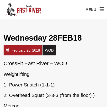
MENU
Wednesday 28FEB18
February 28, 2018
WOD
CrossFit East River – WOD
Weightlifting
1: Power Snatch (1-1-1)
2: Overhead Squat (3-3-3 (from the floor) )
Metcon