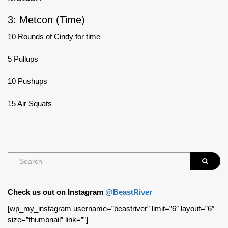
3: Metcon (Time)
10 Rounds of Cindy for time
5 Pullups
10 Pushups
15 Air Squats
Check us out on Instagram
@BeastRiver
[wp_my_instagram username=”beastriver” limit=”6″ layout=”6″
size=”thumbnail” link=””]