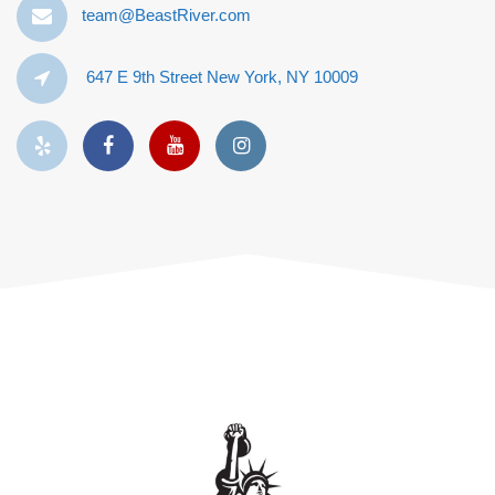
team@BeastRiver.com
647 E 9th Street New York, NY 10009