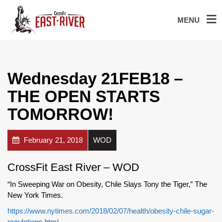
MENU
Wednesday 21FEB18 –
THE OPEN STARTS
TOMORROW!
February 21, 2018
WOD
CrossFit East River – WOD
“In Sweeping War on Obesity, Chile Slays Tony the Tiger,” The
New York Times.
https://www.nytimes.com/2018/02/07/health/obesity-chile-sugar-
regulations.html