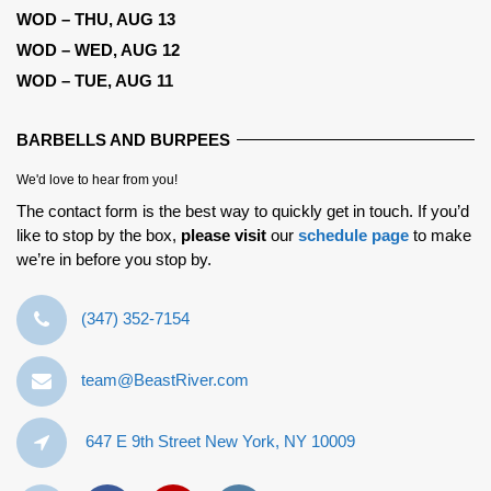
WOD – THU, AUG 13
WOD – WED, AUG 12
WOD – TUE, AUG 11
BARBELLS AND BURPEES
We'd love to hear from you!
The contact form is the best way to quickly get in touch. If you’d
like to stop by the box,
please visit
our
schedule page
to make
we’re in before you stop by.
‪(347) 352-7154‬
team@BeastRiver.com
647 E 9th Street New York, NY 10009