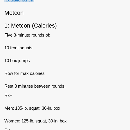
Metcon
1: Metcon (Calories)
Five 3-minute rounds of:
10 front squats
10 box jumps
Row for max calories
Rest 3 minutes between rounds.
Rx+
Men: 185-lb. squat, 36-in. box
Women: 125-lb. squat, 30-in. box