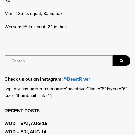
Rx
Men: 135-lb. squat, 30-in. box
Women: 95-lb. squat, 24-in. box
Check us out on Instagram
@BeastRiver
[wp_my_instagram username=”beastriver” limit=”6″ layout=”6″
size=”thumbnail” link=””]
RECENT POSTS
WOD – SAT, AUG 15
WOD – FRI, AUG 14