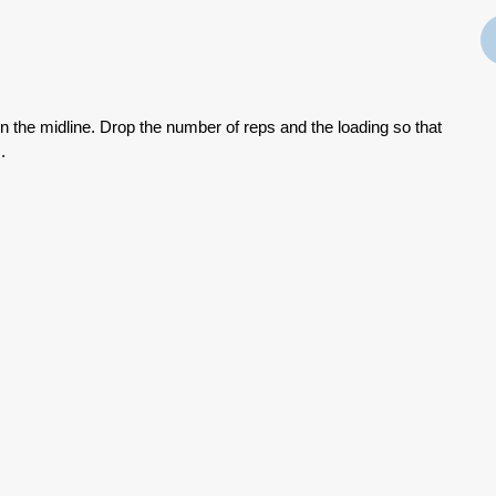
on the midline. Drop the number of reps and the loading so that
.