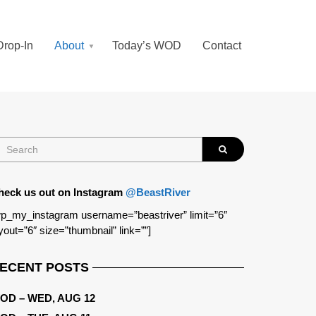
Drop-In
About
Today’s WOD
Contact
heck us out on Instagram
@BeastRiver
p_my_instagram username=”beastriver” limit=”6″
yout=”6″ size=”thumbnail” link=””]
ECENT POSTS
OD – WED, AUG 12