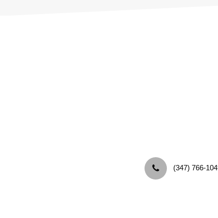
‪(347) 766-104