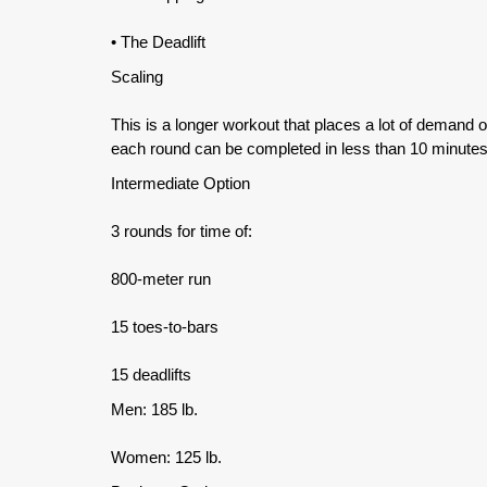
• The Deadlift
Scaling
This is a longer workout that places a lot of demand 
each round can be completed in less than 10 minutes
Intermediate Option
3 rounds for time of:
800-meter run
15 toes-to-bars
15 deadlifts
Men: 185 lb.
Women: 125 lb.