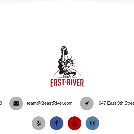
9‬
team@BeastRiver.com
647 East 9th Stre