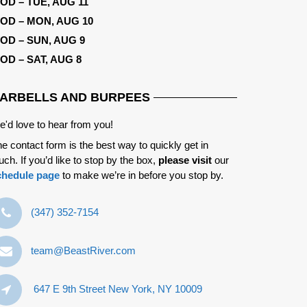
OD – TUE, AUG 11
OD – MON, AUG 10
OD – SUN, AUG 9
OD – SAT, AUG 8
ARBELLS AND BURPEES
'd love to hear from you!
e contact form is the best way to quickly get in
uch. If you’d like to stop by the box,
please visit
our
chedule page
to make we’re in before you stop by.
‪(347) 352-7154‬
team@BeastRiver.com
647 E 9th Street New York, NY 10009