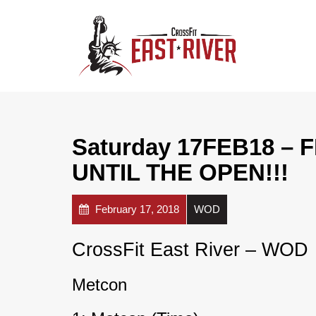
Saturday 17FEB18 –
UNTIL THE OPEN!!!
February 17, 2018
WOD
CrossFit East River – WOD
Metcon