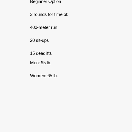
Beginner Option
3 rounds for time of:
400-meter run
20 sit-ups
15 deadlifts
Men: 95 lb.
Women: 65 lb.