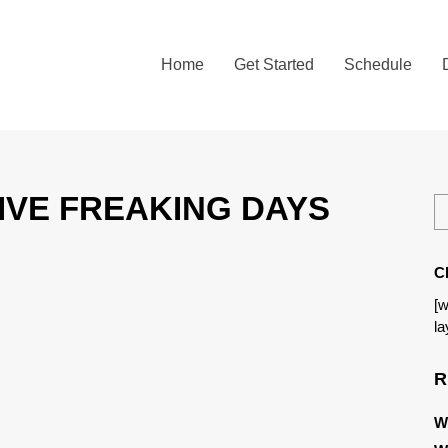
Home
Get Started
Schedule
 FIVE FREAKING DAYS
C
[w
la
R
W