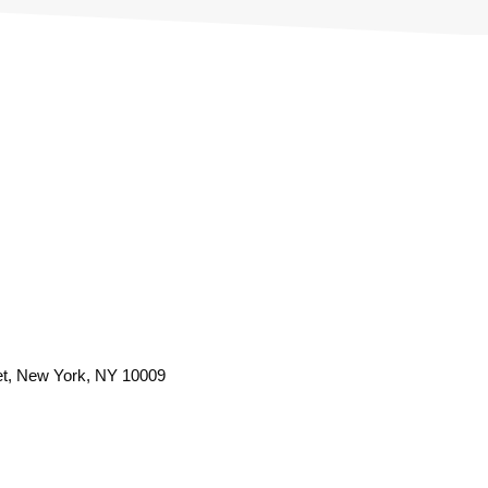
et, New York, NY 10009