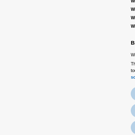
W
W
W
W
B
We
Th
to
s