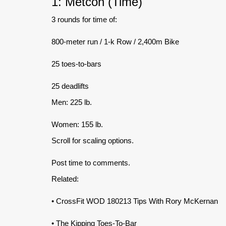
1: Metcon (Time)
3 rounds for time of:
800-meter run / 1-k Row / 2,400m Bike
25 toes-to-bars
25 deadlifts
Men: 225 lb.
Women: 155 lb.
Scroll for scaling options.
Post time to comments.
Related:
• CrossFit WOD 180213 Tips With Rory McKernan
• The Kipping Toes-To-Bar