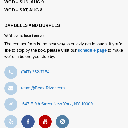
WOD – SUN, AUG 9
WOD – SAT, AUG 8
BARBELLS AND BURPEES
We'd love to hear from you!
The contact form is the best way to quickly get in touch. If you’d
like to stop by the box,
please visit
our
schedule page
to make
we’re in before you stop by.
‪(347) 352-7154‬
team@BeastRiver.com
647 E 9th Street New York, NY 10009