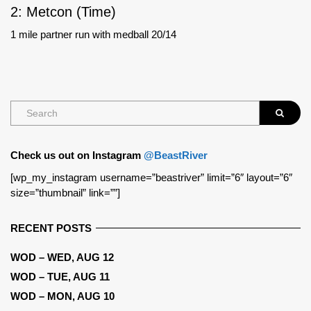
2: Metcon (Time)
1 mile partner run with medball 20/14
Check us out on Instagram
@BeastRiver
[wp_my_instagram username=”beastriver” limit=”6″ layout=”6″
size=”thumbnail” link=””]
RECENT POSTS
WOD – WED, AUG 12
WOD – TUE, AUG 11
WOD – MON, AUG 10