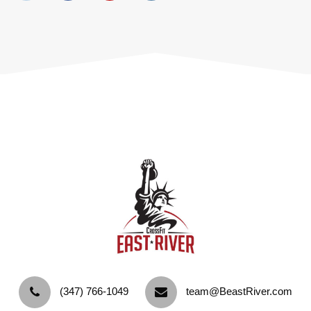
‪(347) 766-1049‬
team@BeastRiver.com