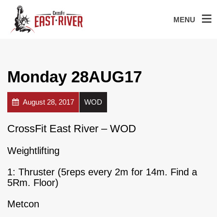
MENU
Monday 28AUG17
August 28, 2017
WOD
CrossFit East River – WOD
Weightlifting
1: Thruster (5reps every 2m for 14m. Find a
5Rm. Floor)
Metcon