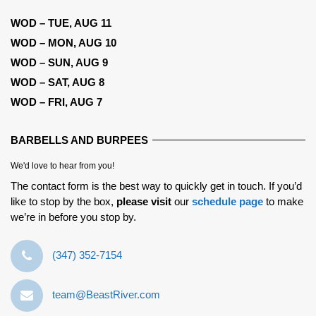
WOD – TUE, AUG 11
WOD – MON, AUG 10
WOD – SUN, AUG 9
WOD – SAT, AUG 8
WOD – FRI, AUG 7
BARBELLS AND BURPEES
We'd love to hear from you!
The contact form is the best way to quickly get in touch. If you’d
like to stop by the box,
please visit
our
schedule page
to make
we’re in before you stop by.
‪(347) 352-7154‬
team@BeastRiver.com