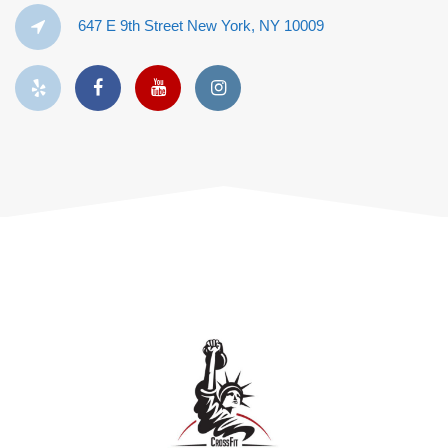
647 E 9th Street New York, NY 10009