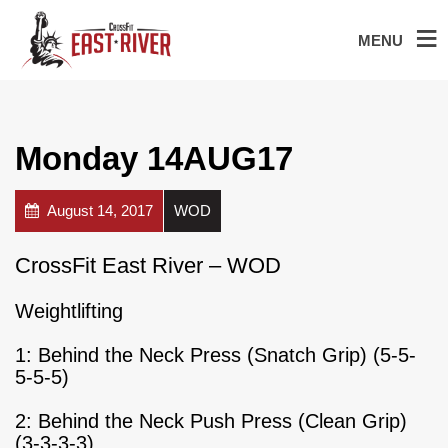
MENU
Monday 14AUG17
August 14, 2017
WOD
CrossFit East River – WOD
Weightlifting
1: Behind the Neck Press (Snatch Grip) (5-5-
5-5-5)
2: Behind the Neck Push Press (Clean Grip)
(3-3-3-3)