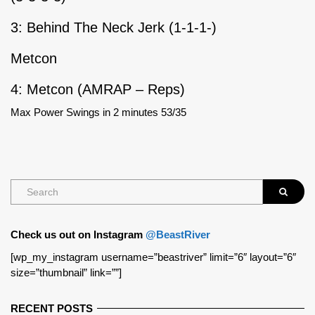
3: Behind The Neck Jerk (1-1-1-)
Metcon
4: Metcon (AMRAP – Reps)
Max Power Swings in 2 minutes 53/35
Check us out on Instagram
@BeastRiver
[wp_my_instagram username=”beastriver” limit=”6″ layout=”6″
size=”thumbnail” link=””]
RECENT POSTS