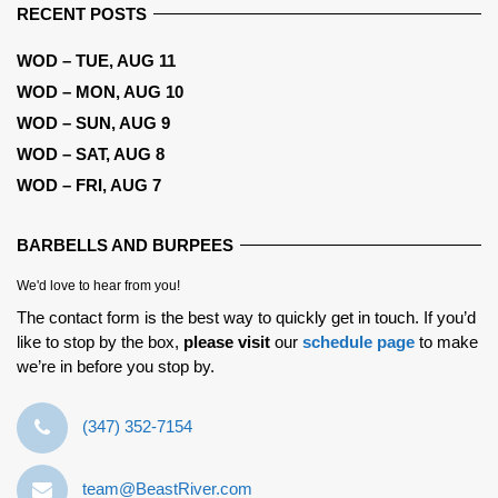
RECENT POSTS
WOD – TUE, AUG 11
WOD – MON, AUG 10
WOD – SUN, AUG 9
WOD – SAT, AUG 8
WOD – FRI, AUG 7
BARBELLS AND BURPEES
We'd love to hear from you!
The contact form is the best way to quickly get in touch. If you’d
like to stop by the box,
please visit
our
schedule page
to make
we’re in before you stop by.
‪(347) 352-7154‬
team@BeastRiver.com