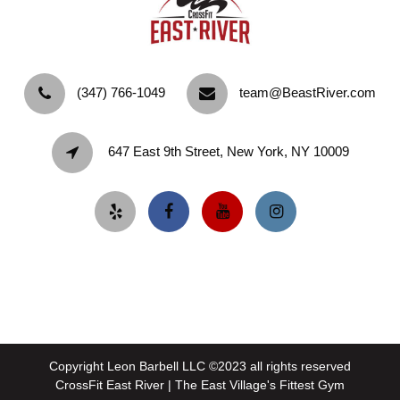
‪(347) 766-1049‬
team@BeastRiver.com
647 East 9th Street, New York, NY 10009
Copyright Leon Barbell LLC ©2023 all rights reserved
CrossFit East River | The East Village's Fittest Gym