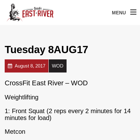
MENU
Tuesday 8AUG17
August 8, 2017
WOD
CrossFit East River – WOD
Weightlifting
1: Front Squat (2 reps every 2 minutes for 14
minutes for load)
Metcon