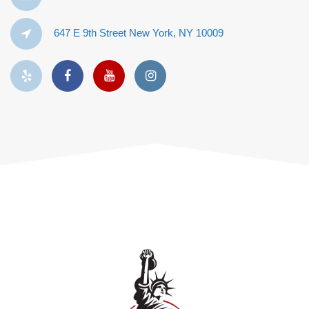
647 E 9th Street New York, NY 10009