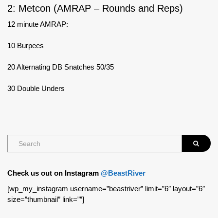
2: Metcon (AMRAP – Rounds and Reps)
12 minute AMRAP:
10 Burpees
20 Alternating DB Snatches 50/35
30 Double Unders
Check us out on Instagram
@BeastRiver
[wp_my_instagram username=”beastriver” limit=”6″ layout=”6″
size=”thumbnail” link=””]