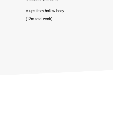
V-ups from hollow body
(12m total work)