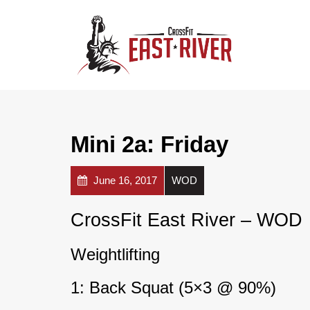
Mini 2a: Friday
June 16, 2017
WOD
CrossFit East River – WOD
Weightlifting
1: Back Squat (5×3 @ 90%)