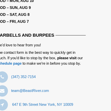
OD – MON, AUG 10
OD – SUN, AUG 9
OD – SAT, AUG 8
OD – FRI, AUG 7
ARBELLS AND BURPEES
'd love to hear from you!
e contact form is the best way to quickly get in
uch. If you’d like to stop by the box,
please visit
our
chedule page
to make we’re in before you stop by.
‪(347) 352-7154‬
team@BeastRiver.com
647 E 9th Street New York, NY 10009