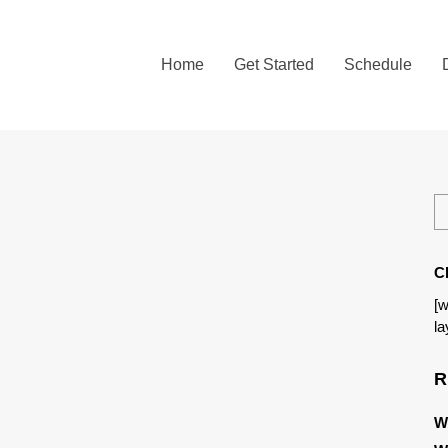
Home
Get Started
Schedule
C
[w
la
R
W