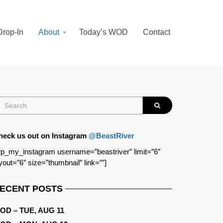
Drop-In
About
Today’s WOD
Contact
heck us out on Instagram
@BeastRiver
p_my_instagram username=”beastriver” limit=”6″
yout=”6″ size=”thumbnail” link=””]
ECENT POSTS
OD – TUE, AUG 11