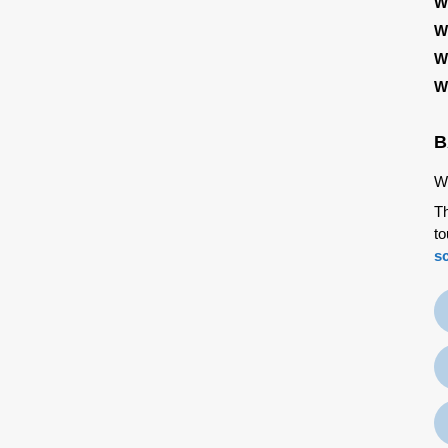
W
W
W
W
B
We
Th
to
s