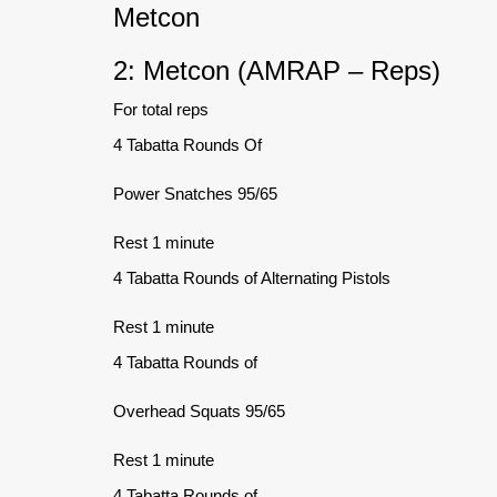
Metcon
2: Metcon (AMRAP – Reps)
For total reps
4 Tabatta Rounds Of
Power Snatches 95/65
Rest 1 minute
4 Tabatta Rounds of Alternating Pistols
Rest 1 minute
4 Tabatta Rounds of
Overhead Squats 95/65
Rest 1 minute
4 Tabatta Rounds of