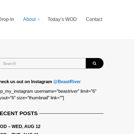
Drop-In
About
Today’s WOD
Contact
heck us out on Instagram
@BeastRiver
p_my_instagram username=”beastriver” limit=”6″
yout=”6″ size=”thumbnail” link=””]
ECENT POSTS
OD – WED, AUG 12