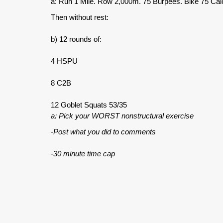
a: Run 1 Mile. Row 2,000m. 75 Burpees. Bike 75 Calo
Then without rest:
b) 12 rounds of:
4 HSPU
8 C2B
12 Goblet Squats 53/35
a: Pick your WORST nonstructural exercise
-Post what you did to comments
-30 minute time cap