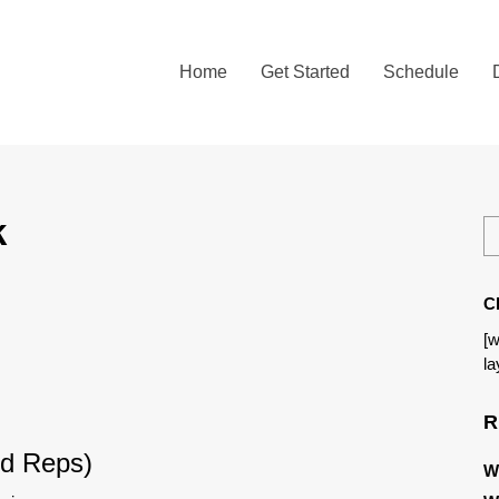
Home
Get Started
Schedule
k
C
[w
la
R
d Reps)
W