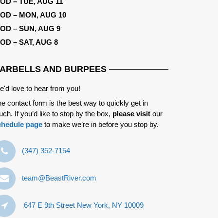
OD – TUE, AUG 11
OD – MON, AUG 10
OD – SUN, AUG 9
OD – SAT, AUG 8
ARBELLS AND BURPEES
'd love to hear from you!
e contact form is the best way to quickly get in
uch. If you’d like to stop by the box,
please visit
our
chedule page
to make we’re in before you stop by.
‪(347) 352-7154‬
team@BeastRiver.com
647 E 9th Street New York, NY 10009