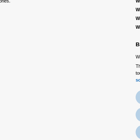
ries.
W
W
W
W
B
We
Th
to
s