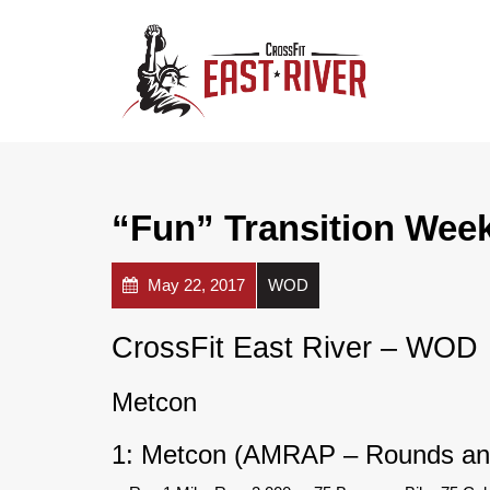
“Fun” Transition Wee
May 22, 2017
WOD
CrossFit East River – WOD
Metcon
1: Metcon (AMRAP – Rounds an