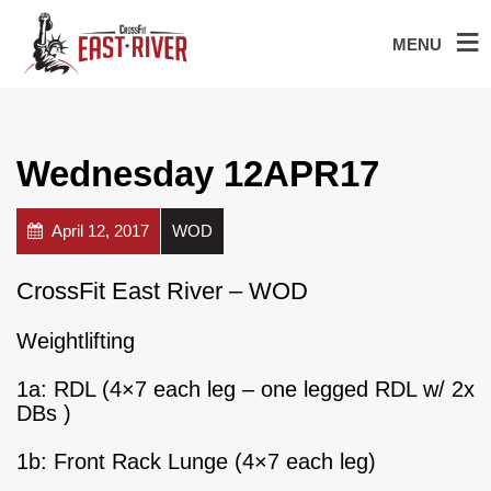
MENU
Wednesday 12APR17
April 12, 2017
WOD
CrossFit East River – WOD
Weightlifting
1a: RDL (4×7 each leg – one legged RDL w/ 2x
DBs )
1b: Front Rack Lunge (4×7 each leg)