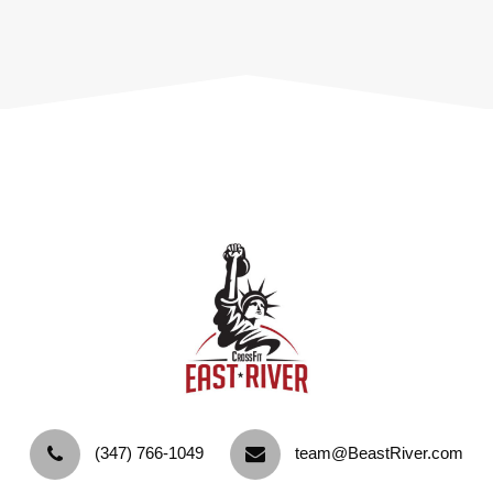
‪(347) 766-1049‬
team@BeastRiver.com