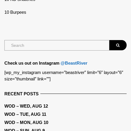
10 Burpees
Check us out on Instagram
@BeastRiver
[wp_my_instagram username=”beastriver” limit=”6″ layout=”6″
size=”thumbnail” link=””]
RECENT POSTS
WOD – WED, AUG 12
WOD – TUE, AUG 11
WOD – MON, AUG 10
WOD – SUN, AUG 9