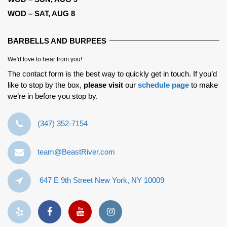
WOD – SAT, AUG 8
BARBELLS AND BURPEES
We'd love to hear from you!
The contact form is the best way to quickly get in touch. If you’d
like to stop by the box,
please visit
our
schedule page
to make
we’re in before you stop by.
‪(347) 352-7154‬
team@BeastRiver.com
647 E 9th Street New York, NY 10009