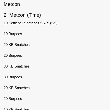
Metcon
2: Metcon (Time)
10 Kettlebell Snatches 53/35 (5/5)
10 Burpees
20 KB Snatches
20 Burpees
30 KB Snatches
30 Burpees
20 KB Snatches
20 Burpees
10 KB Snatches