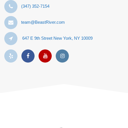
‪(347) 352-7154‬
team@BeastRiver.com
647 E 9th Street New York, NY 10009