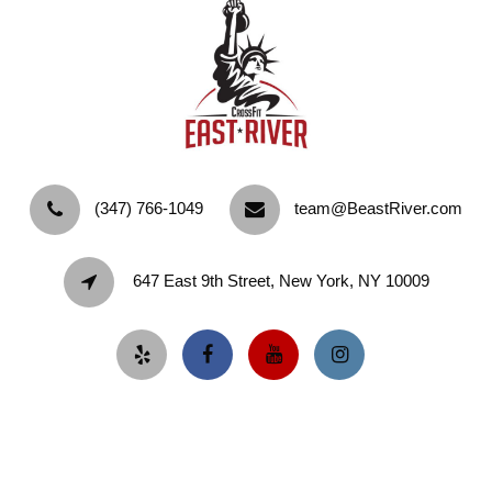
‪(347) 766-1049‬
team@BeastRiver.com
647 East 9th Street, New York, NY 10009