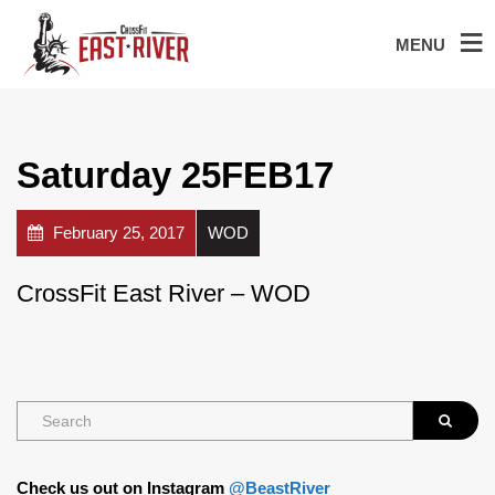
MENU
Saturday 25FEB17
February 25, 2017
WOD
CrossFit East River – WOD
Check us out on Instagram
@BeastRiver