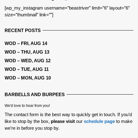
[wp_my_instagram username=”beastriver” limit=”6″ layout=”6″
size=”thumbnail” link=””]
RECENT POSTS
WOD – FRI, AUG 14
WOD – THU, AUG 13
WOD – WED, AUG 12
WOD – TUE, AUG 11
WOD – MON, AUG 10
BARBELLS AND BURPEES
We'd love to hear from you!
The contact form is the best way to quickly get in touch. If you’d
like to stop by the box,
please visit
our
schedule page
to make
we’re in before you stop by.