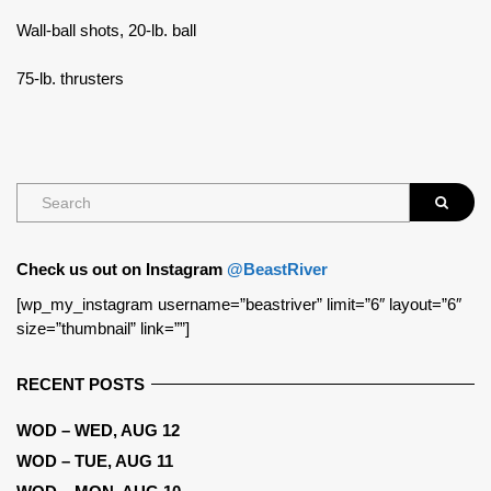
Wall-ball shots, 20-lb. ball
75-lb. thrusters
Check us out on Instagram
@BeastRiver
[wp_my_instagram username=”beastriver” limit=”6″ layout=”6″
size=”thumbnail” link=””]
RECENT POSTS
WOD – WED, AUG 12
WOD – TUE, AUG 11