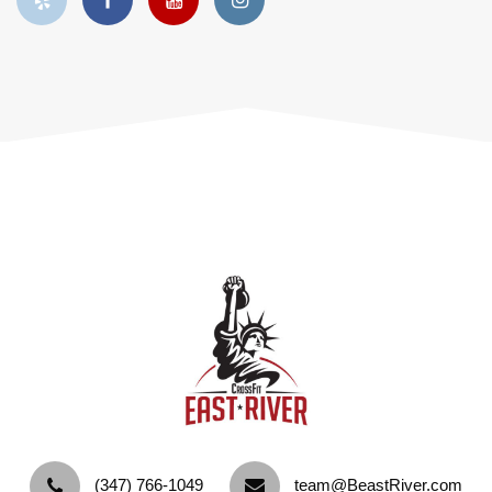
‪(347) 766-1049‬
team@BeastRiver.com