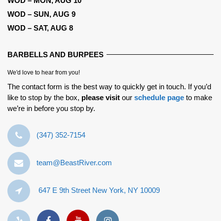
WOD – MON, AUG 10
WOD – SUN, AUG 9
WOD – SAT, AUG 8
BARBELLS AND BURPEES
We'd love to hear from you!
The contact form is the best way to quickly get in touch. If you’d
like to stop by the box,
please visit
our
schedule page
to make
we’re in before you stop by.
‪(347) 352-7154‬
team@BeastRiver.com
647 E 9th Street New York, NY 10009