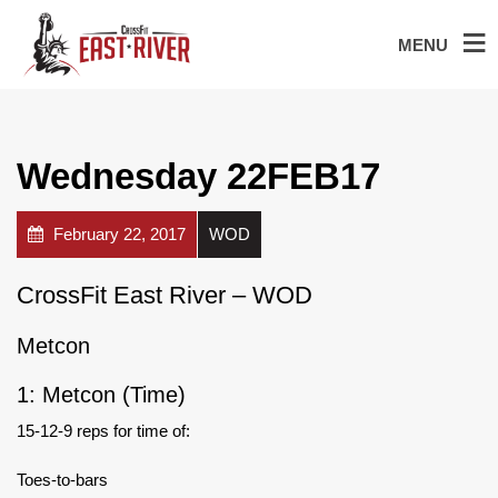
MENU
Wednesday 22FEB17
February 22, 2017
WOD
CrossFit East River – WOD
Metcon
1: Metcon (Time)
15-12-9 reps for time of:
Toes-to-bars