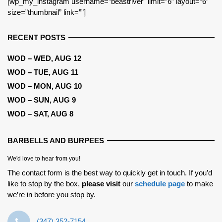
[wp_my_instagram username=”beastriver” limit=”6″ layout=”6″
size=”thumbnail” link=””]
RECENT POSTS
WOD – WED, AUG 12
WOD – TUE, AUG 11
WOD – MON, AUG 10
WOD – SUN, AUG 9
WOD – SAT, AUG 8
BARBELLS AND BURPEES
We'd love to hear from you!
The contact form is the best way to quickly get in touch. If you’d
like to stop by the box,
please visit
our
schedule page
to make
we’re in before you stop by.
‪(347) 352-7154‬