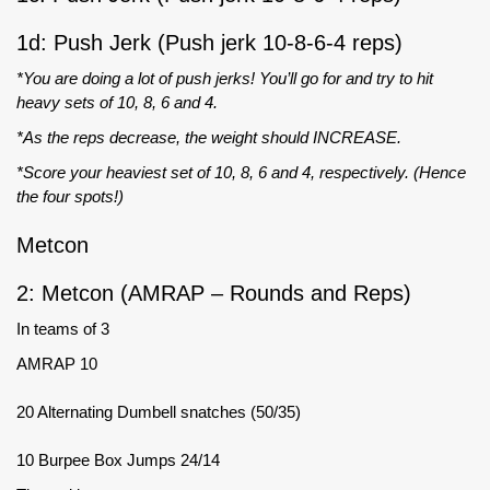
1d: Push Jerk (Push jerk 10-8-6-4 reps)
*You are doing a lot of push jerks! You’ll go for and try to hit
heavy sets of 10, 8, 6 and 4.
*As the reps decrease, the weight should INCREASE.
*Score your heaviest set of 10, 8, 6 and 4, respectively. (Hence
the four spots!)
Metcon
2: Metcon (AMRAP – Rounds and Reps)
In teams of 3
AMRAP 10
20 Alternating Dumbell snatches (50/35)
10 Burpee Box Jumps 24/14