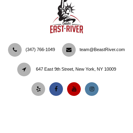
‪(347) 766-1049‬
team@BeastRiver.com
647 East 9th Street, New York, NY 10009