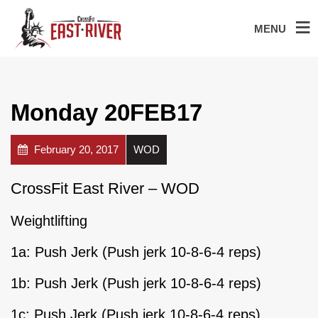
MENU
Monday 20FEB17
February 20, 2017
WOD
CrossFit East River – WOD
Weightlifting
1a: Push Jerk (Push jerk 10-8-6-4 reps)
1b: Push Jerk (Push jerk 10-8-6-4 reps)
1c: Push Jerk (Push jerk 10-8-6-4 reps)