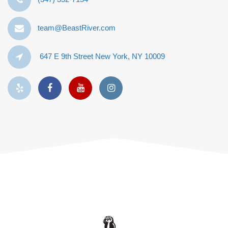
team@BeastRiver.com
647 E 9th Street New York, NY 10009