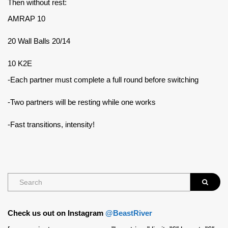
Then without rest:
AMRAP 10
20 Wall Balls 20/14
10 K2E
-Each partner must complete a full round before switching
-Two partners will be resting while one works
-Fast transitions, intensity!
Check us out on Instagram
@BeastRiver