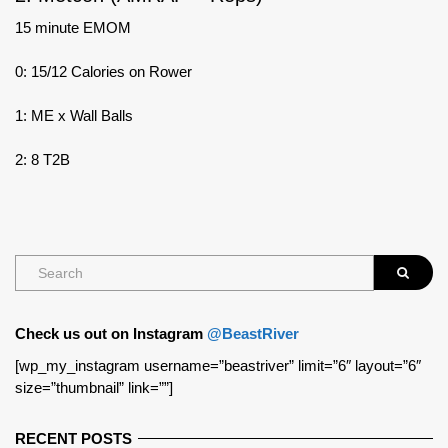
15 minute EMOM
0: 15/12 Calories on Rower
1: ME x Wall Balls
2: 8 T2B
Check us out on Instagram
@BeastRiver
[wp_my_instagram username=”beastriver” limit=”6″ layout=”6″
size=”thumbnail” link=””]
RECENT POSTS