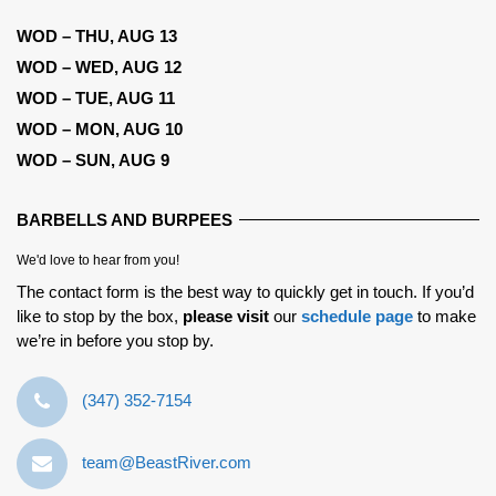
WOD – THU, AUG 13
WOD – WED, AUG 12
WOD – TUE, AUG 11
WOD – MON, AUG 10
WOD – SUN, AUG 9
BARBELLS AND BURPEES
We'd love to hear from you!
The contact form is the best way to quickly get in touch. If you’d
like to stop by the box,
please visit
our
schedule page
to make
we’re in before you stop by.
‪(347) 352-7154‬
team@BeastRiver.com