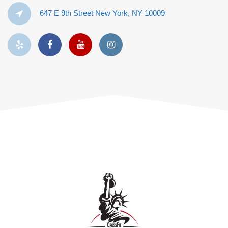
647 E 9th Street New York, NY 10009