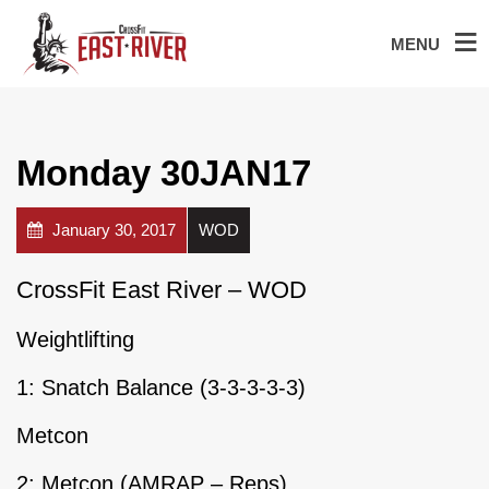
MENU
Monday 30JAN17
January 30, 2017
WOD
CrossFit East River – WOD
Weightlifting
1: Snatch Balance (3-3-3-3-3)
Metcon
2: Metcon (AMRAP – Reps)