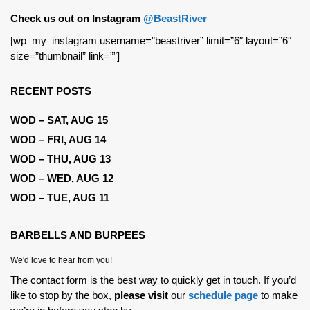
Check us out on Instagram
@BeastRiver
[wp_my_instagram username=”beastriver” limit=”6″ layout=”6″
size=”thumbnail” link=””]
RECENT POSTS
WOD – SAT, AUG 15
WOD – FRI, AUG 14
WOD – THU, AUG 13
WOD – WED, AUG 12
WOD – TUE, AUG 11
BARBELLS AND BURPEES
We'd love to hear from you!
The contact form is the best way to quickly get in touch. If you’d
like to stop by the box,
please visit
our
schedule page
to make