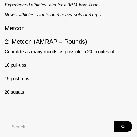
Experienced athletes, aim for a 3RM from floor.
Newer athletes, aim to do 3 heavy sets of 3 reps.
Metcon
2: Metcon (AMRAP – Rounds)
Complete as many rounds as possible in 20 minutes of:
10 pull-ups
15 push-ups
20 squats