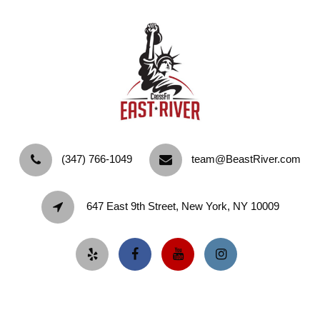
‪(347) 766-1049‬
team@BeastRiver.com
647 East 9th Street, New York, NY 10009