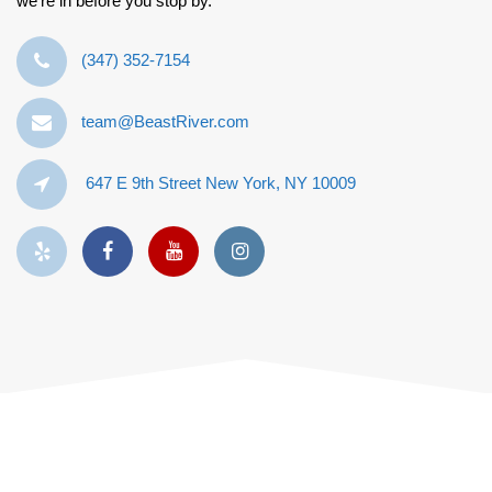
we’re in before you stop by.
‪(347) 352-7154‬
team@BeastRiver.com
647 E 9th Street New York, NY 10009