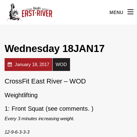
MENU
Wednesday 18JAN17
January 18, 2017
WOD
CrossFit East River – WOD
Weightlifting
1: Front Squat (see comments. )
Every 3 minutes increasing weight.
12-9-6-3-3-3