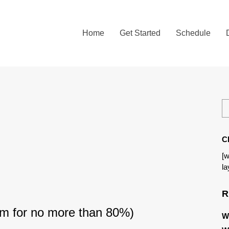
Home
Get Started
Schedule
C
[w
la
R
im for no more than 80%)
W