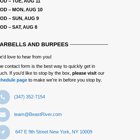
OD – TUE, AUG 11
OD – MON, AUG 10
OD – SUN, AUG 9
OD – SAT, AUG 8
ARBELLS AND BURPEES
'd love to hear from you!
e contact form is the best way to quickly get in
uch. If you’d like to stop by the box,
please visit
our
chedule page
to make we’re in before you stop by.
‪(347) 352-7154‬
team@BeastRiver.com
647 E 9th Street New York, NY 10009