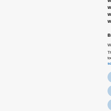
W
W
W
W
B
We
Th
to
s