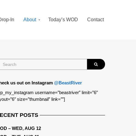
Drop-In
About
Today’s WOD
Contact
heck us out on Instagram
@BeastRiver
p_my_instagram username=”beastriver” limit=”6″
yout=”6″ size=”thumbnail” link=””]
ECENT POSTS
OD – WED, AUG 12