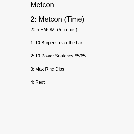
Metcon
2: Metcon (Time)
20m EMOM: (5 rounds)
1: 10 Burpees over the bar
2: 10 Power Snatches 95/65
3: Max Ring Dips
4: Rest