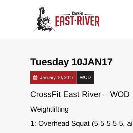
Tuesday 10JAN17
January 10, 2017
WOD
CrossFit East River – WOD
Weightlifting
1: Overhead Squat (5-5-5-5-5, a