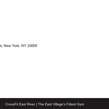
et, New York, NY 10009
CrossFit East River | The East Village's Fittest Gym