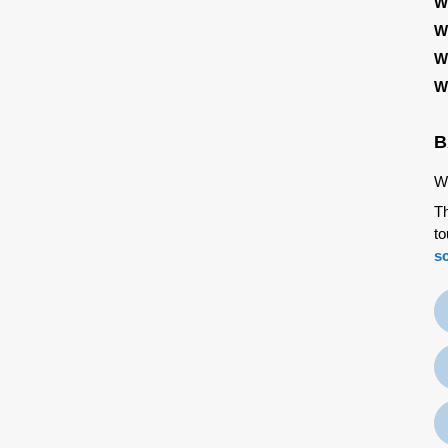
W
W
W
W
B
We
Th
to
s