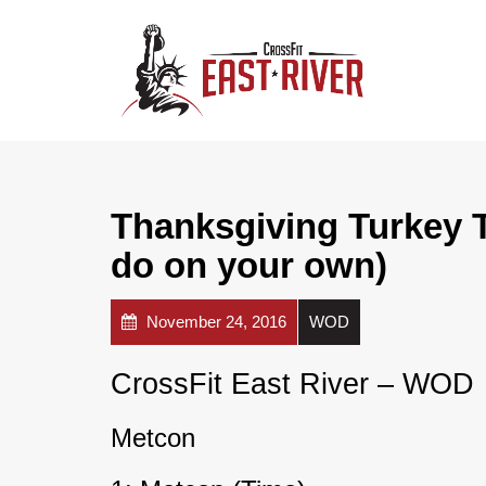
Thanksgiving Turkey Tr
do on your own)
November 24, 2016
WOD
CrossFit East River – WOD
Metcon