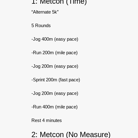
1: Metcon (Time)
“Alternate 5k”
5 Rounds
-Jog 400m (easy pace)
-Run 200m (mile pace)
-Jog 200m (easy pace)
-Sprint 200m (fast pace)
-Jog 200m (easy pace)
-Run 400m (mile pace)
Rest 4 minutes
2: Metcon (No Measure)