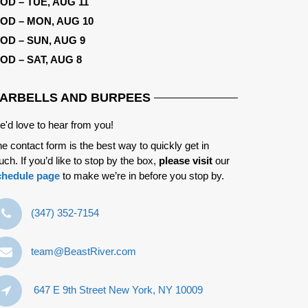
OD – TUE, AUG 11
OD – MON, AUG 10
OD – SUN, AUG 9
OD – SAT, AUG 8
ARBELLS AND BURPEES
'd love to hear from you!
e contact form is the best way to quickly get in
uch. If you’d like to stop by the box,
please visit
our
chedule page
to make we’re in before you stop by.
‪(347) 352-7154‬
team@BeastRiver.com
647 E 9th Street New York, NY 10009