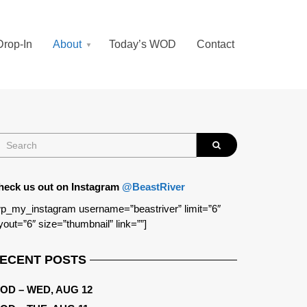
Drop-In
About
Today’s WOD
Contact
heck us out on Instagram
@BeastRiver
p_my_instagram username=”beastriver” limit=”6″
yout=”6″ size=”thumbnail” link=””]
ECENT POSTS
OD – WED, AUG 12