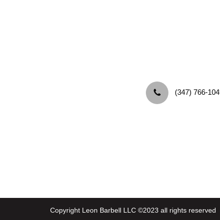
‪(347) 766-104
Copyright Leon Barbell LLC ©2023 all rights reserved