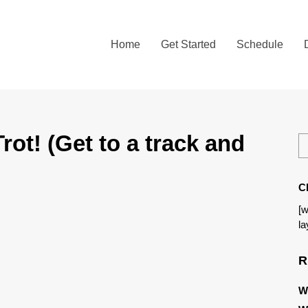
Home
Get Started
Schedule
ot! (Get to a track and
C
[w
la
R
W