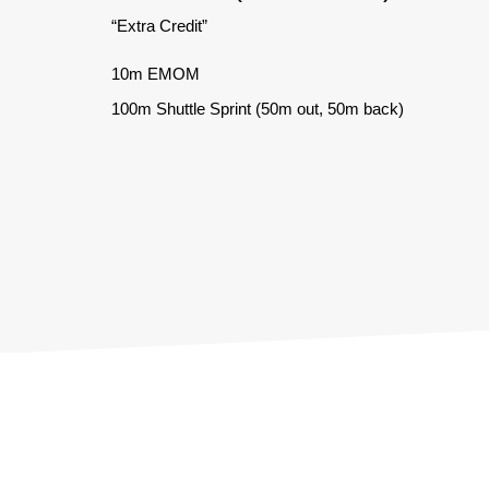
“Extra Credit”
10m EMOM
100m Shuttle Sprint (50m out, 50m back)