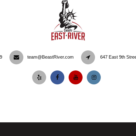
9‬
team@BeastRiver.com
647 East 9th Stre