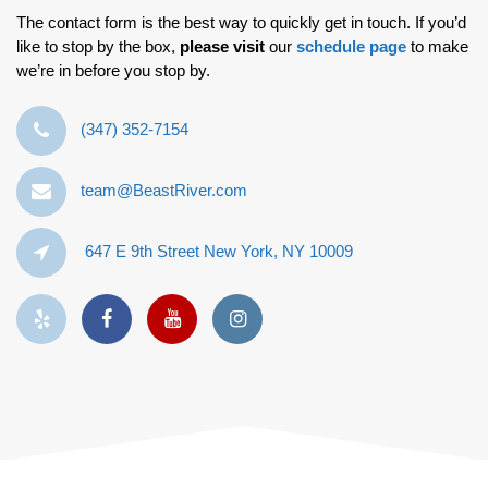
The contact form is the best way to quickly get in touch. If you’d
like to stop by the box,
please visit
our
schedule page
to make
we’re in before you stop by.
‪(347) 352-7154‬
team@BeastRiver.com
647 E 9th Street New York, NY 10009