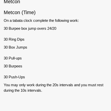
Metcon
Metcon (Time)
On a tabata clock complete the following work:
30 Burpee box jump overs 24/20
30 Ring Dips
30 Box Jumps
30 Pull-ups
30 Burpees
30 Push-Ups
You may only work during the 20s intervals and you must rest
during the 10s intervals.