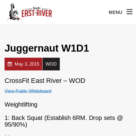
MENU
Juggernaut W1D1
May 3, 2015
WOD
CrossFit East River – WOD
View Public Whiteboard
Weightlifting
1: Back Squat (Establish 6RM. Drop sets @
95/90%)