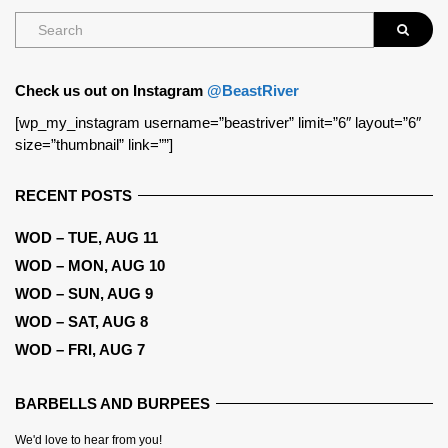
Check us out on Instagram
@BeastRiver
[wp_my_instagram username=”beastriver” limit=”6″ layout=”6″
size=”thumbnail” link=””]
RECENT POSTS
WOD – TUE, AUG 11
WOD – MON, AUG 10
WOD – SUN, AUG 9
WOD – SAT, AUG 8
WOD – FRI, AUG 7
BARBELLS AND BURPEES
We'd love to hear from you!