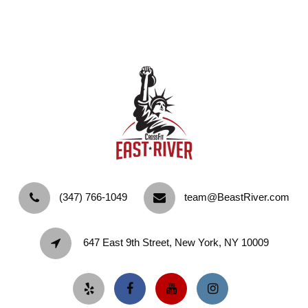
‪(347) 766-1049‬
team@BeastRiver.com
647 East 9th Street, New York, NY 10009