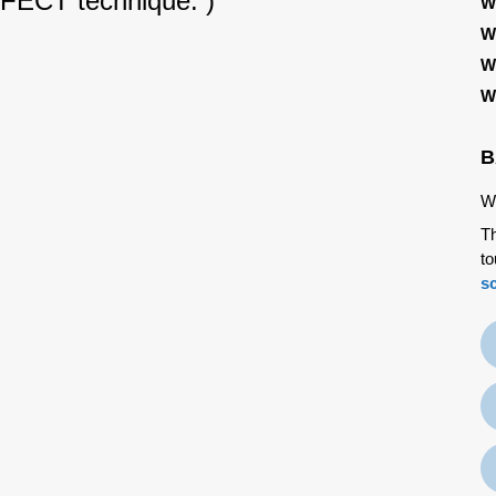
RFECT technique. )
W
W
W
W
B
We
Th
to
s