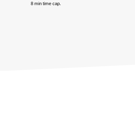
8 min time cap.