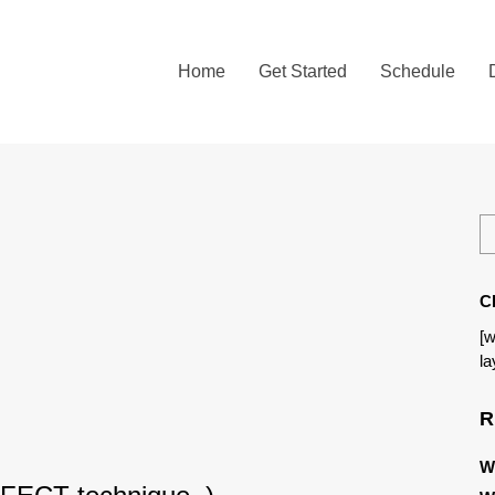
Home
Get Started
Schedule
C
[w
la
R
W