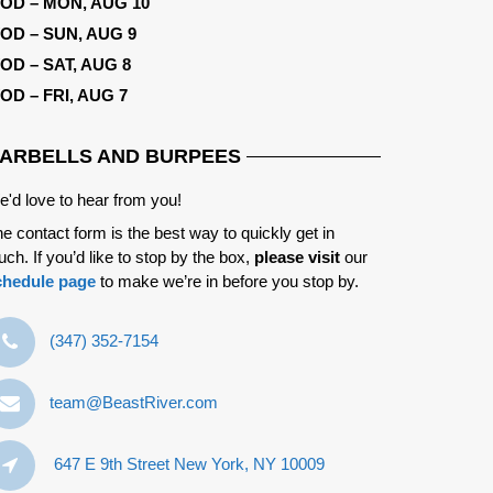
OD – MON, AUG 10
OD – SUN, AUG 9
OD – SAT, AUG 8
OD – FRI, AUG 7
ARBELLS AND BURPEES
'd love to hear from you!
e contact form is the best way to quickly get in
uch. If you’d like to stop by the box,
please visit
our
chedule page
to make we’re in before you stop by.
‪(347) 352-7154‬
team@BeastRiver.com
647 E 9th Street New York, NY 10009