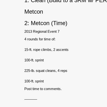
1: Clean (Build to a 3RM w/ PE
Metcon
2: Metcon (Time)
2013 Regional Event 7
4 rounds for time of:
15-ft. rope climbs, 2 ascents
100-ft. sprint
225-lb. squat cleans, 4 reps
100-ft. sprint
Post time to comments.
———–