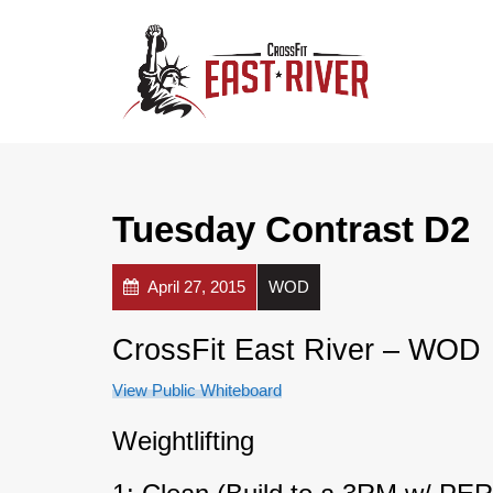
Tuesday Contrast D2
April 27, 2015
WOD
CrossFit East River – WOD
View Public Whiteboard
Weightlifting