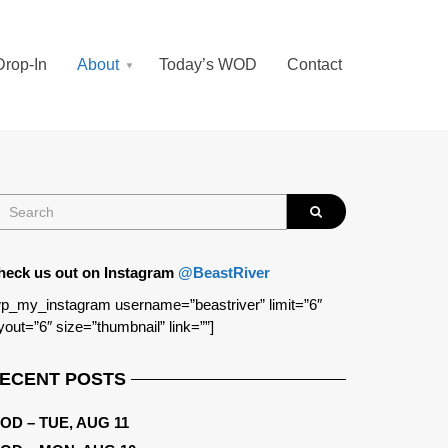
Drop-In
About
Today’s WOD
Contact
heck us out on Instagram
@BeastRiver
p_my_instagram username=”beastriver” limit=”6″
yout=”6″ size=”thumbnail” link=””]
ECENT POSTS
OD – TUE, AUG 11