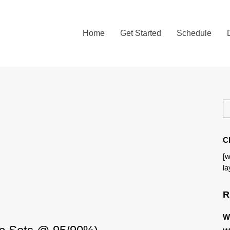
Home
Get Started
Schedule
C
[w
la
R
W