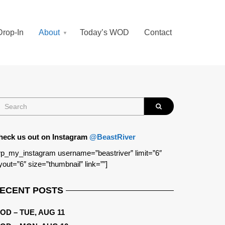
Drop-In
About
Today’s WOD
Contact
heck us out on Instagram
@BeastRiver
p_my_instagram username=”beastriver” limit=”6″
yout=”6″ size=”thumbnail” link=””]
ECENT POSTS
OD – TUE, AUG 11