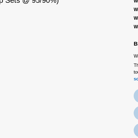
rop Sets @ 95/90%)
W
W
W
W
B
We
Th
to
s