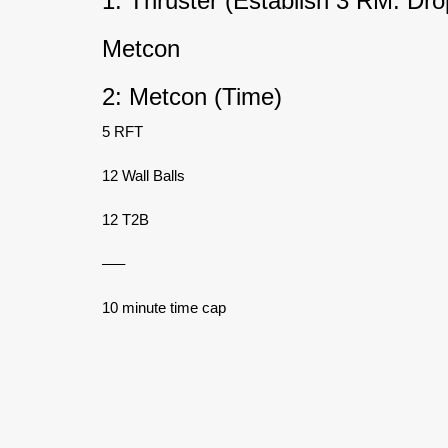
1: Thruster (Establish 3 RM. D
Metcon
2: Metcon (Time)
5 RFT
12 Wall Balls
12 T2B
—–
10 minute time cap