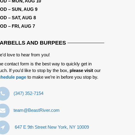
OD – MON, AUG 10
OD – SUN, AUG 9
OD – SAT, AUG 8
OD – FRI, AUG 7
ARBELLS AND BURPEES
'd love to hear from you!
e contact form is the best way to quickly get in
uch. If you’d like to stop by the box,
please visit
our
chedule page
to make we’re in before you stop by.
‪(347) 352-7154‬
team@BeastRiver.com
647 E 9th Street New York, NY 10009