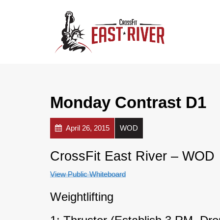
Monday Contrast D1
April 26, 2015
WOD
CrossFit East River – WOD
View Public Whiteboard
Weightlifting