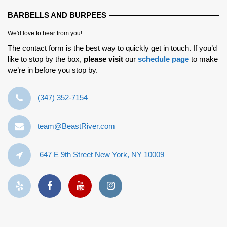
BARBELLS AND BURPEES
We'd love to hear from you!
The contact form is the best way to quickly get in touch. If you’d
like to stop by the box,
please visit
our
schedule page
to make
we’re in before you stop by.
‪(347) 352-7154‬
team@BeastRiver.com
647 E 9th Street New York, NY 10009