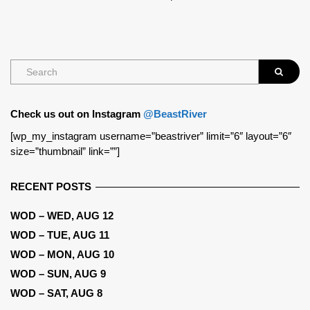
Check us out on Instagram
@BeastRiver
[wp_my_instagram username=”beastriver” limit=”6″ layout=”6″
size=”thumbnail” link=””]
RECENT POSTS
WOD – WED, AUG 12
WOD – TUE, AUG 11
WOD – MON, AUG 10
WOD – SUN, AUG 9
WOD – SAT, AUG 8