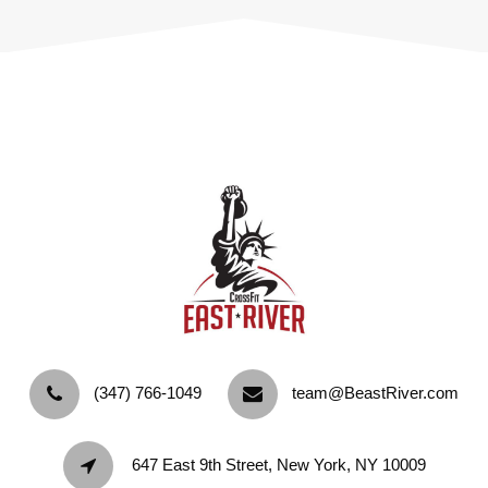
‪(347) 766-1049‬
team@BeastRiver.com
647 East 9th Street, New York, NY 10009