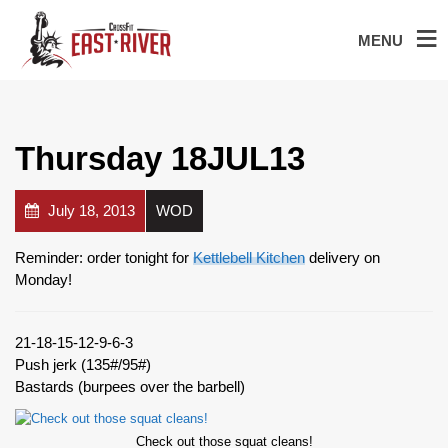
MENU
Thursday 18JUL13
July 18, 2013
WOD
Reminder: order tonight for
Kettlebell Kitchen
delivery on
Monday!
21-18-15-12-9-6-3
Push jerk (135#/95#)
Bastards (burpees over the barbell)
Check out those squat cleans!