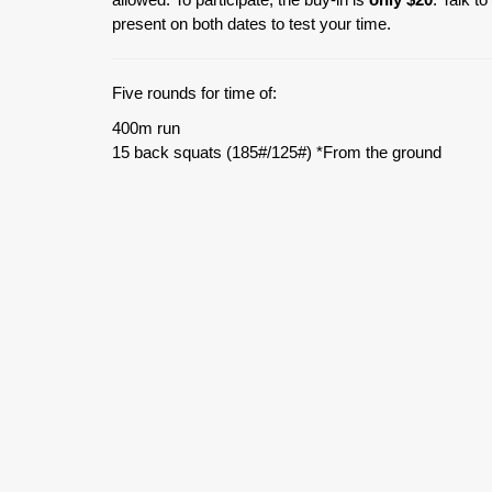
present on both dates to test your time.
Five rounds for time of:
400m run
15 back squats (185#/125#) *From the ground