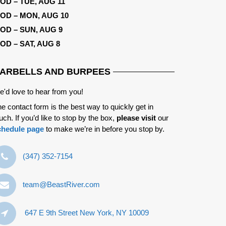
OD – TUE, AUG 11
OD – MON, AUG 10
OD – SUN, AUG 9
OD – SAT, AUG 8
ARBELLS AND BURPEES
'd love to hear from you!
e contact form is the best way to quickly get in
uch. If you’d like to stop by the box,
please visit
our
chedule page
to make we’re in before you stop by.
‪(347) 352-7154‬
team@BeastRiver.com
647 E 9th Street New York, NY 10009