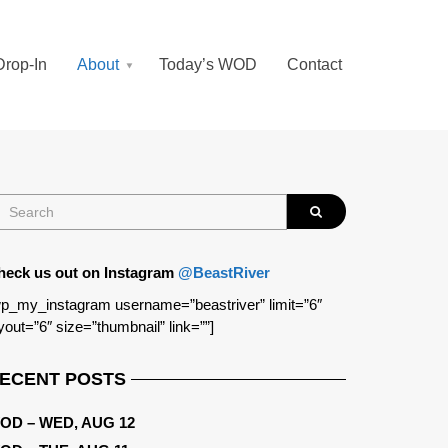
Drop-In
About
Today’s WOD
Contact
heck us out on Instagram
@BeastRiver
p_my_instagram username=”beastriver” limit=”6″
yout=”6″ size=”thumbnail” link=””]
ECENT POSTS
OD – WED, AUG 12