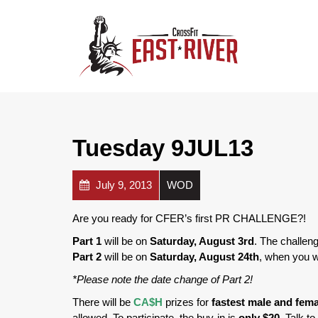
Tuesday 9JUL13
July 9, 2013
WOD
Are you ready for CFER’s first PR CHALLENGE?!
Part 1
will be on
Saturday, August 3rd
. The challeng
Part 2
will be on
Saturday, August 24th
, when you w
*Please note the date change of Part 2!
There will be
CA$H
prizes for
fastest male and fema
allowed. To participate, the buy-in is
only $20
. Talk t