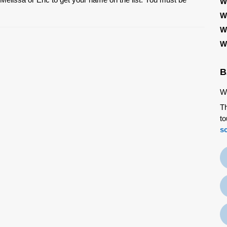
W
W
W
W
B
We
Th
to
s