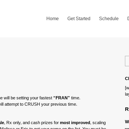
Home
Get Started
Schedule
C
[w
la
e will be setting your fastest
“FRAN”
time.
ill attempt to CRUSH your previous time.
R
W
le
, Rx only, and cash prizes for
most improved
, scaling
o Melissa or Eric to get your name on the list. You must be