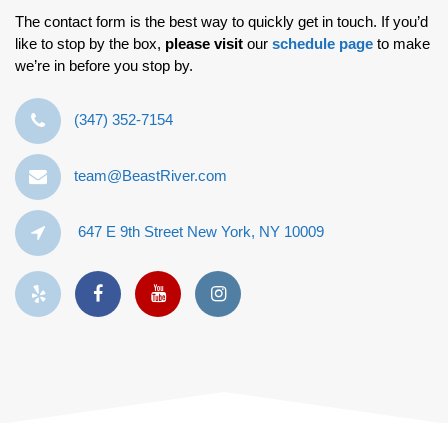
The contact form is the best way to quickly get in touch. If you’d
like to stop by the box,
please visit
our
schedule page
to make
we’re in before you stop by.
‪(347) 352-7154‬
team@BeastRiver.com
647 E 9th Street New York, NY 10009