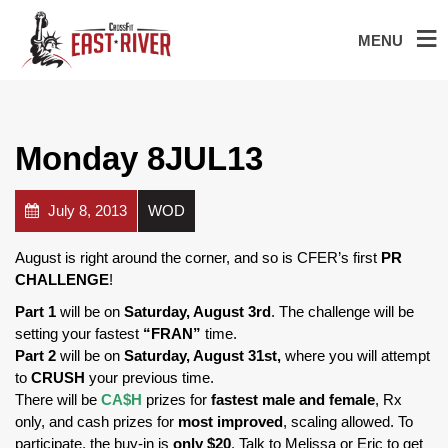
MENU
Monday 8JUL13
July 8, 2013
WOD
August is right around the corner, and so is CFER’s first
PR
CHALLENGE
!
Part 1
will be on
Saturday, August 3rd
. The challenge will be
setting your fastest
“FRAN”
time.
Part 2
will be on
Saturday, August 31st,
where you will attempt
to
CRUSH
your previous time.
There will be
CA$H
prizes
for
fastest male and female
, Rx
only, and cash prizes for
most improved
, scaling allowed. To
participate, the buy-in is
only $20
. Talk to Melissa or Eric to get