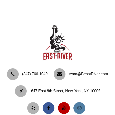
‪(347) 766-1049‬
team@BeastRiver.com
647 East 9th Street, New York, NY 10009