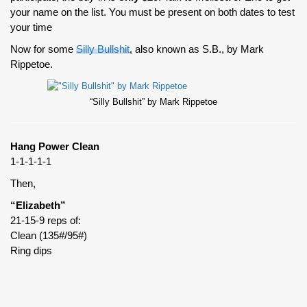
your name on the list. You must be present on both dates to test
your time
Now for some
Silly Bullshit
, also known as S.B., by Mark
Rippetoe.
“Silly Bullshit” by Mark Rippetoe
Hang Power Clean
1-1-1-1-1
Then,
“Elizabeth”
21-15-9 reps of:
Clean (135#/95#)
Ring dips