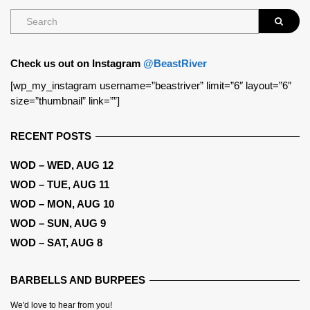
Check us out on Instagram
@BeastRiver
[wp_my_instagram username=”beastriver” limit=”6″ layout=”6″
size=”thumbnail” link=””]
RECENT POSTS
WOD – WED, AUG 12
WOD – TUE, AUG 11
WOD – MON, AUG 10
WOD – SUN, AUG 9
WOD – SAT, AUG 8
BARBELLS AND BURPEES
We'd love to hear from you!