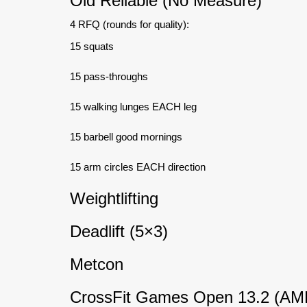
Old Reliable (No Measure)
4 RFQ (rounds for quality):
15 squats
15 pass-throughs
15 walking lunges EACH leg
15 barbell good mornings
15 arm circles EACH direction
Weightlifting
Deadlift (5×3)
Metcon
CrossFit Games Open 13.2 (AM