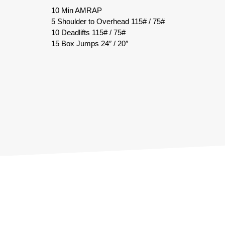
10 Min AMRAP
5 Shoulder to Overhead 115# / 75#
10 Deadlifts 115# / 75#
15 Box Jumps 24″ / 20″