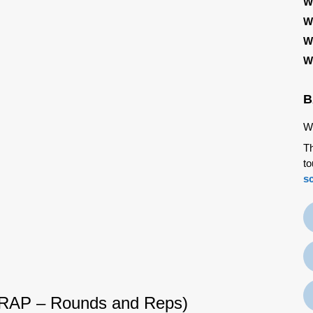
W
W
W
W
B
We
Th
to
s
RAP – Rounds and Reps)