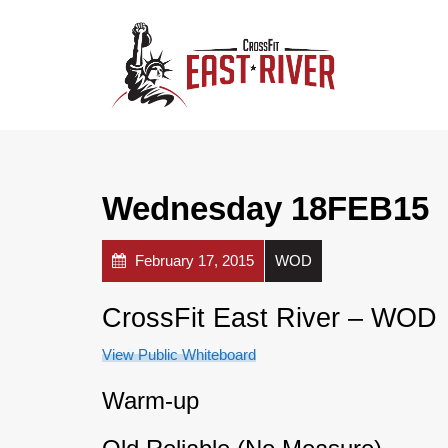
Wednesday 18FEB15
February 17, 2015
WOD
CrossFit East River – WOD
View Public Whiteboard
Warm-up