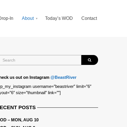
Drop-In
About
Today’s WOD
Contact
heck us out on Instagram
@BeastRiver
p_my_instagram username=”beastriver” limit=”6″
yout=”6″ size=”thumbnail” link=””]
ECENT POSTS
OD – MON, AUG 10