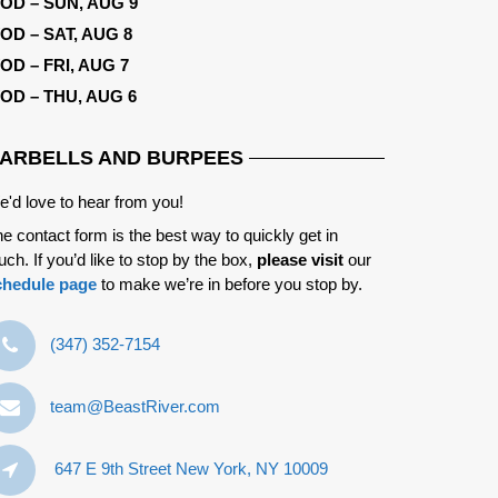
OD – SUN, AUG 9
OD – SAT, AUG 8
OD – FRI, AUG 7
OD – THU, AUG 6
ARBELLS AND BURPEES
'd love to hear from you!
e contact form is the best way to quickly get in
uch. If you’d like to stop by the box,
please visit
our
chedule page
to make we’re in before you stop by.
‪(347) 352-7154‬
team@BeastRiver.com
647 E 9th Street New York, NY 10009