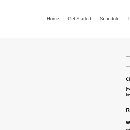
Home
Get Started
Schedule
C
[w
la
R
W