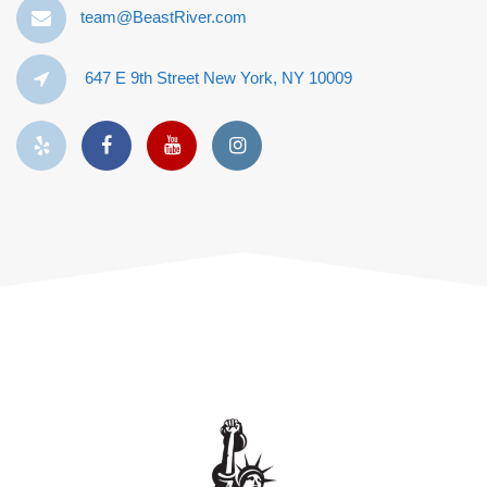
team@BeastRiver.com
647 E 9th Street New York, NY 10009