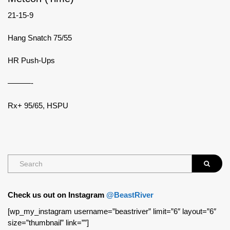
21-15-9
Hang Snatch 75/55
HR Push-Ups
———-
Rx+ 95/65, HSPU
Check us out on Instagram
@BeastRiver
[wp_my_instagram username=”beastriver” limit=”6″ layout=”6″
size=”thumbnail” link=””]