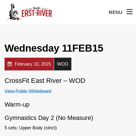
MENU
Wednesday 11FEB15
February 10, 2015
WOD
CrossFit East River – WOD
View Public Whiteboard
Warm-up
Gymnastics Day 2 (No Measure)
5 sets: Upper Body (strict)