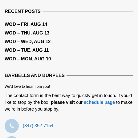
RECENT POSTS
WOD – FRI, AUG 14
WOD – THU, AUG 13
WOD – WED, AUG 12
WOD – TUE, AUG 11
WOD – MON, AUG 10
BARBELLS AND BURPEES
We'd love to hear from you!
The contact form is the best way to quickly get in touch. If you’d
like to stop by the box,
please visit
our
schedule page
to make
we’re in before you stop by.
‪(347) 352-7154‬