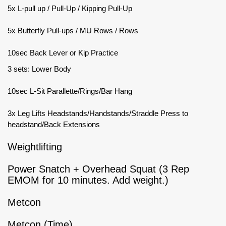
5x L-pull up / Pull-Up / Kipping Pull-Up
5x Butterfly Pull-ups / MU Rows / Rows
10sec Back Lever or Kip Practice
3 sets: Lower Body
10sec L-Sit Parallette/Rings/Bar Hang
3x Leg Lifts Headstands/Handstands/Straddle Press to
headstand/Back Extensions
Weightlifting
Power Snatch + Overhead Squat (3 Rep
EMOM for 10 minutes. Add weight.)
Metcon
Metcon (Time)