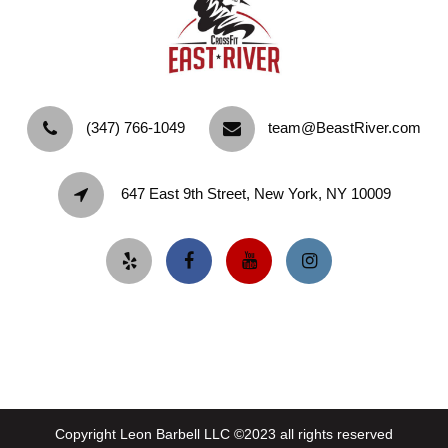
‪(347) 766-1049‬
team@BeastRiver.com
647 East 9th Street, New York, NY 10009
Copyright Leon Barbell LLC ©2023 all rights reserved