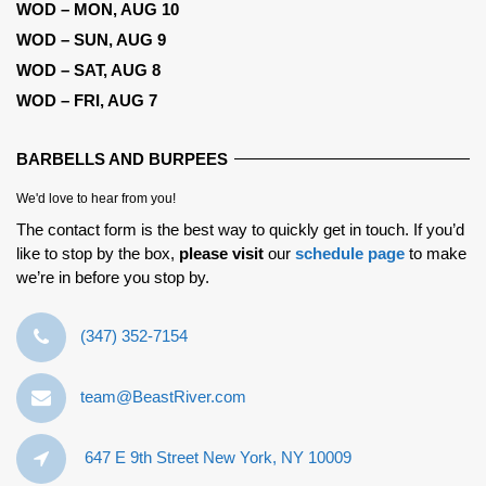
WOD – MON, AUG 10
WOD – SUN, AUG 9
WOD – SAT, AUG 8
WOD – FRI, AUG 7
BARBELLS AND BURPEES
We'd love to hear from you!
The contact form is the best way to quickly get in touch. If you’d
like to stop by the box,
please visit
our
schedule page
to make
we’re in before you stop by.
‪(347) 352-7154‬
team@BeastRiver.com
647 E 9th Street New York, NY 10009