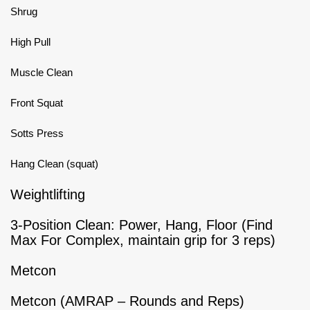
Shrug
High Pull
Muscle Clean
Front Squat
Sotts Press
Hang Clean (squat)
Weightlifting
3-Position Clean: Power, Hang, Floor (Find
Max For Complex, maintain grip for 3 reps)
Metcon
Metcon (AMRAP – Rounds and Reps)