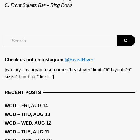
C: Front Squats Bar – Ring Rows
Check us out on Instagram
@BeastRiver
[wp_my_instagram username=”beastriver” limit=”6″ layout=”6″
size=”thumbnail” link=””]
RECENT POSTS
WOD – FRI, AUG 14
WOD – THU, AUG 13
WOD – WED, AUG 12
WOD – TUE, AUG 11