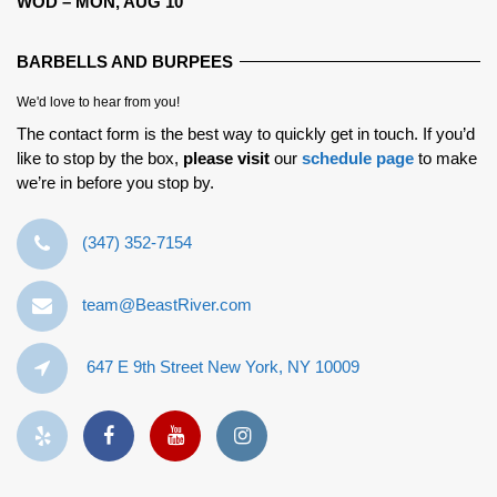
WOD – MON, AUG 10
BARBELLS AND BURPEES
We'd love to hear from you!
The contact form is the best way to quickly get in touch. If you’d
like to stop by the box,
please visit
our
schedule page
to make
we’re in before you stop by.
‪(347) 352-7154‬
team@BeastRiver.com
647 E 9th Street New York, NY 10009