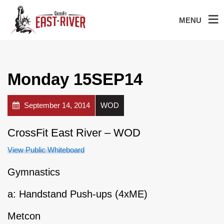
MENU
Monday 15SEP14
September 14, 2014
WOD
CrossFit East River – WOD
View Public Whiteboard
Gymnastics
a: Handstand Push-ups (4xME)
Metcon