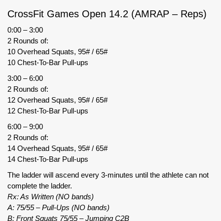
CrossFit Games Open 14.2 (AMRAP – Reps)
0:00 – 3:00
2 Rounds of:
10 Overhead Squats, 95# / 65#
10 Chest-To-Bar Pull-ups
3:00 – 6:00
2 Rounds of:
12 Overhead Squats, 95# / 65#
12 Chest-To-Bar Pull-ups
6:00 – 9:00
2 Rounds of:
14 Overhead Squats, 95# / 65#
14 Chest-To-Bar Pull-ups
The ladder will ascend every 3-minutes until the athlete can not
complete the ladder.
Rx: As Written (NO bands)
A: 75/55 – Pull-Ups (NO bands)
B: Front Squats 75/55 – Jumping C2B