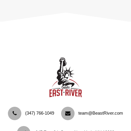
‪(347) 766-1049‬
team@BeastRiver.com