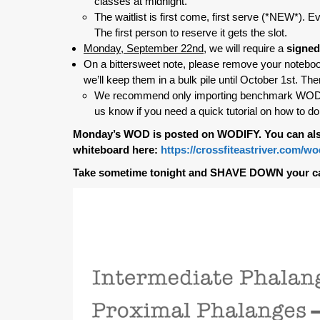
classes at midnight.
The waitlist is first come, first serve (*NEW*). Ev
The first person to reserve it gets the slot.
Monday, September 22nd
, we will require a
signed
On a bittersweet note, please remove your noteboo
we’ll keep them in a bulk pile until October 1st. The
We recommend only importing benchmark WODs an
us know if you need a quick tutorial on how to do 
Monday’s WOD is posted on WODIFY. You can als
whiteboard here:
https://crossfiteastriver.com/w
Take sometime tonight and SHAVE DOWN your c