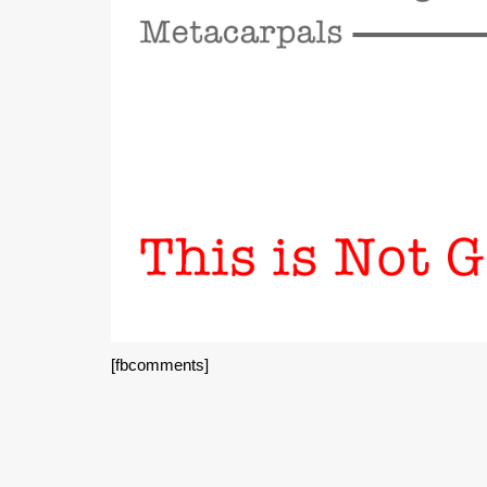
[fbcomments]