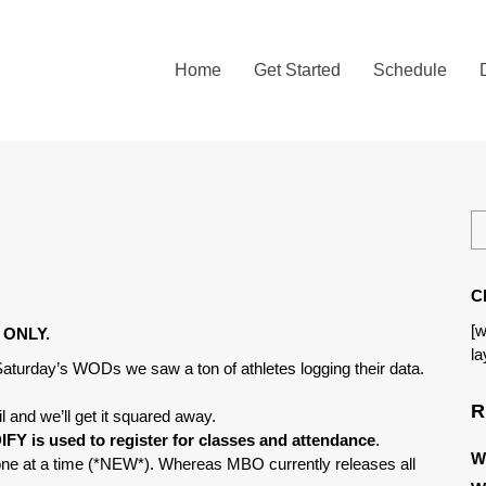
Home
Get Started
Schedule
C
[w
ng ONLY.
la
 Saturday’s WODs we saw a ton of athletes logging their data.
R
l and we’ll get it squared away.
FY is used to register for classes and attendance
.
W
one at a time (*NEW*). Whereas MBO currently releases all