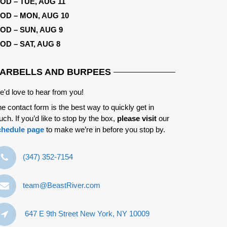
OD – TUE, AUG 11
OD – MON, AUG 10
OD – SUN, AUG 9
OD – SAT, AUG 8
ARBELLS AND BURPEES
'd love to hear from you!
e contact form is the best way to quickly get in
uch. If you’d like to stop by the box,
please visit
our
chedule page
to make we’re in before you stop by.
‪(347) 352-7154‬
team@BeastRiver.com
647 E 9th Street New York, NY 10009