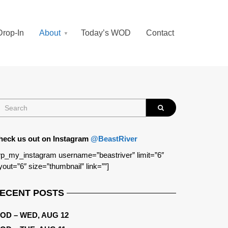
Drop-In
About
Today’s WOD
Contact
heck us out on Instagram
@BeastRiver
p_my_instagram username=”beastriver” limit=”6″
yout=”6″ size=”thumbnail” link=””]
ECENT POSTS
OD – WED, AUG 12