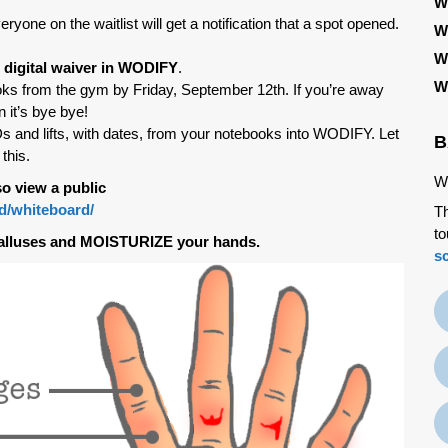
W
eryone on the waitlist will get a notification that a spot opened.
W
W
 digital waiver in WODIFY
.
W
ks from the gym by Friday, September 12th. If you’re away
n it’s bye bye!
d lifts, with dates, from your notebooks into WODIFY. Let
B
this.
We
o view a public
od/whiteboard/
Th
to
alluses and MOISTURIZE your hands.
s