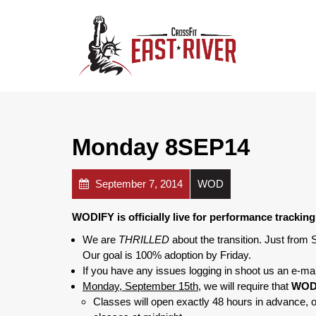
Monday 8SEP14
September 7, 2014
WOD
WODIFY is officially live for performance tracki
We are
THRILLED
about the transition. Just from
Our goal is 100% adoption by Friday.
If you have any issues logging in shoot us an e-mai
Monday, September 15th,
we will require that
WODI
Classes will open exactly 48 hours in advance, 