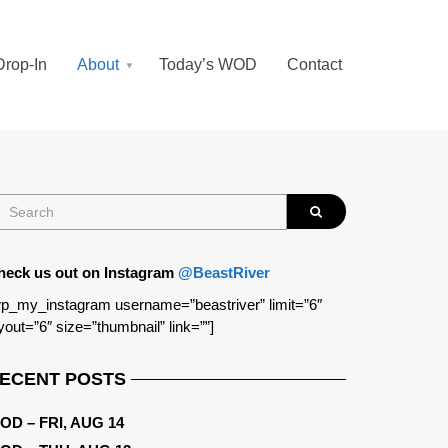
Drop-In
About
Today’s WOD
Contact
heck us out on Instagram
@BeastRiver
p_my_instagram username=”beastriver” limit=”6″
yout=”6″ size=”thumbnail” link=””]
ECENT POSTS
OD – FRI, AUG 14