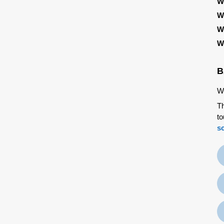
W
W
W
W
B
We
Th
to
s