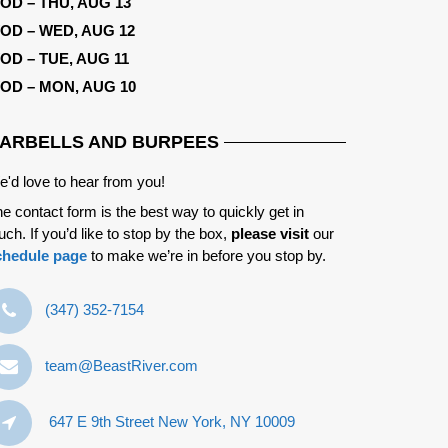
OD – THU, AUG 13
OD – WED, AUG 12
OD – TUE, AUG 11
OD – MON, AUG 10
ARBELLS AND BURPEES
'd love to hear from you!
e contact form is the best way to quickly get in
uch. If you’d like to stop by the box,
please visit
our
chedule page
to make we’re in before you stop by.
‪(347) 352-7154‬
team@BeastRiver.com
647 E 9th Street New York, NY 10009