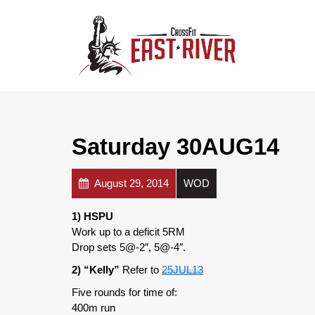
Saturday 30AUG14
August 29, 2014
WOD
1) HSPU
Work up to a deficit 5RM
Drop sets 5@-2″, 5@-4″.
2) “Kelly”
Refer to
25JUL13
Five rounds for time of:
400m run