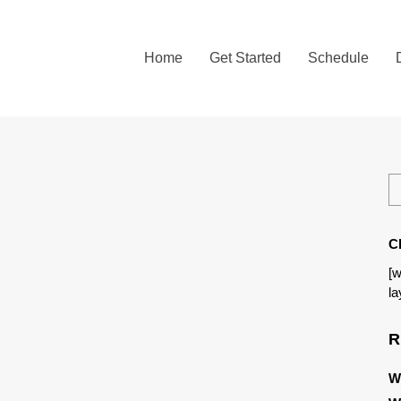
Home
Get Started
Schedule
C
[w
la
R
W