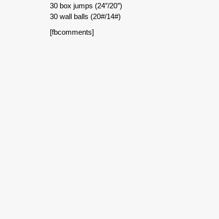
30 box jumps (24″/20″)
30 wall balls (20#/14#)
[fbcomments]