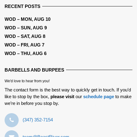
RECENT POSTS
WOD – MON, AUG 10
WOD – SUN, AUG 9
WOD – SAT, AUG 8
WOD – FRI, AUG 7
WOD – THU, AUG 6
BARBELLS AND BURPEES
We'd love to hear from you!
The contact form is the best way to quickly get in touch. If you’d
like to stop by the box,
please visit
our
schedule page
to make
we’re in before you stop by.
‪(347) 352-7154‬
team@BeastRiver.com