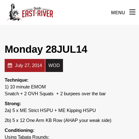
MENU
Monday 28JUL14
July 27, 2014
WOD
Technique:
1) 10 minute EMOM
Snatch + 2 OVH Squats + 2 burpees over the bar
Strong:
2a) 5 x ME Strict HSPU + ME Kipping HSPU
2b) 5 x 12 One Arm KB Row (AHAP your weak side)
Conditioning:
Using Tabata Rounds: