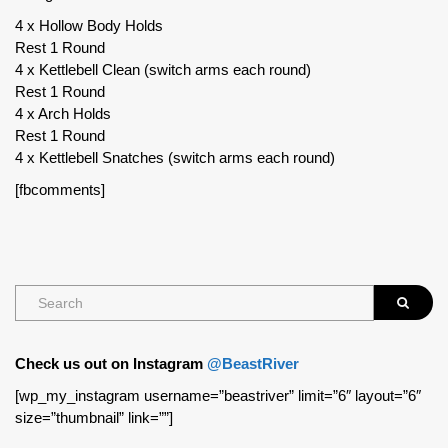
4 x Hollow Body Holds
Rest 1 Round
4 x Kettlebell Clean (switch arms each round)
Rest 1 Round
4 x Arch Holds
Rest 1 Round
4 x Kettlebell Snatches (switch arms each round)
[fbcomments]
Check us out on Instagram
@BeastRiver
[wp_my_instagram username=”beastriver” limit=”6″ layout=”6″
size=”thumbnail” link=””]