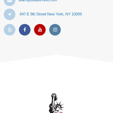
647 E 9th Street New York, NY 10009