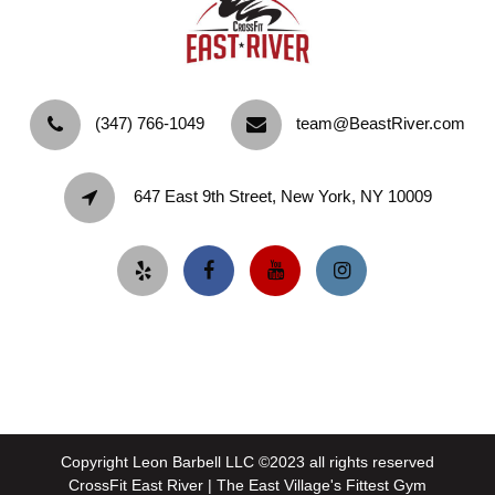
‪(347) 766-1049‬
team@BeastRiver.com
647 East 9th Street, New York, NY 10009
Copyright Leon Barbell LLC ©2023 all rights reserved
CrossFit East River | The East Village's Fittest Gym