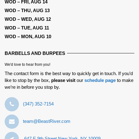
WOD – FRI, AUG 14
WOD – THU, AUG 13
WOD – WED, AUG 12
WOD – TUE, AUG 11
WOD – MON, AUG 10
BARBELLS AND BURPEES
We'd love to hear from you!
The contact form is the best way to quickly get in touch. If you’d
like to stop by the box,
please visit
our
schedule page
to make
we’re in before you stop by.
‪(347) 352-7154‬
team@BeastRiver.com
647 E 9th Street New York, NY 10009