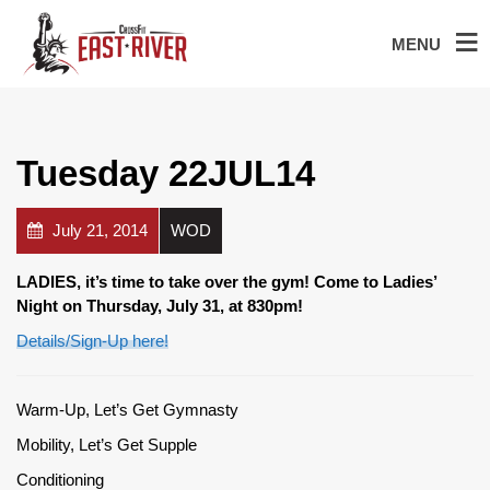
MENU
Tuesday 22JUL14
July 21, 2014
WOD
LADIES, it’s time to take over the gym! Come to Ladies’
Night on Thursday, July 31, at 830pm!
Details/Sign-Up here!
Warm-Up, Let’s Get Gymnasty
Mobility, Let’s Get Supple
Conditioning