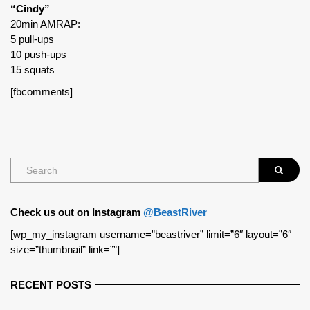
“Cindy”
20min AMRAP:
5 pull-ups
10 push-ups
15 squats
[fbcomments]
Check us out on Instagram
@BeastRiver
[wp_my_instagram username=”beastriver” limit=”6″ layout=”6″
size=”thumbnail” link=””]
RECENT POSTS