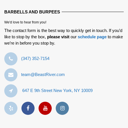
BARBELLS AND BURPEES
We'd love to hear from you!
The contact form is the best way to quickly get in touch. If you’d
like to stop by the box,
please visit
our
schedule page
to make
we’re in before you stop by.
‪(347) 352-7154‬
team@BeastRiver.com
647 E 9th Street New York, NY 10009