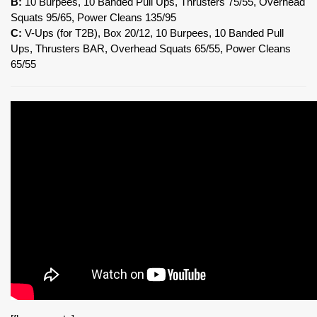
B:
10 Burpees, 10 Banded Pull Ups, Thrusters 75/55, Overhead
Squats 95/65, Power Cleans 135/95
C:
V-Ups (for T2B), Box 20/12, 10 Burpees, 10 Banded Pull
Ups, Thrusters BAR, Overhead Squats 65/55, Power Cleans
65/55