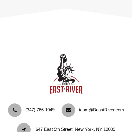
‪(347) 766-1049‬
team@BeastRiver.com
647 East 9th Street, New York, NY 10009