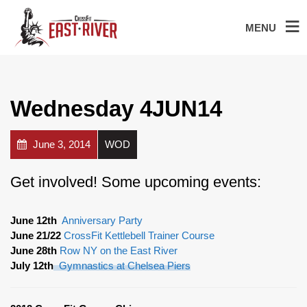
MENU
Wednesday 4JUN14
June 3, 2014
WOD
Get involved! Some upcoming events:
June 12th
Anniversary Party
June 21/22
CrossFit Kettlebell Trainer Course
June 28th
Row NY on the East River
July 12th
Gymnastics at Chelsea Piers