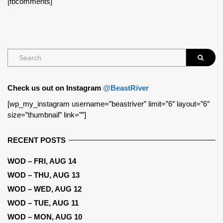
[fbcomments]
Check us out on Instagram
@BeastRiver
[wp_my_instagram username=”beastriver” limit=”6″ layout=”6″
size=”thumbnail” link=””]
RECENT POSTS
WOD – FRI, AUG 14
WOD – THU, AUG 13
WOD – WED, AUG 12
WOD – TUE, AUG 11
WOD – MON, AUG 10