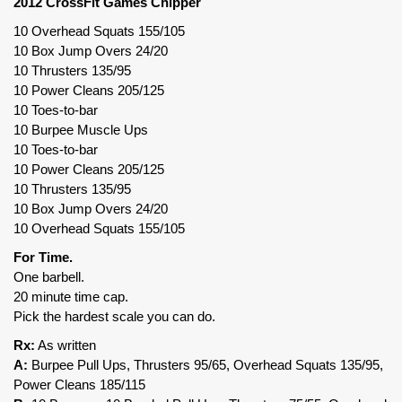
2012 CrossFit Games Chipper
10 Overhead Squats 155/105
10 Box Jump Overs 24/20
10 Thrusters 135/95
10 Power Cleans 205/125
10 Toes-to-bar
10 Burpee Muscle Ups
10 Toes-to-bar
10 Power Cleans 205/125
10 Thrusters 135/95
10 Box Jump Overs 24/20
10 Overhead Squats 155/105
For Time.
One barbell.
20 minute time cap.
Pick the hardest scale you can do.
Rx:
As written
A:
Burpee Pull Ups, Thrusters 95/65, Overhead Squats 135/95,
Power Cleans 185/115