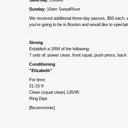
Sunday:
10am SweatRiver
We received additional three-day passes, $50 each, whi
you’re going to be in Boston and would like to spectat
Strong
Establish a 1RM of the following:
7 sets of: power clean, front squat, push press, bac
Conditioning
“Elizabeth”
For time:
21-15-9
Clean (squat clean) 135/95
Ring Dips
[fbcomments]