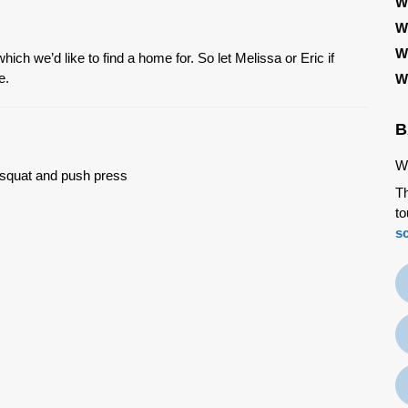
W
W
W
ch we’d like to find a home for. So let Melissa or Eric if
e.
W
B
We
k squat and push press
Th
to
s