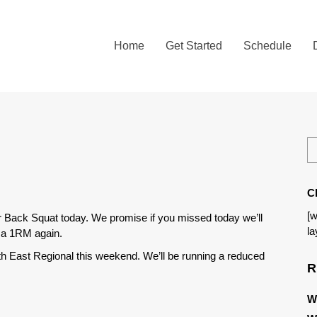
Home
Get Started
Schedule
C
[w
r Back Squat today. We promise if you missed today we’ll
la
t a 1RM again.
rth East Regional this weekend. We’ll be running a reduced
R
W