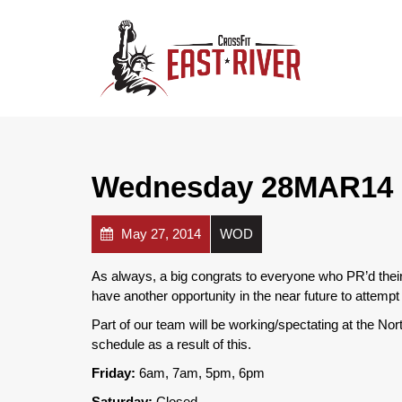
Wednesday 28MAR14
May 27, 2014
WOD
As always, a big congrats to everyone who PR’d thei
have another opportunity in the near future to attemp
Part of our team will be working/spectating at the No
schedule as a result of this.
Friday:
6am, 7am, 5pm, 6pm
Saturday:
Closed