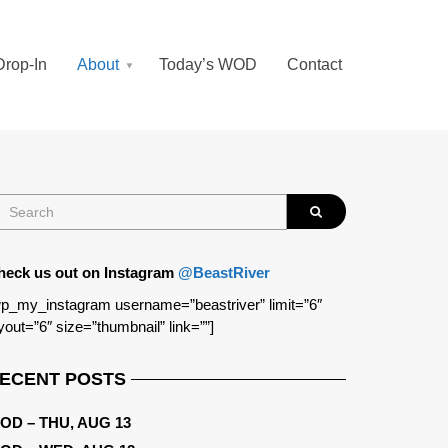
Drop-In
About
Today’s WOD
Contact
heck us out on Instagram
@BeastRiver
p_my_instagram username=”beastriver” limit=”6″
yout=”6″ size=”thumbnail” link=””]
ECENT POSTS
OD – THU, AUG 13