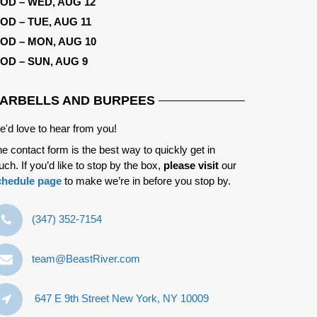
OD – WED, AUG 12
OD – TUE, AUG 11
OD – MON, AUG 10
OD – SUN, AUG 9
ARBELLS AND BURPEES
'd love to hear from you!
e contact form is the best way to quickly get in
uch. If you’d like to stop by the box,
please visit
our
chedule page
to make we’re in before you stop by.
‪(347) 352-7154‬
team@BeastRiver.com
647 E 9th Street New York, NY 10009