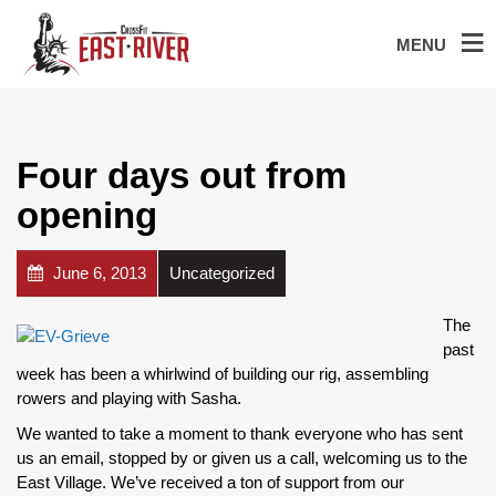
MENU
Four days out from
opening
June 6, 2013
Uncategorized
The
past
week has been a whirlwind of building our rig, assembling
rowers and playing with Sasha.
We wanted to take a moment to thank everyone who has sent
us an email, stopped by or given us a call, welcoming us to the
East Village. We’ve received a ton of support from our