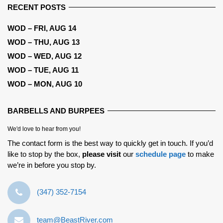
RECENT POSTS
WOD – FRI, AUG 14
WOD – THU, AUG 13
WOD – WED, AUG 12
WOD – TUE, AUG 11
WOD – MON, AUG 10
BARBELLS AND BURPEES
We'd love to hear from you!
The contact form is the best way to quickly get in touch. If you’d
like to stop by the box,
please visit
our
schedule page
to make
we’re in before you stop by.
‪(347) 352-7154‬
team@BeastRiver.com