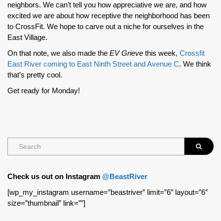
neighbors. We can’t tell you how appreciative we are, and how
excited we are about how receptive the neighborhood has been
to CrossFit. We hope to carve out a niche for ourselves in the
East Village.
On that note, we also made the
EV Grieve
this week,
Crossfit
East River coming to East Ninth Street and Avenue C
. We think
that’s pretty cool.
Get ready for Monday!
Check us out on Instagram
@BeastRiver
[wp_my_instagram username=”beastriver” limit=”6″ layout=”6″
size=”thumbnail” link=””]