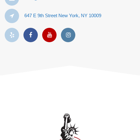
647 E 9th Street New York, NY 10009