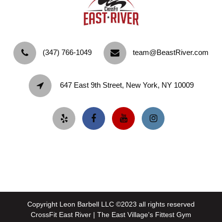
‪(347) 766-1049‬
team@BeastRiver.com
647 East 9th Street, New York, NY 10009
Copyright Leon Barbell LLC ©2023 all rights reserved
CrossFit East River | The East Village's Fittest Gym