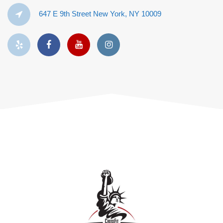
647 E 9th Street New York, NY 10009