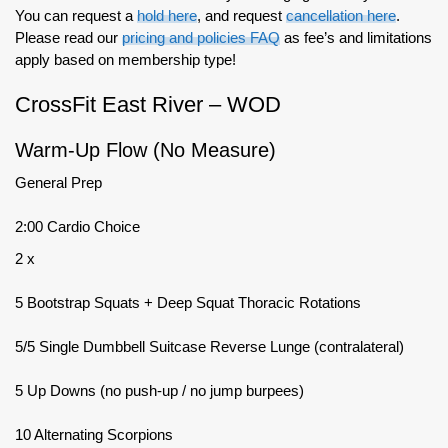
You can request a
hold here
, and request
cancellation here
.
Please read our
pricing and policies FAQ
as fee’s and limitations
apply based on membership type!
CrossFit East River – WOD
Warm-Up Flow (No Measure)
General Prep
2:00 Cardio Choice
2 x
5 Bootstrap Squats + Deep Squat Thoracic Rotations
5/5 Single Dumbbell Suitcase Reverse Lunge (contralateral)
5 Up Downs (no push-up / no jump burpees)
10 Alternating Scorpions