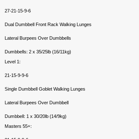
27-21-15-9-6
Dual Dumbbell Front Rack Walking Lunges
Lateral Burpees Over Dumbbells
Dumbbells: 2 x 35/25lb (16/11kg)
Level 1:
21-15-9-9-6
Single Dumbbell Goblet Walking Lunges
Lateral Burpees Over Dumbbell
Dumbbell: 1 x 30/20lb (14/9kg)
Masters 55+: