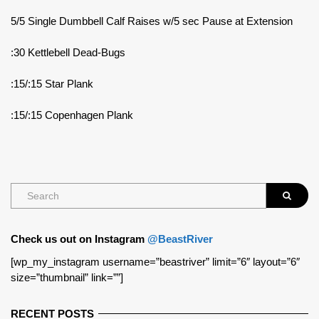
5/5 Single Dumbbell Calf Raises w/5 sec Pause at Extension
:30 Kettlebell Dead-Bugs
:15/:15 Star Plank
:15/:15 Copenhagen Plank
Check us out on Instagram
@BeastRiver
[wp_my_instagram username=”beastriver” limit=”6″ layout=”6″
size=”thumbnail” link=””]
RECENT POSTS