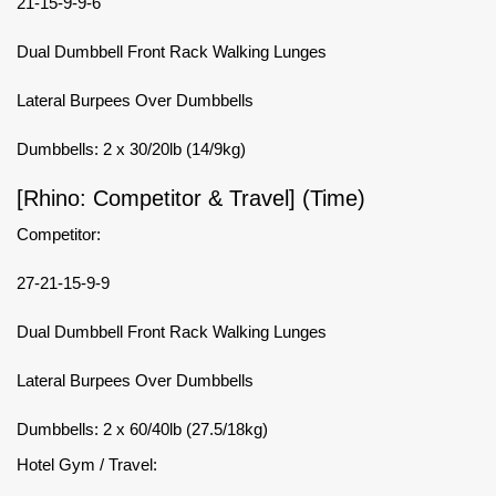
21-15-9-9-6
Dual Dumbbell Front Rack Walking Lunges
Lateral Burpees Over Dumbbells
Dumbbells: 2 x 30/20lb (14/9kg)
[Rhino: Competitor & Travel] (Time)
Competitor:
27-21-15-9-9
Dual Dumbbell Front Rack Walking Lunges
Lateral Burpees Over Dumbbells
Dumbbells: 2 x 60/40lb (27.5/18kg)
Hotel Gym / Travel: