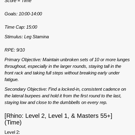
Score = Time
Goals: 10:00-14:00
Time Cap: 15:00
Stimulus: Leg Stamina
RPE: 9/10
Primary Objective: Maintain unbroken sets of 10 or more lunges
throughout, especially in the larger rounds, staying tall in the
front rack and taking full steps without breaking early under
fatigue.
Secondary Objective: Find a locked-in, consistent cadence on
the lateral burpees and hold it from the first round to the last,
staying low and close to the dumbbells on every rep.
[Rhino: Level 2, Level 1, & Masters 55+]
(Time)
Level 2: