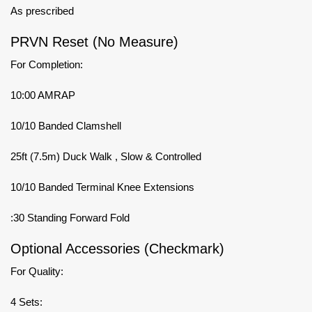
As prescribed
PRVN Reset (No Measure)
For Completion:
10:00 AMRAP
10/10 Banded Clamshell
25ft (7.5m) Duck Walk , Slow & Controlled
10/10 Banded Terminal Knee Extensions
:30 Standing Forward Fold
Optional Accessories (Checkmark)
For Quality:
4 Sets: