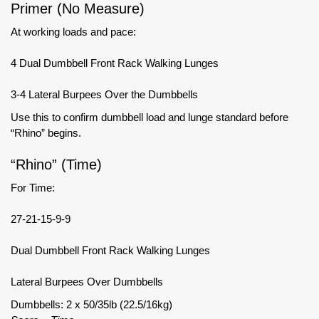
Primer (No Measure)
At working loads and pace:
4 Dual Dumbbell Front Rack Walking Lunges
3-4 Lateral Burpees Over the Dumbbells
Use this to confirm dumbbell load and lunge standard before
“Rhino” begins.
“Rhino” (Time)
For Time:
27-21-15-9-9
Dual Dumbbell Front Rack Walking Lunges
Lateral Burpees Over Dumbbells
Dumbbells: 2 x 50/35lb (22.5/16kg)