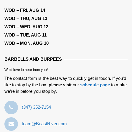
WOD – FRI, AUG 14
WOD – THU, AUG 13
WOD – WED, AUG 12
WOD – TUE, AUG 11
WOD – MON, AUG 10
BARBELLS AND BURPEES
We'd love to hear from you!
The contact form is the best way to quickly get in touch. If you’d
like to stop by the box,
please visit
our
schedule page
to make
we’re in before you stop by.
‪(347) 352-7154‬
team@BeastRiver.com