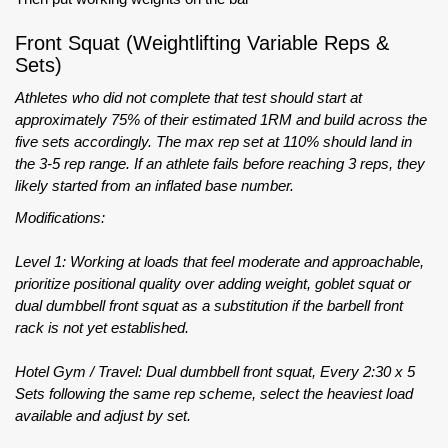
Front Squat (Weightlifting Variable Reps &
Sets)
Athletes who did not complete that test should start at
approximately 75% of their estimated 1RM and build across the
five sets accordingly. The max rep set at 110% should land in
the 3-5 rep range. If an athlete fails before reaching 3 reps, they
likely started from an inflated base number.
Modifications:
Level 1: Working at loads that feel moderate and approachable,
prioritize positional quality over adding weight, goblet squat or
dual dumbbell front squat as a substitution if the barbell front
rack is not yet established.
Hotel Gym / Travel: Dual dumbbell front squat, Every 2:30 x 5
Sets following the same rep scheme, select the heaviest load
available and adjust by set.