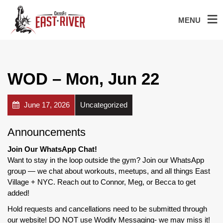
MENU
WOD – Mon, Jun 22
June 17, 2026
Uncategorized
Announcements
Join Our WhatsApp Chat!
Want to stay in the loop outside the gym? Join our WhatsApp
group — we chat about workouts, meetups, and all things East
Village + NYC. Reach out to Connor, Meg, or Becca to get
added!
Hold requests and cancellations need to be submitted through
our website! DO NOT use Wodify Messaging- we may miss it!