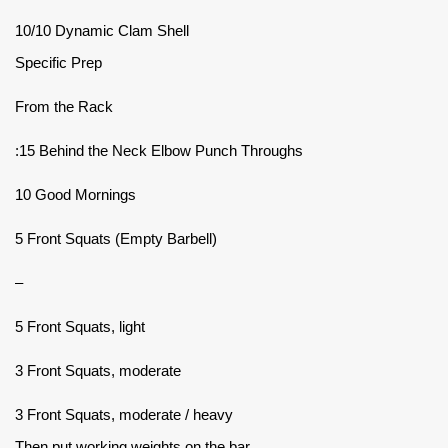
10/10 Dynamic Clam Shell
Specific Prep
From the Rack
:15 Behind the Neck Elbow Punch Throughs
10 Good Mornings
5 Front Squats (Empty Barbell)
–
5 Front Squats, light
3 Front Squats, moderate
3 Front Squats, moderate / heavy
Then put working weights on the bar