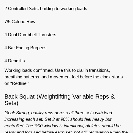
2 Controlled Sets: building to working loads
7/5 Calorie Row
4 Dual Dumbbell Thrusters
4 Bar Facing Burpees
4 Deadlifts
Working loads confirmed. Use this to dial in transitions,
breathing patterns, and movement feel before the clock starts
on “Redline.”
Back Squat (Weightlifting Variable Reps &
Sets)
Goal: Strong, quality reps across all three sets with load
increasing each set. Set 3 at 90% should feel heavy but
controlled. The 3:00 window is intentional, athletes should be
ready and focused before each set, not still recovering when the