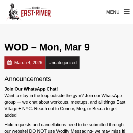
MENU
WOD – Mon, Mar 9
March 4, 2026
Uncategorized
Announcements
Join Our WhatsApp Chat!
Want to stay in the loop outside the gym? Join our WhatsApp
group — we chat about workouts, meetups, and all things East
Village + NYC. Reach out to Connor, Meg, or Becca to get
added!
Hold requests and cancellations need to be submitted through
our website! DO NOT use Wodify Messaging- we may miss it!