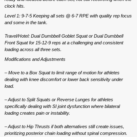
clock hits.
Level 1: 9-7-5 Keeping all sets @ 6-7 RPE with quality rep focus
and some in the tank.
Travel/Hotel: Dual Dumbbell Goblet Squat or Dual Dumbbell
Front Squat for 15-12-9 reps at a challenging and consistent
loading across all three sets.
Modifications and Adjustments
– Move to a Box Squat to limit range of motion for athletes
dealing with knee discomfort or lower back sensitivity under
load.
– Adjust to Split Squats or Reverse Lunges for athletes
specifically dealing with SI joint dysfunction where bilateral
loading creates pain or instability.
– Adjust to Hip Thrusts if both alternatives still create issues,
prioritizing posterior chain loading without spinal compression.