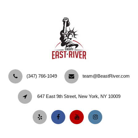
‪(347) 766-1049‬
team@BeastRiver.com
647 East 9th Street, New York, NY 10009