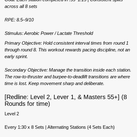
across all 8 sets
RPE: 8.5–9/10
Stimulus: Aerobic Power / Lactate Threshold
Primary Objective: Hold consistent interval times from round 1
through round 8. This workout rewards pacing discipline, not an
early sprint.
Secondary Objective: Manage the transition inside each station.
The row-to-thruster and burpee-to-deadlift transitions are where
time is lost. Keep movement sharp and deliberate.
[Redline: Level 2, Lever 1, & Masters 55+] (8
Rounds for time)
Level 2
Every 1:30 x 8 Sets | Alternating Stations (4 Sets Each)