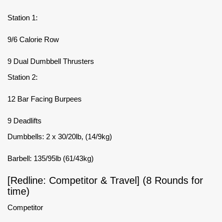
Station 1:
9/6 Calorie Row
9 Dual Dumbbell Thrusters
Station 2:
12 Bar Facing Burpees
9 Deadlifts
Dumbbells: 2 x 30/20lb, (14/9kg)
Barbell: 135/95lb (61/43kg)
[Redline: Competitor & Travel] (8 Rounds for
time)
Competitor