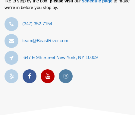
like to stop by the box,
please visit
our
schedule page
to make
we’re in before you stop by.
‪(347) 352-7154‬
team@BeastRiver.com
647 E 9th Street New York, NY 10009