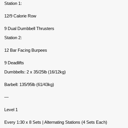
Station 1:
12/9 Calorie Row
9 Dual Dumbbell Thrusters
Station 2:
12 Bar Facing Burpees
9 Deadlifts
Dumbbells: 2 x 35/25lb (16/12kg)
Barbell: 135/95lb (61/43kg)
—
Level 1
Every 1:30 x 8 Sets | Alternating Stations (4 Sets Each)