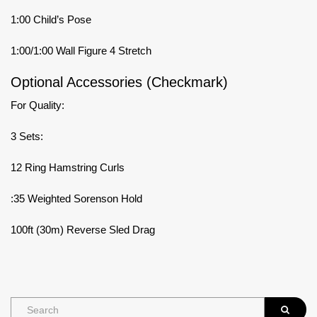
1:00 Child’s Pose
1:00/1:00 Wall Figure 4 Stretch
Optional Accessories (Checkmark)
For Quality:
3 Sets:
12 Ring Hamstring Curls
:35 Weighted Sorenson Hold
100ft (30m) Reverse Sled Drag