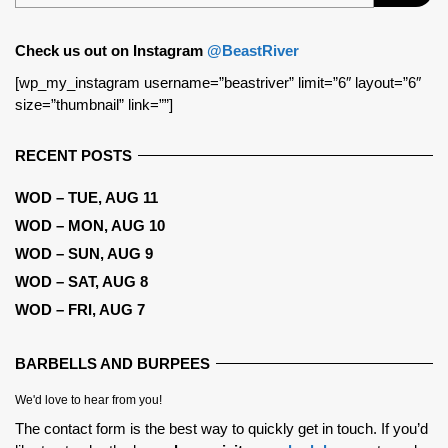
Check us out on Instagram
@BeastRiver
[wp_my_instagram username=”beastriver” limit=”6″ layout=”6″
size=”thumbnail” link=””]
RECENT POSTS
WOD – TUE, AUG 11
WOD – MON, AUG 10
WOD – SUN, AUG 9
WOD – SAT, AUG 8
WOD – FRI, AUG 7
BARBELLS AND BURPEES
We'd love to hear from you!
The contact form is the best way to quickly get in touch. If you’d