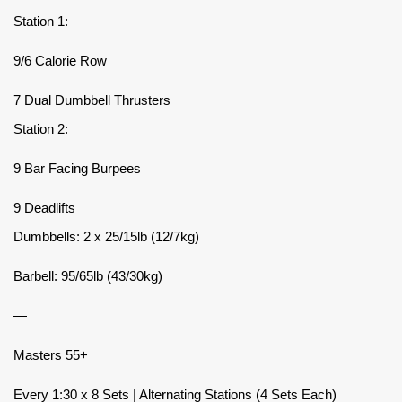
Station 1:
9/6 Calorie Row
7 Dual Dumbbell Thrusters
Station 2:
9 Bar Facing Burpees
9 Deadlifts
Dumbbells: 2 x 25/15lb (12/7kg)
Barbell: 95/65lb (43/30kg)
—
Masters 55+
Every 1:30 x 8 Sets | Alternating Stations (4 Sets Each)