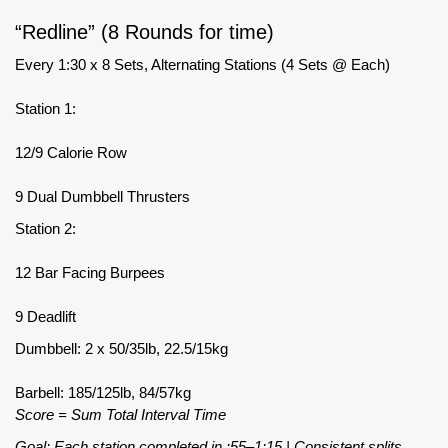
“Redline” (8 Rounds for time)
Every 1:30 x 8 Sets, Alternating Stations (4 Sets @ Each)
Station 1:
12/9 Calorie Row
9 Dual Dumbbell Thrusters
Station 2:
12 Bar Facing Burpees
9 Deadlift
Dumbbell: 2 x 50/35lb, 22.5/15kg
Barbell: 185/125lb, 84/57kg
Score = Sum Total Interval Time
Goal: Each station completed in :55–1:15 | Consistent splits