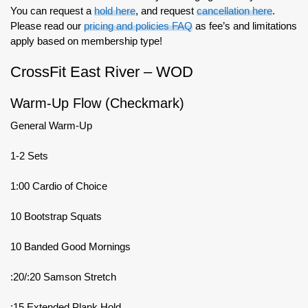
You can request a
hold here
, and request
cancellation here
.
Please read our
pricing and policies FAQ
as fee’s and limitations
apply based on membership type!
CrossFit East River – WOD
Warm-Up Flow (Checkmark)
General Warm-Up
1-2 Sets
1:00 Cardio of Choice
10 Bootstrap Squats
10 Banded Good Mornings
:20/:20 Samson Stretch
:15 Extended Plank Hold