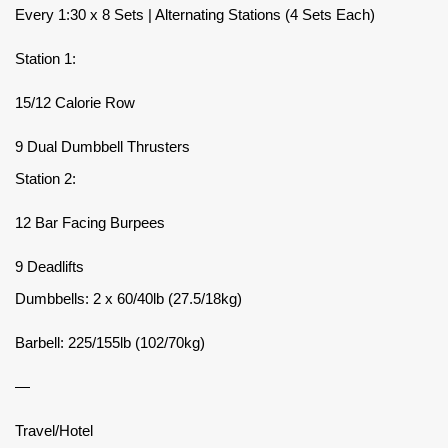
Every 1:30 x 8 Sets | Alternating Stations (4 Sets Each)
Station 1:
15/12 Calorie Row
9 Dual Dumbbell Thrusters
Station 2:
12 Bar Facing Burpees
9 Deadlifts
Dumbbells: 2 x 60/40lb (27.5/18kg)
Barbell: 225/155lb (102/70kg)
—
Travel/Hotel