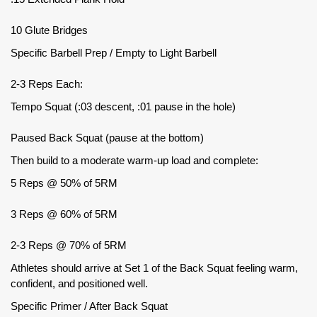
10 Glute Bridges
Specific Barbell Prep / Empty to Light Barbell
2-3 Reps Each:
Tempo Squat (:03 descent, :01 pause in the hole)
Paused Back Squat (pause at the bottom)
Then build to a moderate warm-up load and complete:
5 Reps @ 50% of 5RM
3 Reps @ 60% of 5RM
2-3 Reps @ 70% of 5RM
Athletes should arrive at Set 1 of the Back Squat feeling warm,
confident, and positioned well.
Specific Primer / After Back Squat