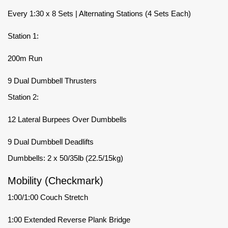
Every 1:30 x 8 Sets | Alternating Stations (4 Sets Each)
Station 1:
200m Run
9 Dual Dumbbell Thrusters
Station 2:
12 Lateral Burpees Over Dumbbells
9 Dual Dumbbell Deadlifts
Dumbbells: 2 x 50/35lb (22.5/15kg)
Mobility (Checkmark)
1:00/1:00 Couch Stretch
1:00 Extended Reverse Plank Bridge