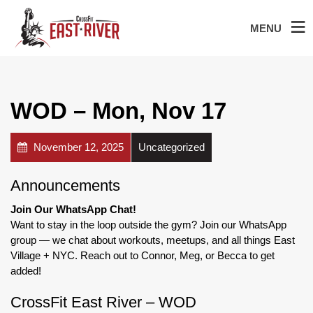
MENU
WOD – Mon, Nov 17
November 12, 2025
Uncategorized
Announcements
Join Our WhatsApp Chat!
Want to stay in the loop outside the gym? Join our WhatsApp
group — we chat about workouts, meetups, and all things East
Village + NYC. Reach out to Connor, Meg, or Becca to get
added!
CrossFit East River – WOD