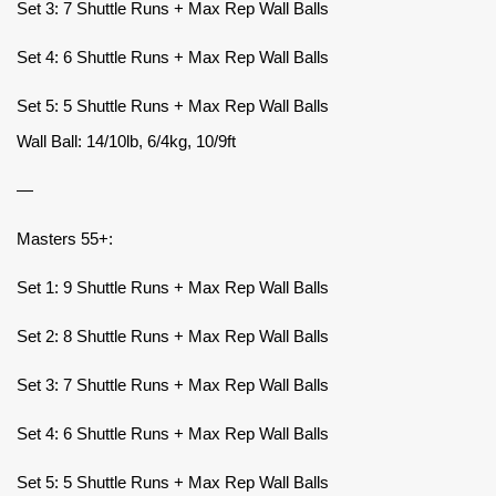
Set 3: 7 Shuttle Runs + Max Rep Wall Balls
Set 4: 6 Shuttle Runs + Max Rep Wall Balls
Set 5: 5 Shuttle Runs + Max Rep Wall Balls
Wall Ball: 14/10lb, 6/4kg, 10/9ft
—
Masters 55+:
Set 1: 9 Shuttle Runs + Max Rep Wall Balls
Set 2: 8 Shuttle Runs + Max Rep Wall Balls
Set 3: 7 Shuttle Runs + Max Rep Wall Balls
Set 4: 6 Shuttle Runs + Max Rep Wall Balls
Set 5: 5 Shuttle Runs + Max Rep Wall Balls