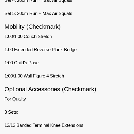
Set 4: 200m Run + Max Air Squats
Set 5: 200m Run + Max Air Squats
Mobility (Checkmark)
1:00/1:00 Couch Stretch
1:00 Extended Reverse Plank Bridge
1:00 Child’s Pose
1:00/1:00 Wall Figure 4 Stretch
Optional Accessories (Checkmark)
For Quality
3 Sets:
12/12 Banded Terminal Knee Extensions