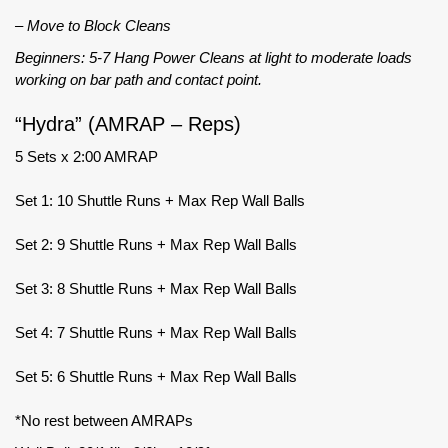
– Move to Block Cleans
Beginners: 5-7 Hang Power Cleans at light to moderate loads
working on bar path and contact point.
“Hydra” (AMRAP – Reps)
5 Sets x 2:00 AMRAP
Set 1: 10 Shuttle Runs + Max Rep Wall Balls
Set 2: 9 Shuttle Runs + Max Rep Wall Balls
Set 3: 8 Shuttle Runs + Max Rep Wall Balls
Set 4: 7 Shuttle Runs + Max Rep Wall Balls
Set 5: 6 Shuttle Runs + Max Rep Wall Balls
*No rest between AMRAPs