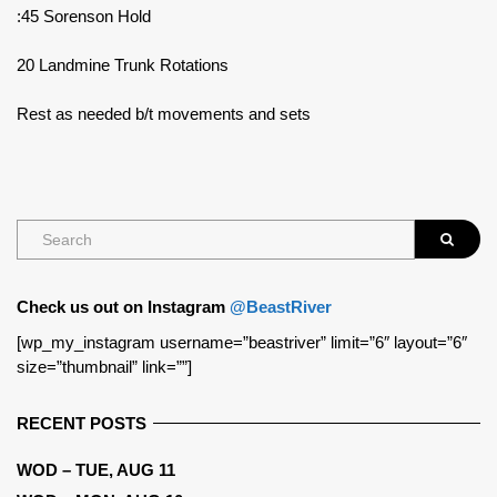
:45 Sorenson Hold
20 Landmine Trunk Rotations
Rest as needed b/t movements and sets
Check us out on Instagram
@BeastRiver
[wp_my_instagram username=”beastriver” limit=”6″ layout=”6″
size=”thumbnail” link=””]
RECENT POSTS
WOD – TUE, AUG 11