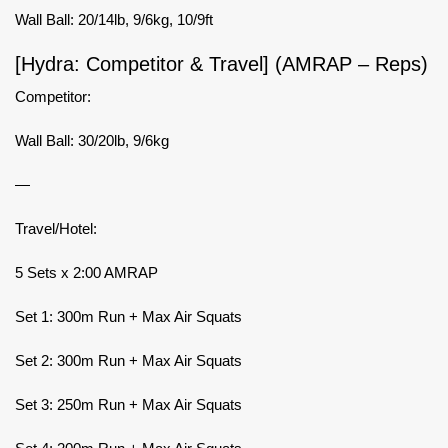
Wall Ball: 20/14lb, 9/6kg, 10/9ft
[Hydra: Competitor & Travel] (AMRAP – Reps)
Competitor:
Wall Ball: 30/20lb, 9/6kg
—
Travel/Hotel:
5 Sets x 2:00 AMRAP
Set 1: 300m Run + Max Air Squats
Set 2: 300m Run + Max Air Squats
Set 3: 250m Run + Max Air Squats