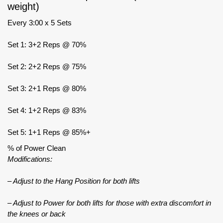
weight)
Every 3:00 x 5 Sets
Set 1: 3+2 Reps @ 70%
Set 2: 2+2 Reps @ 75%
Set 3: 2+1 Reps @ 80%
Set 4: 1+2 Reps @ 83%
Set 5: 1+1 Reps @ 85%+
% of Power Clean
Modifications:
– Adjust to the Hang Position for both lifts
– Adjust to Power for both lifts for those with extra discomfort in
the knees or back