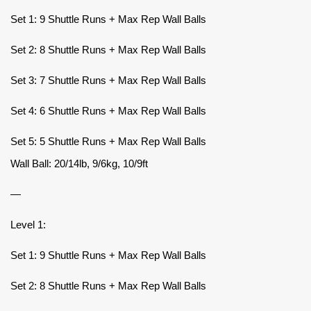
Set 1: 9 Shuttle Runs + Max Rep Wall Balls
Set 2: 8 Shuttle Runs + Max Rep Wall Balls
Set 3: 7 Shuttle Runs + Max Rep Wall Balls
Set 4: 6 Shuttle Runs + Max Rep Wall Balls
Set 5: 5 Shuttle Runs + Max Rep Wall Balls
Wall Ball: 20/14lb, 9/6kg, 10/9ft
—
Level 1:
Set 1: 9 Shuttle Runs + Max Rep Wall Balls
Set 2: 8 Shuttle Runs + Max Rep Wall Balls