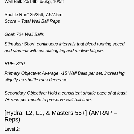
Wall Ball: 20/14lb, 9/6kg, 10/9ft
Shuttle Run” 25/25ft, 7.5/7.5m
Score = Total Wall Ball Reps
Goal: 70+ Wall Balls
Stimulus: Short, continuous intervals that blend running speed
and stamina with escalating leg and midline fatigue.
RPE: 8/10
Primary Objective: Average ~15 Wall Balls per set, increasing
slightly as shuttle runs decrease.
Secondary Objective: Hold a consistent shuttle pace of at least
7+ runs per minute to preserve wall ball time.
[Hydra: L2, L1, & Masters 55+] (AMRAP –
Reps)
Level 2: