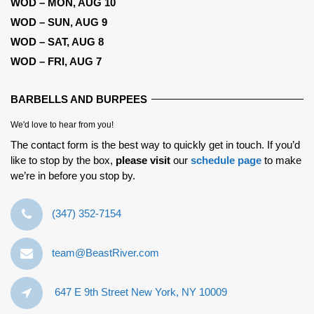
WOD – MON, AUG 10
WOD – SUN, AUG 9
WOD – SAT, AUG 8
WOD – FRI, AUG 7
BARBELLS AND BURPEES
We'd love to hear from you!
The contact form is the best way to quickly get in touch. If you’d
like to stop by the box,
please visit
our
schedule page
to make
we’re in before you stop by.
‪(347) 352-7154‬
team@BeastRiver.com
647 E 9th Street New York, NY 10009