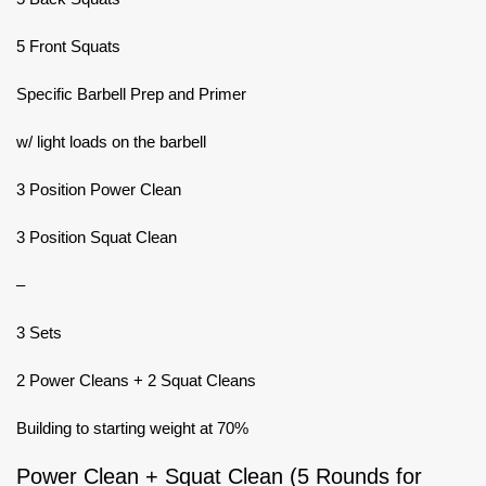
5 Front Squats
Specific Barbell Prep and Primer
w/ light loads on the barbell
3 Position Power Clean
3 Position Squat Clean
–
3 Sets
2 Power Cleans + 2 Squat Cleans
Building to starting weight at 70%
Power Clean + Squat Clean (5 Rounds for