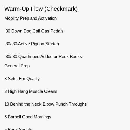
Warm-Up Flow (Checkmark)
Mobility Prep and Activation
:30 Down Dog Calf Gas Pedals
:30/:30 Active Pigeon Stretch
:30/:30 Quadruped Adductor Rock Backs
General Prep
3 Sets: For Quality
3 High Hang Muscle Cleans
10 Behind the Neck Elbow Punch Throughs
5 Barbell Good Mornings
5 Back Squats