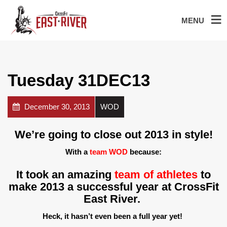
MENU
Tuesday 31DEC13
December 30, 2013
WOD
We’re going to close out 2013 in style!
With a
team WOD
because:
It took an amazing
team of athletes
to
make 2013 a successful year at CrossFit
East River.
Heck, it hasn’t even been a full year yet!