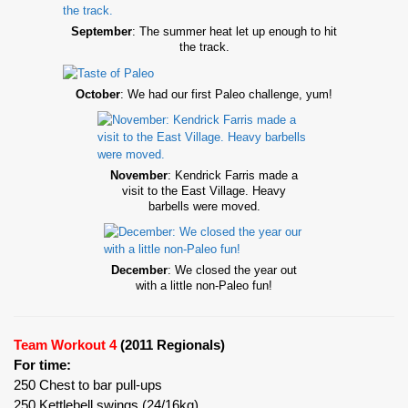
September
: The summer heat let up enough to hit
the track.
October
: We had our first Paleo challenge, yum!
November
: Kendrick Farris made a
visit to the East Village. Heavy
barbells were moved.
December
: We closed the year out
with a little non-Paleo fun!
Team Workout 4
(2011 Regionals)
For time:
250 Chest to bar pull-ups
250 Kettlebell swings (24/16kg)