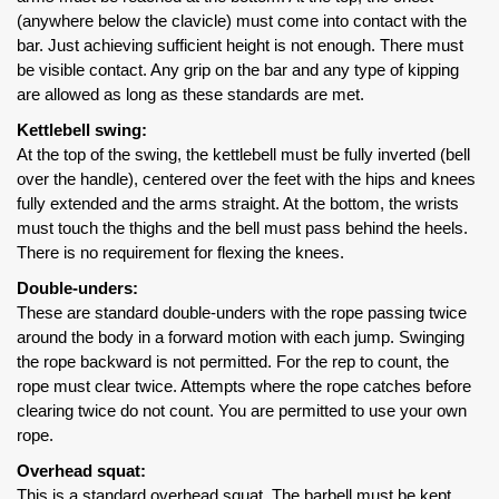
(anywhere below the clavicle) must come into contact with the
bar. Just achieving sufficient height is not enough. There must
be visible contact. Any grip on the bar and any type of kipping
are allowed as long as these standards are met.
Kettlebell swing:
At the top of the swing, the kettlebell must be fully inverted (bell
over the handle), centered over the feet with the hips and knees
fully extended and the arms straight. At the bottom, the wrists
must touch the thighs and the bell must pass behind the heels.
There is no requirement for flexing the knees.
Double-unders:
These are standard double-unders with the rope passing twice
around the body in a forward motion with each jump. Swinging
the rope backward is not permitted. For the rep to count, the
rope must clear twice. Attempts where the rope catches before
clearing twice do not count. You are permitted to use your own
rope.
Overhead squat:
This is a standard overhead squat. The barbell must be kept