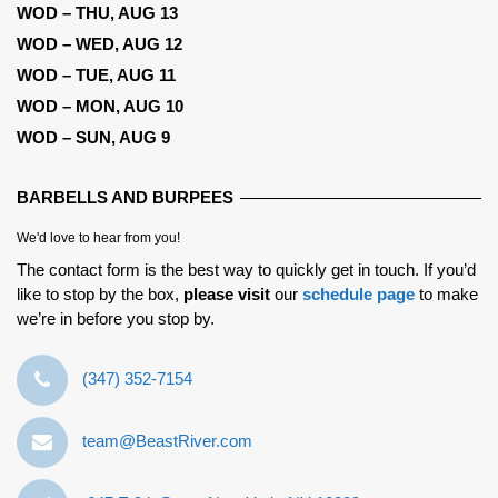
WOD – THU, AUG 13
WOD – WED, AUG 12
WOD – TUE, AUG 11
WOD – MON, AUG 10
WOD – SUN, AUG 9
BARBELLS AND BURPEES
We'd love to hear from you!
The contact form is the best way to quickly get in touch. If you’d
like to stop by the box,
please visit
our
schedule page
to make
we’re in before you stop by.
‪(347) 352-7154‬
team@BeastRiver.com