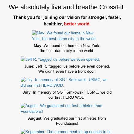
We absolutely live and breathe CrossFit.
Thank you for joining our vision for stronger, faster,
healthier,
better world.
May
: We found our home in New York,
the best damn city in the world.
June
: Jeff R. “tagged’ us before we even opened.
We didn’t even have a front door!
July
: In memory of SGT Smkowski, USMC, we did
our first HERO WOD.
August
: We graduated our first athletes from
Foundations!