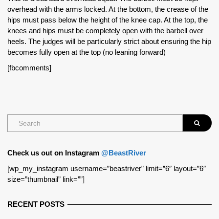
overhead with the arms locked. At the bottom, the crease of the
hips must pass below the height of the knee cap. At the top, the
knees and hips must be completely open with the barbell over
heels. The judges will be particularly strict about ensuring the hip
becomes fully open at the top (no leaning forward)
[fbcomments]
Check us out on Instagram
@BeastRiver
[wp_my_instagram username=”beastriver” limit=”6″ layout=”6″
size=”thumbnail” link=””]
RECENT POSTS