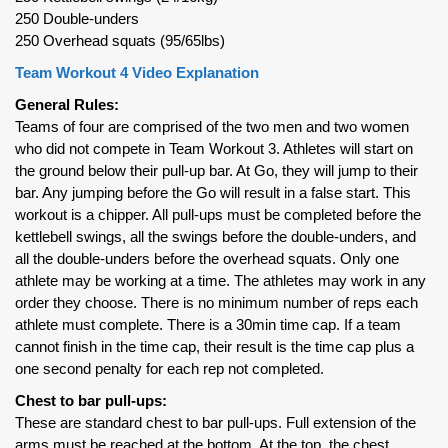
250 Double-unders
250 Overhead squats (95/65lbs)
Team Workout 4 Video Explanation
General Rules:
Teams of four are comprised of the two men and two women
who did not compete in Team Workout 3. Athletes will start on
the ground below their pull-up bar. At Go, they will jump to their
bar. Any jumping before the Go will result in a false start. This
workout is a chipper. All pull-ups must be completed before the
kettlebell swings, all the swings before the double-unders, and
all the double-unders before the overhead squats. Only one
athlete may be working at a time. The athletes may work in any
order they choose. There is no minimum number of reps each
athlete must complete. There is a 30min time cap. If a team
cannot finish in the time cap, their result is the time cap plus a
one second penalty for each rep not completed.
Chest to bar pull-ups:
These are standard chest to bar pull-ups. Full extension of the
arms must be reached at the bottom. At the top, the chest