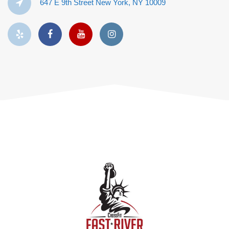
647 E 9th Street New York, NY 10009